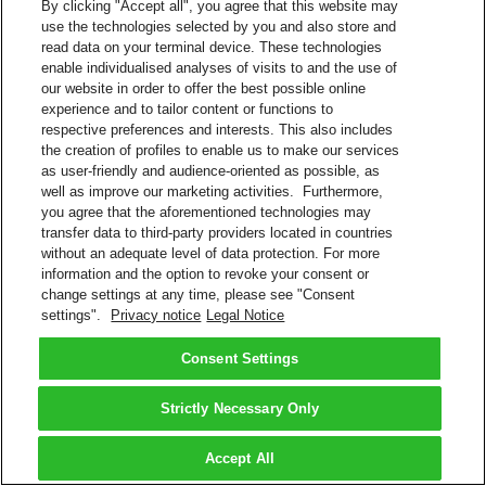
By clicking "Accept all", you agree that this website may
use the technologies selected by you and also store and
read data on your terminal device. These technologies
enable individualised analyses of visits to and the use of
our website in order to offer the best possible online
experience and to tailor content or functions to
respective preferences and interests. This also includes
the creation of profiles to enable us to make our services
as user-friendly and audience-oriented as possible, as
well as improve our marketing activities. Furthermore,
you agree that the aforementioned technologies may
transfer data to third-party providers located in countries
without an adequate level of data protection. For more
information and the option to revoke your consent or
change settings at any time, please see "Consent
settings".
Privacy notice
Legal Notice
Consent Settings
Strictly Necessary Only
Accept All