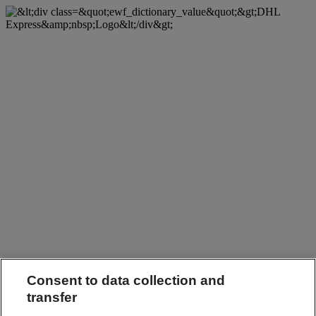
Consent to data collection and
transfer