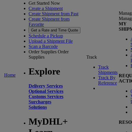
Get Started Now
Create a Shipment
Manag
Create Shipment from Past
Manag
Create Shipment from
MY
Favorite
SHIP
Get a Rate and Time Quote
Schedule a Pickup
Upload a Shipment File
Scan a Barcode
Order Supplies
Order
Supplies
Track
Track
Explore
Shipments
Home
REQU
Track By
ACTI
Reference
Delivery Services
(
Optional Services
Customs Services
Surcharges
Solutions
MyDHL+
RESO