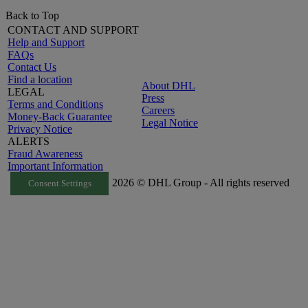
Back to Top
CONTACT AND SUPPORT
Help and Support
FAQs
Contact Us
Find a location
About DHL
LEGAL
Press
Terms and Conditions
Careers
Money-Back Guarantee
Legal Notice
Privacy Notice
ALERTS
Fraud Awareness
Important Information
2026 © DHL Group - All rights reserved
Consent Settings