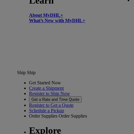
Learn
About MyDHL+
What’s New with MyDHL+
Ship
Ship
Get Started Now
Create a Shipment
Register to Ship Now
Get a Rate and Time Quote
Register to Get a Quote
Schedule a Pickup
Order Supplies
Order Supplies
Explore