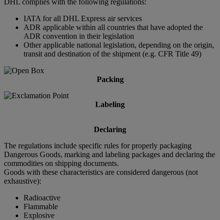
DHL complies with the following regulations:
IATA for all DHL Express air services
ADR applicable within all countries that have adopted the
ADR convention in their legislation
Other applicable national legislation, depending on the origin,
transit and destination of the shipment (e.g. CFR Title 49)
Packing
Labeling
Declaring
The regulations include specific rules for properly packaging
Dangerous Goods, marking and labeling packages and declaring the
commodities on shipping documents.
Goods with these characteristics are considered dangerous (not
exhaustive):
Radioactive
Flammable
Explosive