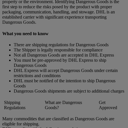
property or the environment. Identifying Dangerous Goods is the
first step to reduce the risks posed by the product with proper
packaging, communication, handling, and stowage. DHL is an
established carrier with significant experience transporting
Dangerous Goods.
What you need to know
There are shipping regulations for Dangerous Goods
The Shipper is legally responsible for compliance
Not all Dangerous Goods are accepted in DHL Express
You must be pre-approved by DHL Express to ship
Dangerous Goods
DHL Express will accept Dangerous Goods under certain
restrictions and conditions
DHL must be notified of the intention to ship Dangerous
Goods
Dangerous Goods shipments are subject to additional charges
Shipping
What are Dangerous
Get
Regulations
Goods?
Approved
Many commodities that are classified as Dangerous Goods are
eligible for shipping.