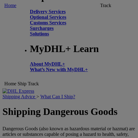
Home
Track
Delivery Services
Optional Services
Customs Services
Surcharges
Solutions
MyDHL+ Learn
About MyDHL+
What’s New with MyDHL+
Home
Ship
Track
Shipping Advice
>
What Can I Ship?
Shipping Dangerous Goods
Dangerous Goods (also known as hazardous material or hazmat) are
articles or substances capable of posing a hazard to health, safety,