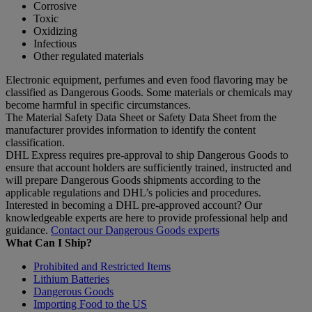
Corrosive
Toxic
Oxidizing
Infectious
Other regulated materials
Electronic equipment, perfumes and even food flavoring may be
classified as Dangerous Goods. Some materials or chemicals may
become harmful in specific circumstances.
The Material Safety Data Sheet or Safety Data Sheet from the
manufacturer provides information to identify the content
classification.
DHL Express requires pre-approval to ship Dangerous Goods to
ensure that account holders are sufficiently trained, instructed and
will prepare Dangerous Goods shipments according to the
applicable regulations and DHL’s policies and procedures.
Interested in becoming a DHL pre-approved account? Our
knowledgeable experts are here to provide professional help and
guidance.
Contact our Dangerous Goods experts
What Can I Ship?
Prohibited and Restricted Items
Lithium Batteries
Dangerous Goods
Importing Food to the US