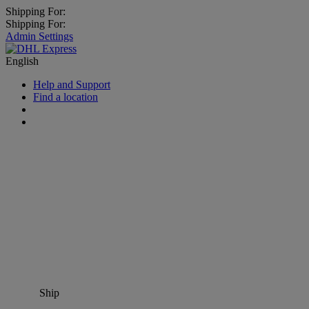
Shipping For:
Shipping For:
Admin Settings
English
Help and Support
Find a location
Ship