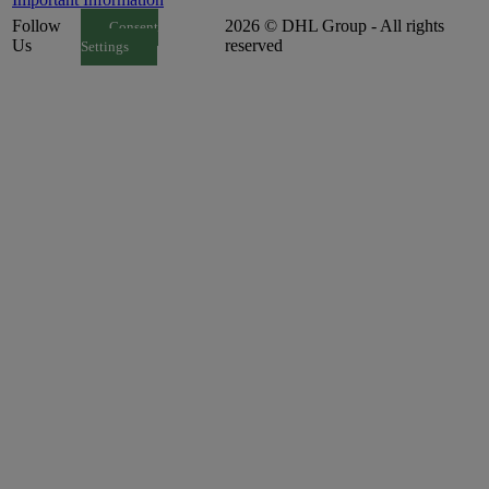
Follow
2026 © DHL Group - All rights
Consent
Us
reserved
Settings