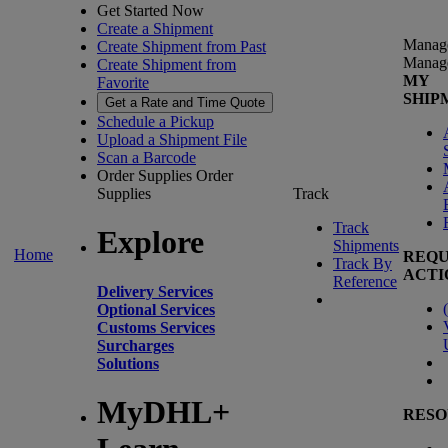
Get Started Now
Create a Shipment
Manag
Create Shipment from Past
Manag
Create Shipment from
MY
Favorite
SHIP
Get a Rate and Time Quote
Schedule a Pickup
Upload a Shipment File
Scan a Barcode
Order Supplies
Order
Supplies
Track
Track
Explore
Shipments
Home
REQU
Track By
ACTI
Reference
Delivery Services
(
Optional Services
Customs Services
Surcharges
Solutions
MyDHL+
RESO