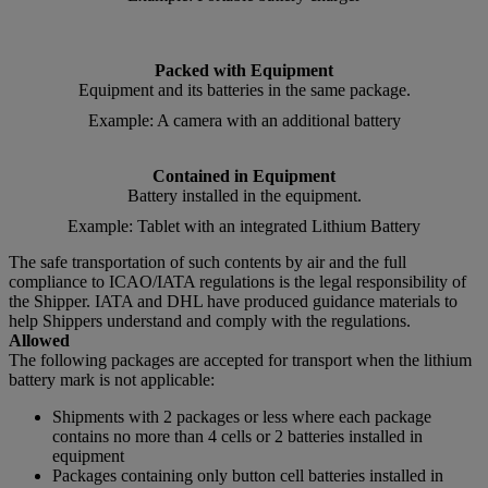
Packed with Equipment
Equipment and its batteries in the same package.
Example: A camera with an additional battery
Contained in Equipment
Battery installed in the equipment.
Example: Tablet with an integrated Lithium Battery
The safe transportation of such contents by air and the full
compliance to ICAO/IATA regulations is the legal responsibility of
the Shipper. IATA and DHL have produced guidance materials to
help Shippers understand and comply with the regulations.
Allowed
The following packages are accepted for transport when the lithium
battery mark is not applicable:
Shipments with 2 packages or less where each package
contains no more than 4 cells or 2 batteries installed in
equipment
Packages containing only button cell batteries installed in