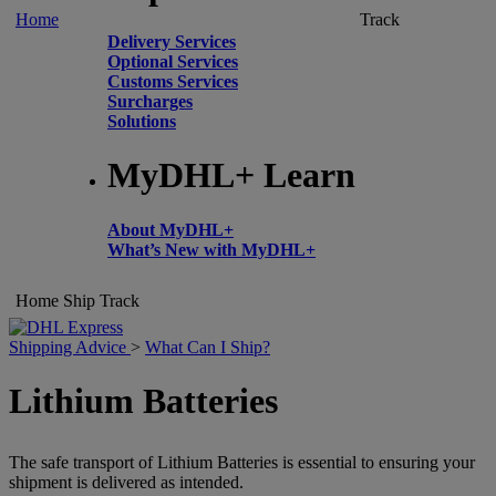
Home
Track
Delivery Services
Optional Services
Customs Services
Surcharges
Solutions
MyDHL+ Learn
About MyDHL+
What’s New with MyDHL+
Home
Ship
Track
Shipping Advice
>
What Can I Ship?
Lithium Batteries
The safe transport of Lithium Batteries is essential to ensuring your
shipment is delivered as intended.