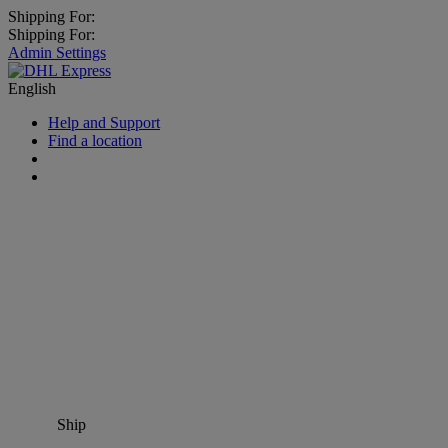
Shipping For:
Shipping For:
Admin Settings
English
Help and Support
Find a location
Ship