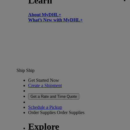
Learn
About MyDHL+
What’s New with MyDHL+
Ship
Ship
Get Started Now
Create a Shipment
Get a Rate and Time Quote
Schedule a Pickup
Order Supplies
Order Supplies
Explore