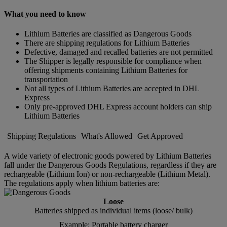
What you need to know
Lithium Batteries are classified as Dangerous Goods
There are shipping regulations for Lithium Batteries
Defective, damaged and recalled batteries are not permitted
The Shipper is legally responsible for compliance when
offering shipments containing Lithium Batteries for
transportation
Not all types of Lithium Batteries are accepted in DHL
Express
Only pre-approved DHL Express account holders can ship
Lithium Batteries
Shipping Regulations
What's Allowed
Get Approved
A wide variety of electronic goods powered by Lithium Batteries
fall under the Dangerous Goods Regulations, regardless if they are
rechargeable (Lithium Ion) or non-rechargeable (Lithium Metal).
The regulations apply when lithium batteries are:
Loose
Batteries shipped as individual items (loose/ bulk)
Example: Portable battery charger