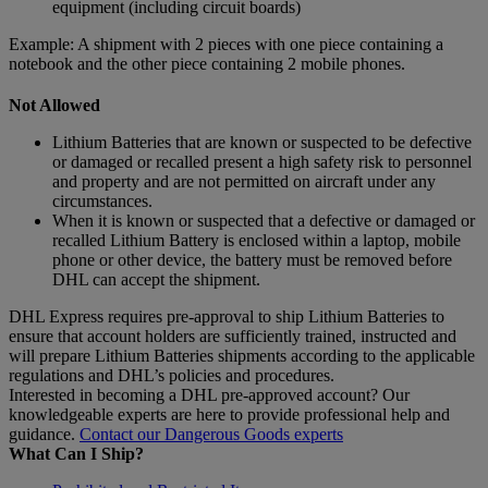
equipment (including circuit boards)
Example: A shipment with 2 pieces with one piece containing a
notebook and the other piece containing 2 mobile phones.
Not Allowed
Lithium Batteries that are known or suspected to be defective
or damaged or recalled present a high safety risk to personnel
and property and are not permitted on aircraft under any
circumstances.
When it is known or suspected that a defective or damaged or
recalled Lithium Battery is enclosed within a laptop, mobile
phone or other device, the battery must be removed before
DHL can accept the shipment.
DHL Express requires pre-approval to ship Lithium Batteries to
ensure that account holders are sufficiently trained, instructed and
will prepare Lithium Batteries shipments according to the applicable
regulations and DHL’s policies and procedures.
Interested in becoming a DHL pre-approved account? Our
knowledgeable experts are here to provide professional help and
guidance.
Contact our Dangerous Goods experts
What Can I Ship?