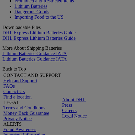
Prohibited and Restricted Items
Lithium Batteries
Dangerous Goods
Importing Food to the US
Downloadable Files
DHL Express Lithium Batteries Guide
DHL Express Lithium Batteries Guide
More About Shipping Batteries
Lithium Batteries Guidance IATA
Lithium Batteries Guidance IATA
Back to Top
CONTACT AND SUPPORT
Help and Support
FAQs
Contact Us
Find a location
About DHL
LEGAL
Press
Terms and Conditions
Careers
Money-Back Guarantee
Legal Notice
Privacy Notice
ALERTS
Fraud Awareness
Important Information