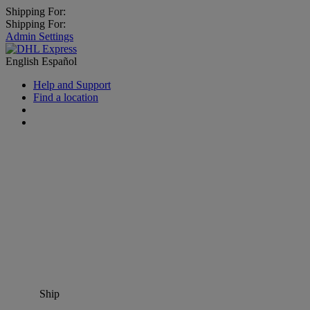
Shipping For:
Shipping For:
Admin Settings
English
Español
Help and Support
Find a location
Ship