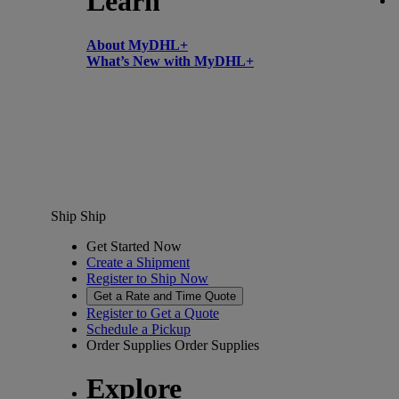
Learn
About MyDHL+
What’s New with MyDHL+
Ship
Ship
Get Started Now
Create a Shipment
Register to Ship Now
Get a Rate and Time Quote
Register to Get a Quote
Schedule a Pickup
Order Supplies
Order Supplies
Explore