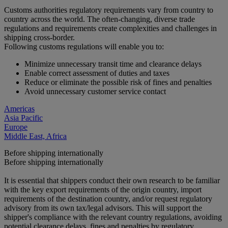
Customs authorities regulatory requirements vary from country to
country across the world. The often-changing, diverse trade
regulations and requirements create complexities and challenges in
shipping cross-border.
Following customs regulations will enable you to:
Minimize unnecessary transit time and clearance delays
Enable correct assessment of duties and taxes
Reduce or eliminate the possible risk of fines and penalties
Avoid unnecessary customer service contact
Americas
Asia Pacific
Europe
Middle East, Africa
Before shipping internationally
Before shipping internationally
It is essential that shippers conduct their own research to be familiar
with the key export requirements of the origin country, import
requirements of the destination country, and/or request regulatory
advisory from its own tax/legal advisors. This will support the
shipper's compliance with the relevant country regulations, avoiding
potential clearance delays, fines and penalties by regulatory