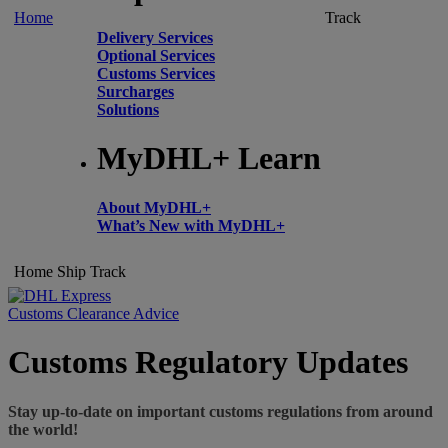
Home
Track
Delivery Services
Optional Services
Customs Services
Surcharges
Solutions
MyDHL+ Learn
About MyDHL+
What’s New with MyDHL+
Home
Ship
Track
Customs Clearance Advice
Customs Regulatory Updates
Stay up-to-date on important customs regulations from around
the world!