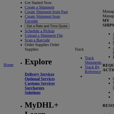
Get Started Now
Create a Shipment
Manag
Create Shipment from Past
Manag
Create Shipment from
MY
Favorite
SHIP
Get a Rate and Time Quote
Schedule a Pickup
Upload a Shipment File
Scan a Barcode
Order Supplies
Order
Supplies
Track
Track
Explore
Shipments
Home
REQU
Track By
ACTI
Reference
Delivery Services
(
Optional Services
Customs Services
Surcharges
Solutions
MyDHL+
RESO