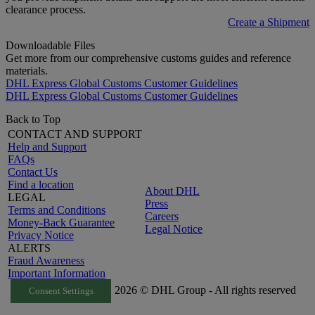
clearance process.
Create a Shipment
Downloadable Files
Get more from our comprehensive customs guides and reference
materials.
DHL Express Global Customs Customer Guidelines
DHL Express Global Customs Customer Guidelines
Back to Top
CONTACT AND SUPPORT
Help and Support
FAQs
Contact Us
Find a location
About DHL
LEGAL
Press
Terms and Conditions
Careers
Money-Back Guarantee
Legal Notice
Privacy Notice
ALERTS
Fraud Awareness
Important Information
2026 © DHL Group - All rights reserved
Consent Settings