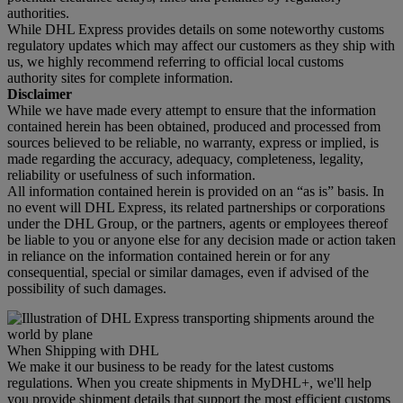
authorities.
While DHL Express provides details on some noteworthy customs
regulatory updates which may affect our customers as they ship with
us, we highly recommend referring to official local customs
authority sites for complete information.
Disclaimer
While we have made every attempt to ensure that the information
contained herein has been obtained, produced and processed from
sources believed to be reliable, no warranty, express or implied, is
made regarding the accuracy, adequacy, completeness, legality,
reliability or usefulness of such information.
All information contained herein is provided on an “as is” basis. In
no event will DHL Express, its related partnerships or corporations
under the DHL Group, or the partners, agents or employees thereof
be liable to you or anyone else for any decision made or action taken
in reliance on the information contained herein or for any
consequential, special or similar damages, even if advised of the
possibility of such damages.
When Shipping with DHL
We make it our business to be ready for the latest customs
regulations. When you create shipments in MyDHL+, we'll help
you provide shipment details that support the most efficient customs