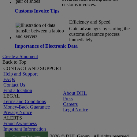
customs invoices.
Customs Invoice Tips
Efficiency and Speed
Gain advantages by starting the
customs clearance process
immediately.
Importance of Electronic Data
Create a Shipment
Back to Top
CONTACT AND SUPPORT
Help and Support
FAQs
Contact Us
Find a location
About DHL
LEGAL
Press
Terms and Conditions
Careers
Money-Back Guarantee
Legal Notice
Privacy Notice
ALERTS
Fraud Awareness
Important Information
2026 © DHL Group - All rights reserved
Consent Settings