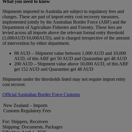
What you need to know
Shipments imported to Australia are subject to regulatory fees and
charges. These are part of import entry cost recovery measures,
implemented jointly by the Australian Border Force (ABF) and the
Department of Agriculture Fisheries and Forestry. These fees are
levied across all imports above the relevant formal entry threshold
(1,000AUD/10,000AUD), and is charged irrespective of the amount
of intervention by either department.
98 AUD – Shipment value between 1,000 AUD and 10,000
AUD, of this ABF get 50 AUD and Quarantine get 48 AUD
200 AUD – Shipment value above 10,000 AUD, of this ABF
get 152 AUD and Quarantine get 48 AUD
Shipments under the thresholds listed may not require import entry
cost recover.
Official Australian Border Force Customs
New Zealand – Imports
Customs Regulatory Fees
For: Shippers, Receivers
Shipping: Documents, Packages