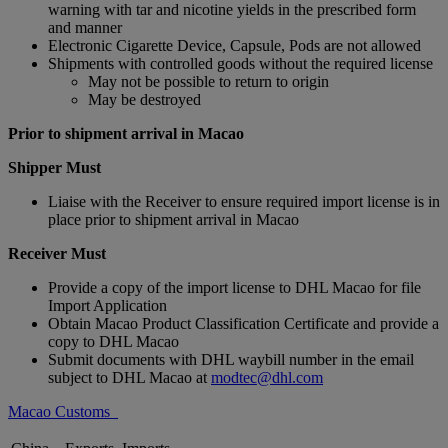
warning with tar and nicotine yields in the prescribed form
and manner
Electronic Cigarette Device, Capsule, Pods are not allowed
Shipments with controlled goods without the required license
May not be possible to return to origin
May be destroyed
Prior to shipment arrival in Macao
Shipper Must
Liaise with the Receiver to ensure required import license is in
place prior to shipment arrival in Macao
Receiver Must
Provide a copy of the import license to DHL Macao for file
Import Application
Obtain Macao Product Classification Certificate and provide a
copy to DHL Macao
Submit documents with DHL waybill number in the email
subject to DHL Macao at
modtec@dhl.com
Macao Customs