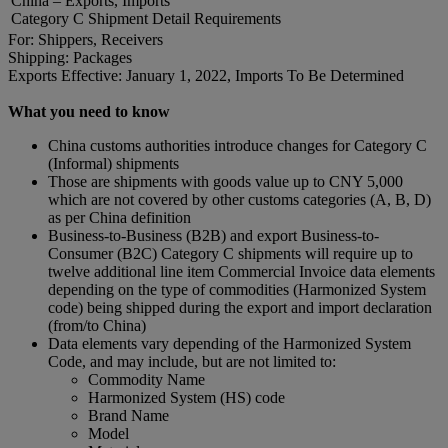
China – Exports, Imports
Category C Shipment Detail Requirements
For: Shippers, Receivers
Shipping: Packages
Exports Effective: January 1, 2022, Imports To Be Determined
What you need to know
China customs authorities introduce changes for Category C
(Informal) shipments
Those are shipments with goods value up to CNY 5,000
which are not covered by other customs categories (A, B, D)
as per China definition
Business-to-Business (B2B) and export Business-to-
Consumer (B2C) Category C shipments will require up to
twelve additional line item Commercial Invoice data elements
depending on the type of commodities (Harmonized System
code) being shipped during the export and import declaration
(from/to China)
Data elements vary depending of the Harmonized System
Code, and may include, but are not limited to:
Commodity Name
Harmonized System (HS) code
Brand Name
Model