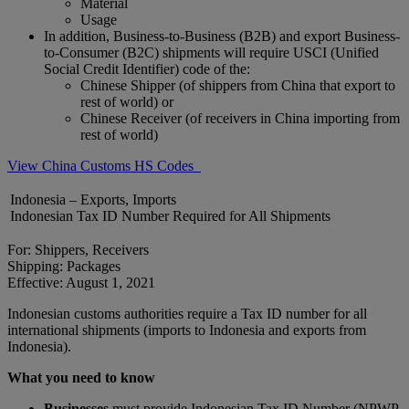
Material
Usage
In addition, Business-to-Business (B2B) and export Business-
to-Consumer (B2C) shipments will require USCI (Unified
Social Credit Identifier) code of the:
Chinese Shipper (of shippers from China that export to
rest of world) or
Chinese Receiver (of receivers in China importing from
rest of world)
View China Customs HS Codes
Indonesia – Exports, Imports
Indonesian Tax ID Number Required for All Shipments
For: Shippers, Receivers
Shipping: Packages
Effective: August 1, 2021
Indonesian customs authorities require a Tax ID number for all
international shipments (imports to Indonesia and exports from
Indonesia).
What you need to know
Businesses
must provide Indonesian Tax ID Number (NPWP