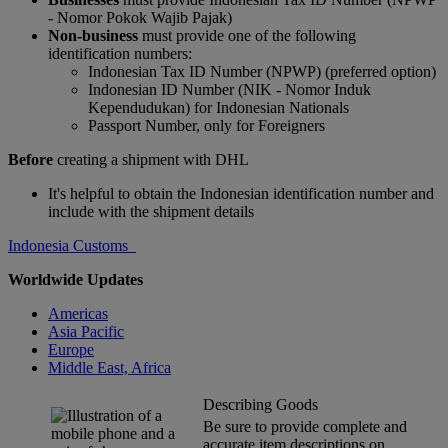
- Nomor Pokok Wajib Pajak)
Non-business
must provide one of the following
identification numbers:
Indonesian Tax ID Number (NPWP) (preferred option)
Indonesian ID Number (NIK - Nomor Induk
Kependudukan) for Indonesian Nationals
Passport Number, only for Foreigners
Before
creating a shipment with DHL
It's helpful to obtain the Indonesian identification number and
include with the shipment details
Indonesia Customs
Worldwide Updates
Americas
Asia Pacific
Europe
Middle East, Africa
Describing Goods
Be sure to provide complete and
accurate item descriptions on