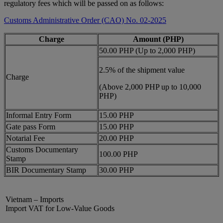
regulatory fees which will be passed on as follows:
Customs Administrative Order (CAO) No. 02-2025
Charge
Amount (PHP)
50.00 PHP (Up to 2,000 PHP)
2.5% of the shipment value
Charge
(Above 2,000 PHP up to 10,000
PHP)
Informal Entry Form
15.00 PHP
Gate pass Form
15.00 PHP
Notarial Fee
20.00 PHP
Customs Documentary
100.00 PHP
Stamp
BIR Documentary Stamp
30.00 PHP
Vietnam – Imports
Import VAT for Low-Value Goods