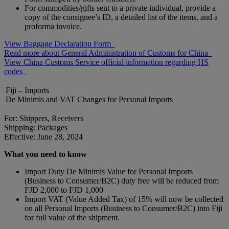
For commodities/gifts sent to a private individual, provide a
copy of the consignee’s ID, a detailed list of the items, and a
proforma invoice.
View Baggage Declaration Form
Read more about General Administration of Customs for China
View China Customs Service official information regarding HS
codes
Fiji – Imports
De Minimis and VAT Changes for Personal Imports
For: Shippers, Receivers
Shipping: Packages
Effective: June 28, 2024
What you need to know
Import Duty De Minimis Value for Personal Imports
(Business to Consumer/B2C) duty free will be reduced from
FJD 2,000 to FJD 1,000
Import VAT (Value Added Tax) of 15% will now be collected
on all Personal Imports (Business to Consumer/B2C) into Fiji
for full value of the shipment.