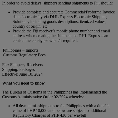
In order to avoid delays, shippers sending shipments to Fiji should:
Provide complete and accurate Commercial/Proforma Invoice
data electronically via DHL Express Electronic Shipping
Solutions, including goods descriptions, itemized values,
country of origin, etc.
Provide the Fiji receiver’s mobile phone number and email
address when creating the shipment, so DHL Express can
contact the consignee when/if required.
Philippines – Imports
Customs Regulatory Fees
For: Shippers, Receivers
Shipping: Packages
Effective: June 10, 2024
What you need to know
The Bureau of Customs of the Philippines has implemented the
Customs Administrative Order 02-2024 whereby:
All de-minimis shipments to the Philippines with a dutiable
value of PHP 10,000 and below are subject to additional
Regulatory Charges of PHP 430 per waybill