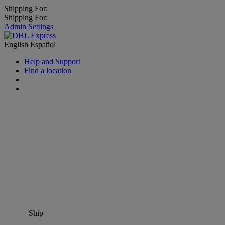
Shipping For:
Shipping For:
Admin Settings
English
Español
Help and Support
Find a location
Ship