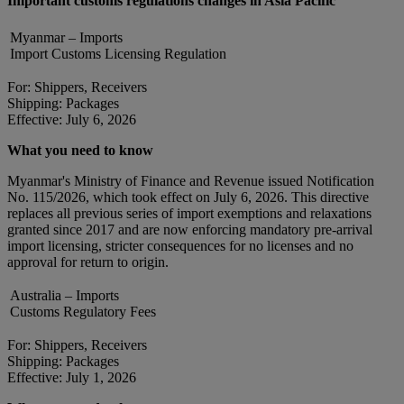
Important customs regulations changes in Asia Pacific
Myanmar – Imports
Import Customs Licensing Regulation
For: Shippers, Receivers
Shipping: Packages
Effective: July 6, 2026
What you need to know
Myanmar's Ministry of Finance and Revenue issued Notification
No. 115/2026, which took effect on July 6, 2026. This directive
replaces all previous series of import exemptions and relaxations
granted since 2017 and are now enforcing mandatory pre-arrival
import licensing, stricter consequences for no licenses and no
approval for return to origin.
Australia – Imports
Customs Regulatory Fees
For: Shippers, Receivers
Shipping: Packages
Effective: July 1, 2026