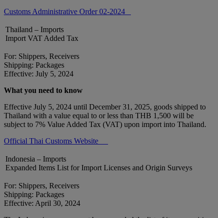
Customs Administrative Order 02-2024
Thailand – Imports
Import VAT Added Tax
For: Shippers, Receivers
Shipping: Packages
Effective: July 5, 2024
What you need to know
Effective July 5, 2024 until December 31, 2025, goods shipped to
Thailand with a value equal to or less than THB 1,500 will be
subject to 7% Value Added Tax (VAT) upon import into Thailand.
Official Thai Customs Website
Indonesia – Imports
Expanded Items List for Import Licenses and Origin Surveys
For: Shippers, Receivers
Shipping: Packages
Effective: April 30, 2024