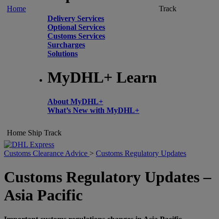
Home
Track
Delivery Services
Optional Services
Customs Services
Surcharges
Solutions
MyDHL+ Learn
About MyDHL+
What’s New with MyDHL+
Home
Ship
Track
Customs Clearance Advice
>
Customs Regulatory Updates
Customs Regulatory Updates –
Asia Pacific