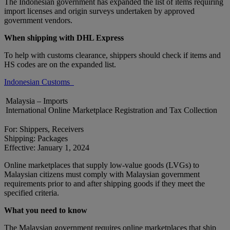
The Indonesian government has expanded the list of items requiring
import licenses and origin surveys undertaken by approved
government vendors.
When shipping with DHL Express
To help with customs clearance, shippers should check if items and
HS codes are on the expanded list.
Indonesian Customs
Malaysia – Imports
International Online Marketplace Registration and Tax Collection
For: Shippers, Receivers
Shipping: Packages
Effective: January 1, 2024
Online marketplaces that supply low-value goods (LVGs) to
Malaysian citizens must comply with Malaysian government
requirements prior to and after shipping goods if they meet the
specified criteria.
What you need to know
The Malaysian government requires online marketplaces that ship