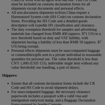
must be included on customs declaration forms for all
shipments except documents and personal effects.
All non-document shipments to/from China require a
Harmonized System code (HS Code) on customs declaration
forms. Providing the HS Code and a detailed goods
description will expedite HS classification and clearance.
The duty exemption threshold for samples and advertising
materials has changed from RMB 400 (approx. $71 US) to a
new threshold based on duty and VAT liability, with
shipments having a liability of less than RMB 50 (approx. $7
US) being exempt.
Personal effects shipments must be unaccompanied baggage
or commodities/gifts sent to a private individual in reasonable
quantities for personal use. The value threshold is less than
CNY 1,000 (USD 153), indivisible single item without any
value threshold( one handbag, a pair of shoes).
Shippers:
Ensure that all customs declaration forms include the CR
Code and HS Code to avoid shipment delays.
For unaccompanied baggage, the necessary clearance
paperwork includes a passport with a valid visa and
immigration entry/exit stamp, and a Baggage Declaration
Form stamped by border Customs.