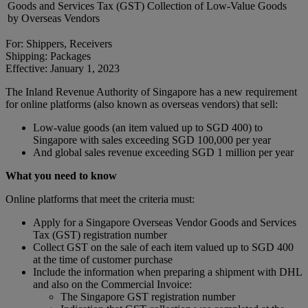
Goods and Services Tax (GST) Collection of Low-Value Goods
by Overseas Vendors
For: Shippers, Receivers
Shipping: Packages
Effective: January 1, 2023
The Inland Revenue Authority of Singapore has a new requirement
for online platforms (also known as overseas vendors) that sell:
Low-value goods (an item valued up to SGD 400) to
Singapore with sales exceeding SGD 100,000 per year
And global sales revenue exceeding SGD 1 million per year
What you need to know
Online platforms that meet the criteria must:
Apply for a Singapore Overseas Vendor Goods and Services
Tax (GST) registration number
Collect GST on the sale of each item valued up to SGD 400
at the time of customer purchase
Include the information when preparing a shipment with DHL
and also on the Commercial Invoice:
The Singapore GST registration number