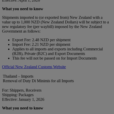
Effective: April 1, 2026
What you need to know
Shipments imported to (or exported from) New Zealand with a
value up to 1,000 NZD (New Zealand Dollars) will be subject to a
new regulatory fee (per waybill) imposed by the New Zealand
Government as follows:
Export Fee: 2.48 NZD per shipment
Import Fee: 2.21 NZD per shipment
Applies to all imports and exports including Commercial
(B2B), Private (B2C) and Export Documents
This fee will not be passed on for Import Documents
Official New Zealand Customs Website
Thailand – Imports
Removal of Duty Di Minimis for all Imports
For: Shippers, Receivers
Shipping: Packages
Effective: January 1, 2026
What you need to know