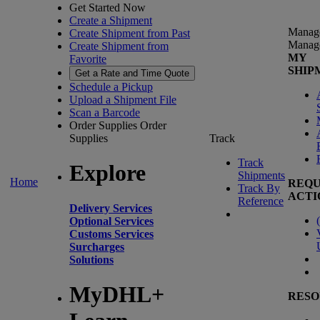
Get Started Now
Create a Shipment
Manag
Create Shipment from Past
Manag
Create Shipment from
MY
Favorite
SHIP
Get a Rate and Time Quote
Schedule a Pickup
Upload a Shipment File
Scan a Barcode
Order Supplies
Order
Supplies
Track
Track
Explore
Shipments
Home
REQU
Track By
ACTI
Reference
Delivery Services
(
Optional Services
Customs Services
Surcharges
Solutions
MyDHL+
RESO