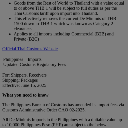
Goods from the Rest of World to Thailand with a value equal
to or above THB 1 will be subject to full duties as per the
Thai Customs tariff upon import into Thailand.
This effectively removes the current De Minimis of THB
1500 down to THB 1 which was known as Category 2
clearances.
Applies to all imports including Commercial (B2B) and
Private (B2C)
Official Thai Customs Website
Philippines – Imports
Updated Customs Regulatory Fees
For: Shippers, Receivers
Shipping: Packages
Effective: June 15, 2025
What you need to know
The Philippines Bureau of Customs has amended its import fees via
Customs Administrative Order CAO 02-2025.
All De Minimis Imports to the Philippines with a dutiable value up
to 10,000 Philippines Peso (PHP) are subject to the below