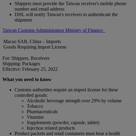
Shippers must provide the Taiwan receiver's mobile phone
number and email address
DHL will notify Taiwan's receivers to authenticate the
shipment
Taiwan Customs Administration Ministry of Finance
Macao SAR, China – Imports
Goods Requiring Import License
For: Shippers, Receivers
Shipping: Packages
Effective: February 25, 2022
What you need to know
Customs authorities require an import license for these
controlled goods:
Alcoholic beverage strength over 29% by volume
Tobacco
Pharmaceuticals
Vitamins
Supplements (powder, capsule, tablet)
Injection related products
Product packets and retail containers must bear a health