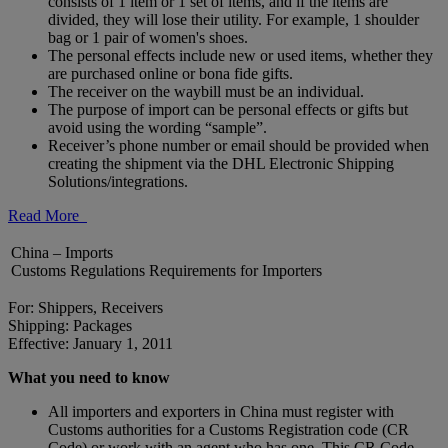
consists of 1 item or 1 set of items, and if the items are
divided, they will lose their utility. For example, 1 shoulder
bag or 1 pair of women's shoes.
The personal effects include new or used items, whether they
are purchased online or bona fide gifts.
The receiver on the waybill must be an individual.
The purpose of import can be personal effects or gifts but
avoid using the wording “sample”.
Receiver’s phone number or email should be provided when
creating the shipment via the DHL Electronic Shipping
Solutions/integrations.
Read More
China – Imports
Customs Regulations Requirements for Importers
For: Shippers, Receivers
Shipping: Packages
Effective: January 1, 2011
What you need to know
All importers and exporters in China must register with
Customs authorities for a Customs Registration code (CR
Code) or work with an agent who has one. This CR Code