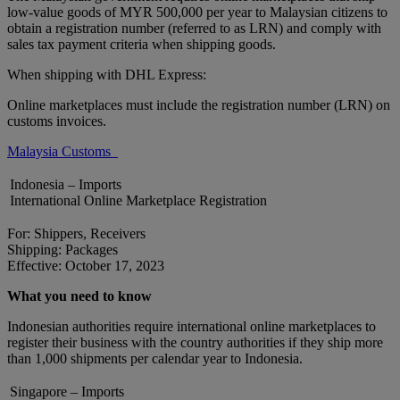
low-value goods of MYR 500,000 per year to Malaysian citizens to
obtain a registration number (referred to as LRN) and comply with
sales tax payment criteria when shipping goods.
When shipping with DHL Express:
Online marketplaces must include the registration number (LRN) on
customs invoices.
Malaysia Customs
Indonesia – Imports
International Online Marketplace Registration
For: Shippers, Receivers
Shipping: Packages
Effective: October 17, 2023
What you need to know
Indonesian authorities require international online marketplaces to
register their business with the country authorities if they ship more
than 1,000 shipments per calendar year to Indonesia.
Singapore – Imports