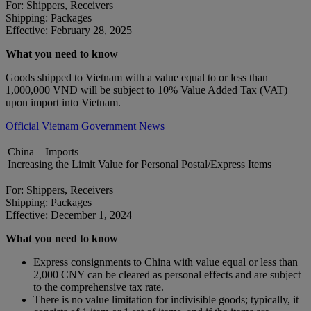
For: Shippers, Receivers
Shipping: Packages
Effective: February 28, 2025
What you need to know
Goods shipped to Vietnam with a value equal to or less than
1,000,000 VND will be subject to 10% Value Added Tax (VAT)
upon import into Vietnam.
Official Vietnam Government News
China – Imports
Increasing the Limit Value for Personal Postal/Express Items
For: Shippers, Receivers
Shipping: Packages
Effective: December 1, 2024
What you need to know
Express consignments to China with value equal or less than
2,000 CNY can be cleared as personal effects and are subject
to the comprehensive tax rate.
There is no value limitation for indivisible goods; typically, it