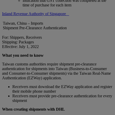
Indication that GST collection was completed at the
time of purchase for each item
Inland Revenue Authority of Singapore
Taiwan, China – Imports
Shipment Pre-Clearance Authentication
For: Shippers, Receivers
Shipping: Packages
Effective: July 1, 2022
What you need to know
Taiwan customs authorities require shipment pre-clearance
authentication for shipments into Taiwan (Business-to-Consumer
and Consumer-to-Consumer shipments) via the Taiwan Real-Name
Authentication (EZWay) application.
Receivers must download the EZWay application and register
their mobile phone number
Receivers must provide pre-clearance authentication for every
shipment
When creating shipments with DHL