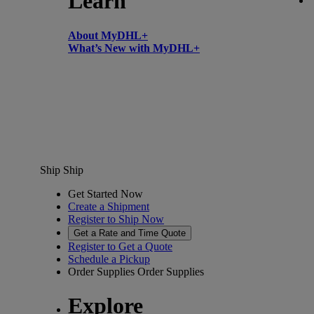
Learn
About MyDHL+
What’s New with MyDHL+
Ship
Ship
Get Started Now
Create a Shipment
Register to Ship Now
Get a Rate and Time Quote
Register to Get a Quote
Schedule a Pickup
Order Supplies
Order Supplies
Explore