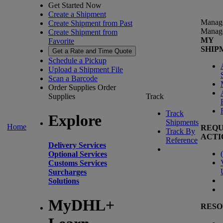
Get Started Now
Create a Shipment
Manag
Create Shipment from Past
Manag
Create Shipment from
MY
Favorite
SHIP
Get a Rate and Time Quote
Schedule a Pickup
Upload a Shipment File
Scan a Barcode
Order Supplies
Order
Supplies
Track
Track
Explore
Shipments
Home
REQU
Track By
ACTI
Reference
Delivery Services
(
Optional Services
Customs Services
Surcharges
Solutions
MyDHL+
RESO