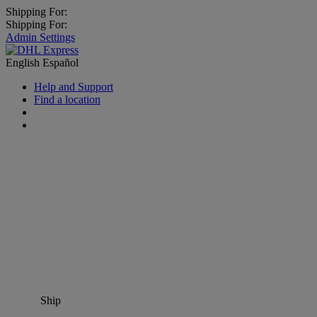
Shipping For:
Shipping For:
Admin Settings
English
Español
Help and Support
Find a location
Ship