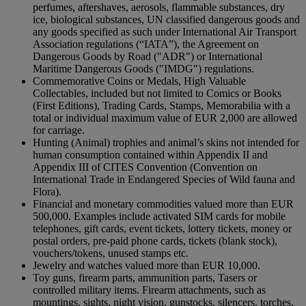
perfumes, aftershaves, aerosols, flammable substances, dry
ice, biological substances, UN classified dangerous goods and
any goods specified as such under International Air Transport
Association regulations (“IATA”), the Agreement on
Dangerous Goods by Road ("ADR") or International
Maritime Dangerous Goods ("IMDG") regulations.
Commemorative Coins or Medals, High Valuable
Collectables, included but not limited to Comics or Books
(First Editions), Trading Cards, Stamps, Memorabilia with a
total or individual maximum value of EUR 2,000 are allowed
for carriage.
Hunting (Animal) trophies and animal’s skins not intended for
human consumption contained within Appendix II and
Appendix III of CITES Convention (Convention on
International Trade in Endangered Species of Wild fauna and
Flora).
Financial and monetary commodities valued more than EUR
500,000. Examples include activated SIM cards for mobile
telephones, gift cards, event tickets, lottery tickets, money or
postal orders, pre-paid phone cards, tickets (blank stock),
vouchers/tokens, unused stamps etc.
Jewelry and watches valued more than EUR 10,000.
Toy guns, firearm parts, ammunition parts, Tasers or
controlled military items. Firearm attachments, such as
mountings, sights, night vision, gunstocks, silencers, torches,