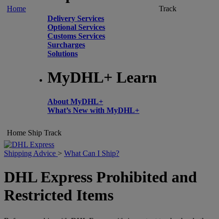
Home
Track
Delivery Services
Optional Services
Customs Services
Surcharges
Solutions
MyDHL+ Learn
About MyDHL+
What’s New with MyDHL+
Home
Ship
Track
Shipping Advice
>
What Can I Ship?
DHL Express Prohibited and
Restricted Items