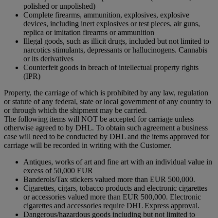
polished or unpolished)
Complete firearms, ammunition, explosives, explosive
devices, including inert explosives or test pieces, air guns,
replica or imitation firearms or ammunition
Illegal goods, such as illicit drugs, included but not limited to
narcotics stimulants, depressants or hallucinogens. Cannabis
or its derivatives
Counterfeit goods in breach of intellectual property rights
(IPR)
Property, the carriage of which is prohibited by any law, regulation
or statute of any federal, state or local government of any country to
or through which the shipment may be carried.
The following items will NOT be accepted for carriage unless
otherwise agreed to by DHL. To obtain such agreement a business
case will need to be conducted by DHL and the items approved for
carriage will be recorded in writing with the Customer.
Antiques, works of art and fine art with an individual value in
excess of 50,000 EUR
Banderols/Tax stickers valued more than EUR 500,000.
Cigarettes, cigars, tobacco products and electronic cigarettes
or accessories valued more than EUR 500,000. Electronic
cigarettes and accessories require DHL Express approval.
Dangerous/hazardous goods including but not limited to