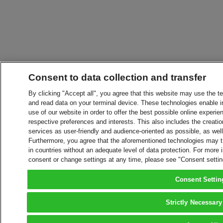
Consent to data collection and transfer
By clicking "Accept all", you agree that this website may use the t
and read data on your terminal device. These technologies enable in
use of our website in order to offer the best possible online experien
respective preferences and interests. This also includes the creatio
services as user-friendly and audience-oriented as possible, as wel
Furthermore, you agree that the aforementioned technologies may tra
in countries without an adequate level of data protection. For more 
consent or change settings at any time, please see "Consent setti
Consent Settin
Strictly Necessary