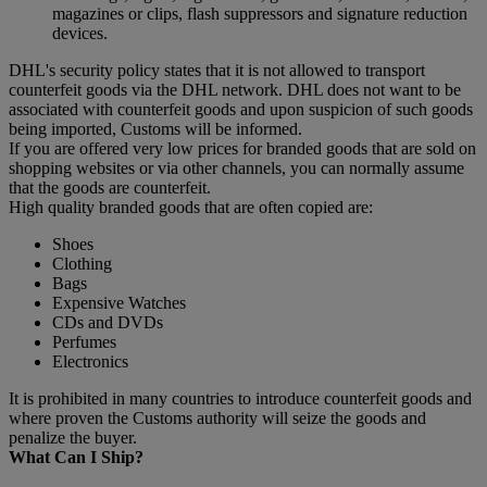
magazines or clips, flash suppressors and signature reduction
devices.
DHL's security policy states that it is not allowed to transport
counterfeit goods via the DHL network. DHL does not want to be
associated with counterfeit goods and upon suspicion of such goods
being imported, Customs will be informed.
If you are offered very low prices for branded goods that are sold on
shopping websites or via other channels, you can normally assume
that the goods are counterfeit.
High quality branded goods that are often copied are:
Shoes
Clothing
Bags
Expensive Watches
CDs and DVDs
Perfumes
Electronics
It is prohibited in many countries to introduce counterfeit goods and
where proven the Customs authority will seize the goods and
penalize the buyer.
What Can I Ship?