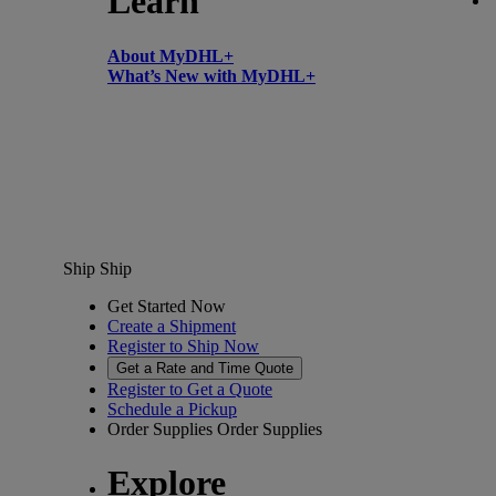
Learn
About MyDHL+
What’s New with MyDHL+
Ship
Ship
Get Started Now
Create a Shipment
Register to Ship Now
Get a Rate and Time Quote
Register to Get a Quote
Schedule a Pickup
Order Supplies
Order Supplies
Explore