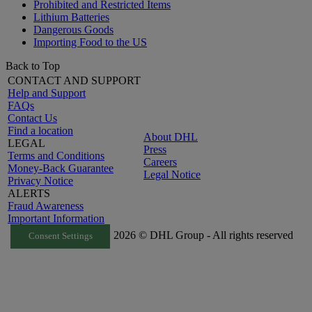
Prohibited and Restricted Items
Lithium Batteries
Dangerous Goods
Importing Food to the US
Back to Top
CONTACT AND SUPPORT
Help and Support
FAQs
Contact Us
Find a location
About DHL
LEGAL
Press
Terms and Conditions
Careers
Money-Back Guarantee
Legal Notice
Privacy Notice
ALERTS
Fraud Awareness
Important Information
2026 © DHL Group - All rights reserved
Consent Settings