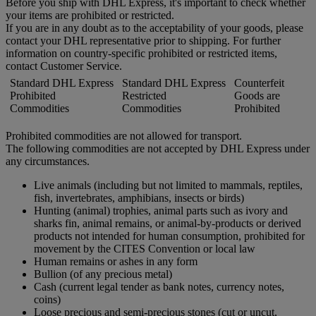
Before you ship with DHL Express, it's important to check whether
your items are prohibited or restricted.
If you are in any doubt as to the acceptability of your goods, please
contact your DHL representative prior to shipping. For further
information on country-specific prohibited or restricted items,
contact Customer Service.
Standard DHL Express
Standard DHL Express
Counterfeit
Prohibited
Restricted
Goods are
Commodities
Commodities
Prohibited
Prohibited commodities are not allowed for transport.
The following commodities are not accepted by DHL Express under
any circumstances.
Live animals (including but not limited to mammals, reptiles,
fish, invertebrates, amphibians, insects or birds)
Hunting (animal) trophies, animal parts such as ivory and
sharks fin, animal remains, or animal-by-products or derived
products not intended for human consumption, prohibited for
movement by the CITES Convention or local law
Human remains or ashes in any form
Bullion (of any precious metal)
Cash (current legal tender as bank notes, currency notes,
coins)
Loose precious and semi-precious stones (cut or uncut,