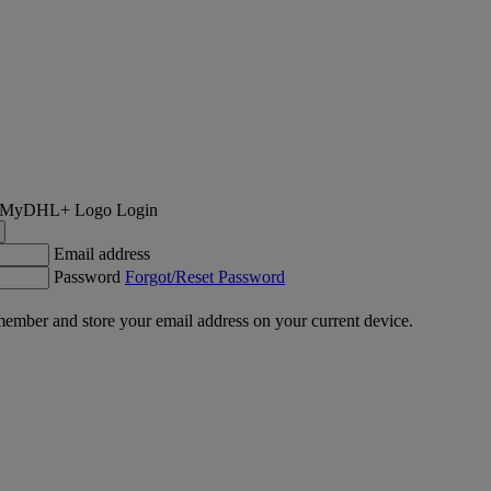
Login
Email address
Password
Forgot/Reset Password
ember and store your email address on your current device.