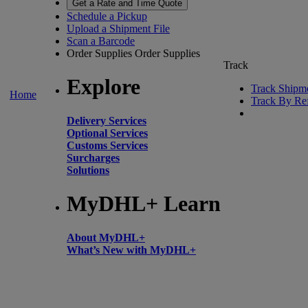
Get a Rate and Time Quote
Schedule a Pickup
Upload a Shipment File
Scan a Barcode
Order Supplies
Order Supplies
Track
Explore
Track Shipm
Home
Track By Re
Delivery Services
Optional Services
Customs Services
Surcharges
Solutions
MyDHL+ Learn
About MyDHL+
What’s New with MyDHL+