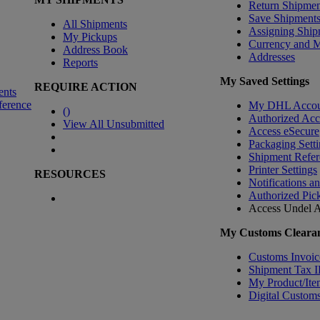
Return Shipmen
Save Shipment
All Shipments
Assigning Ship
My Pickups
Currency and 
Address Book
Addresses
Reports
My Saved Settings
REQUIRE ACTION
ents
ference
My DHL Accou
(
)
Authorized Ac
View All Unsubmitted
Access eSecure
Packaging Setti
Shipment Refer
Printer Settings
RESOURCES
Notifications a
Authorized Pic
Access Undel
A
My Customs Clearan
Customs Invoic
Shipment Tax 
My Product/Ite
Digital Customs