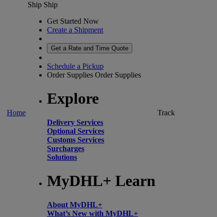
Ship
Ship
Get Started Now
Create a Shipment
Get a Rate and Time Quote
Schedule a Pickup
Order Supplies
Order Supplies
Explore
Home
Track
Delivery Services
Optional Services
Customs Services
Surcharges
Solutions
MyDHL+ Learn
About MyDHL+
What’s New with MyDHL+