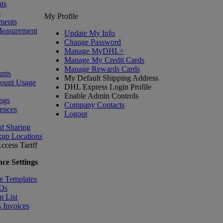
ts
s
My Profile
ments
Measurement
Update My Info
Change Password
Manage MyDHL+
Manage My Credit Cards
Manage Rewards Cards
nts
My Default Shipping Address
count Usage
DHL Express Login Profile
Enable Admin Controls
ngs
Company Contacts
ences
Logout
nd Sharing
kup Locations
ccess Tariff
ce Settings
e Templates
IDs
m List
 Invoices