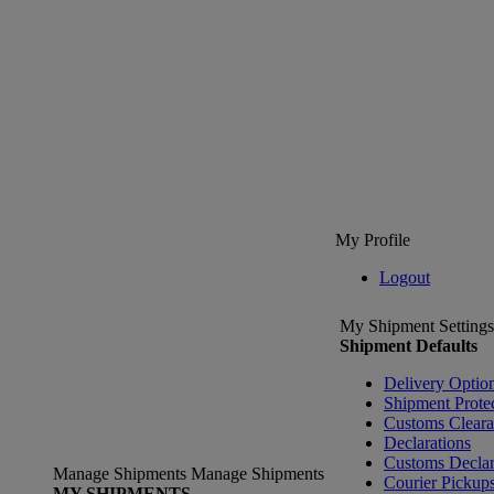
My Profile
Logout
My Shipment Settings
Shipment Defaults
Delivery Optio
Shipment Prote
Customs Clear
Declarations
Customs Declar
Manage Shipments
Manage Shipments
Courier Pickup
MY SHIPMENTS