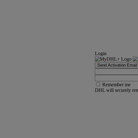
Login
Send Activation Email
Remember me
DHL will securely rem