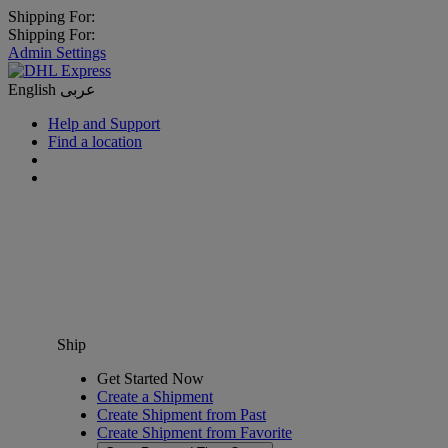
Shipping For:
Shipping For:
Admin Settings
English
عربى
Help and Support
Find a location
Ship
Get Started Now
Create a Shipment
Create Shipment from Past
Create Shipment from Favorite