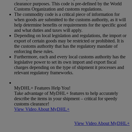
clearance purposes. This code is pre-defined by the World
Customs Organization and customs regulations.
The commodity code is a critical piece of information for
when goods are submitted to the customs authority, as it will
help determine benefits or requirements for the specific good
and what duties and taxes will apply.
Depending on local legislation and regulations, the import or
export of certain goods may be restricted or prohibited. It is
the customs authority that has the regulatory mandate of
enforcing these rules.
Furthermore, each and every local customs authority has the
legislative power to set its own import and export fiscal
charges depending on the type of shipment it processes and
relevant regulatory frameworks.
MyDHL+ Features Help You!
Take advantage of MyDHL+ features to help accurately
describe the items in your shipment – critical for speedy
customs clearance!
View Video About MyDHL+
View Video About MyDHL+