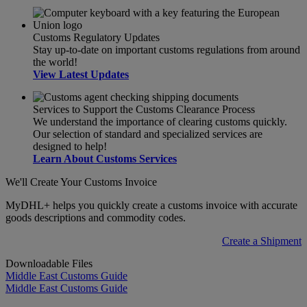
Customs Regulatory Updates
Stay up-to-date on important customs regulations from around
the world!
View Latest Updates
Services to Support the Customs Clearance Process
We understand the importance of clearing customs quickly.
Our selection of standard and specialized services are
designed to help!
Learn About Customs Services
We'll Create Your Customs Invoice
MyDHL+ helps you quickly create a customs invoice with accurate
goods descriptions and commodity codes.
Create a Shipment
Downloadable Files
Middle East Customs Guide
Middle East Customs Guide