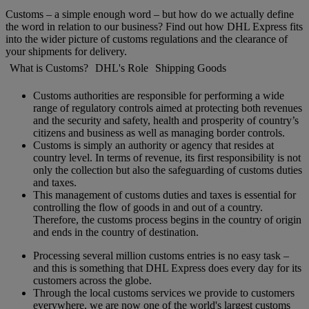
Customs – a simple enough word – but how do we actually define
the word in relation to our business? Find out how DHL Express fits
into the wider picture of customs regulations and the clearance of
your shipments for delivery.
What is Customs?
DHL's Role
Shipping Goods
Customs authorities are responsible for performing a wide
range of regulatory controls aimed at protecting both revenues
and the security and safety, health and prosperity of country’s
citizens and business as well as managing border controls.
Customs is simply an authority or agency that resides at
country level. In terms of revenue, its first responsibility is not
only the collection but also the safeguarding of customs duties
and taxes.
This management of customs duties and taxes is essential for
controlling the flow of goods in and out of a country.
Therefore, the customs process begins in the country of origin
and ends in the country of destination.
Processing several million customs entries is no easy task –
and this is something that DHL Express does every day for its
customers across the globe.
Through the local customs services we provide to customers
everywhere, we are now one of the world's largest customs