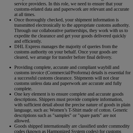
service providers. In this role, we need to ensure that your
customs-related data and paperwork are relevant and accurate
at all times.
Once thoroughly checked, your shipment information is
transmitted electronically to the appropriate customs authority.
Through our collaborative partnerships, they work with us to
expedite the clearance and get your goods delivered quickly
and efficiently.
DHL Express manages the majority of queries from the
customs authority on your behalf. Once your goods are
cleared, we arrange for transfer before final delivery.
Providing complete, accurate and compliant waybill and
customs invoice (Commercial/Proforma) details is essential for
a successful customs clearance. Shipments will not clear
customs unless data and paperwork are accurate and fully
complete.
One key element is to ensure complete and accurate goods
descriptions. Shippers must provide complete information,
with sufficient detail about the precise nature of goods in plain
language, such as: Women’s T-Shirt made of cotton. Generic
descriptions such as "samples" or "spare parts" are not
allowed.
Goods shipped internationally are classified under commodity
codes (known as Harmonized System codes) for customs