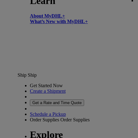
Learn
About MyDHL+
What’s New with MyDHL+
Ship
Ship
Get Started Now
Create a Shipment
Get a Rate and Time Quote
Schedule a Pickup
Order Supplies
Order Supplies
Explore