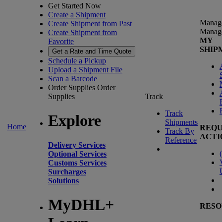
Get Started Now
Create a Shipment
Manag
Create Shipment from Past
Manag
Create Shipment from
MY
Favorite
SHIP
Get a Rate and Time Quote
Schedule a Pickup
Upload a Shipment File
Scan a Barcode
Order Supplies
Order
Supplies
Track
Track
Explore
Shipments
Home
REQU
Track By
ACTI
Reference
Delivery Services
(
Optional Services
Customs Services
Surcharges
Solutions
MyDHL+
RESO