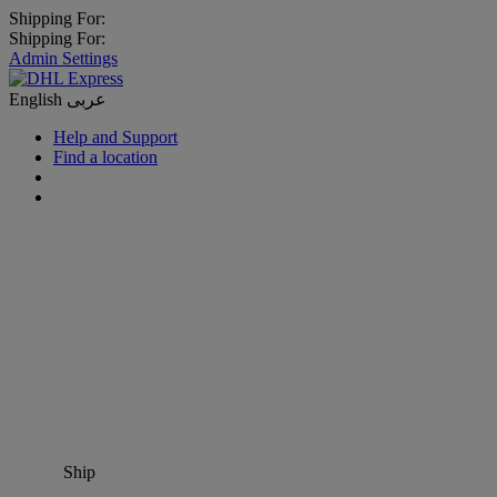
Shipping For:
Shipping For:
Admin Settings
English
عربى
Help and Support
Find a location
Ship