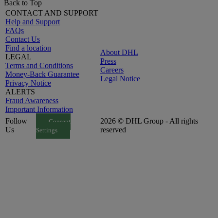
Back to Top
CONTACT AND SUPPORT
Help and Support
FAQs
Contact Us
Find a location
About DHL
LEGAL
Press
Terms and Conditions
Careers
Money-Back Guarantee
Legal Notice
Privacy Notice
ALERTS
Fraud Awareness
Important Information
Follow
2026 © DHL Group - All rights
Consent
Us
reserved
Settings