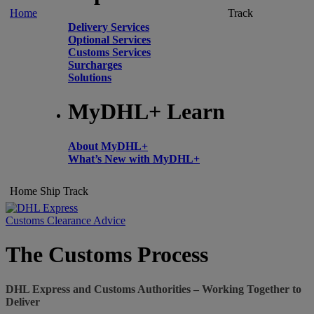
Home
Track
Delivery Services
Optional Services
Customs Services
Surcharges
Solutions
MyDHL+ Learn
About MyDHL+
What’s New with MyDHL+
Home
Ship
Track
Customs Clearance Advice
The Customs Process
DHL Express and Customs Authorities – Working Together to
Deliver