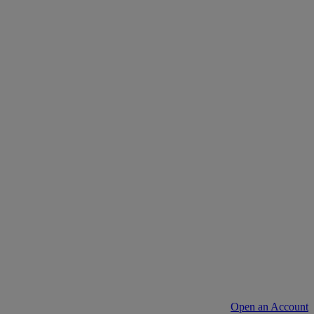
Open an Account