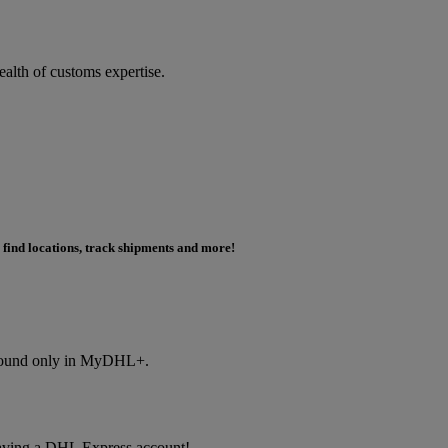
ealth of customs expertise.
 find locations, track shipments and more!
s found only in MyDHL+.
f having a DHL Express account!