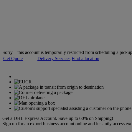
Welcome to
DHL Express
Servicing over 220 countries and territories
Sorry – this account is temporarily restricted from scheduling a pickup
Get Quote
Delivery Services
Find a location
Get a DHL Express Account. Save up to 60% on Shipping!
Sign up for an export business account online and instantly access exc