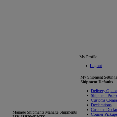
My Profile
Logout
My Shipment Settings
Shipment Defaults
Delivery Optio
Shipment Prote
Customs Clear
Declarations
Customs Declar
Manage Shipments
Manage Shipments
Courier Pickup
MY SHIPMENTS