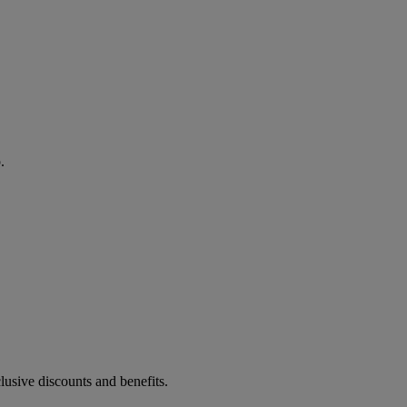
.
lusive discounts and benefits.