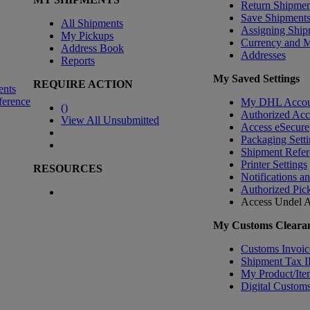
Return Shipmen
Save Shipment
All Shipments
Assigning Ship
My Pickups
Currency and 
Address Book
Addresses
Reports
My Saved Settings
REQUIRE ACTION
ents
ference
My DHL Accou
(
)
Authorized Ac
View All Unsubmitted
Access eSecure
Packaging Setti
Shipment Refer
Printer Settings
RESOURCES
Notifications a
Authorized Pic
Access Undel
A
My Customs Clearan
Customs Invoic
Shipment Tax 
My Product/Ite
Digital Customs