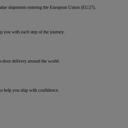
value shipments entering the European Union (EU27).
you with each step of the journey.
to-door delivery around the world.
 to help you ship with confidence.