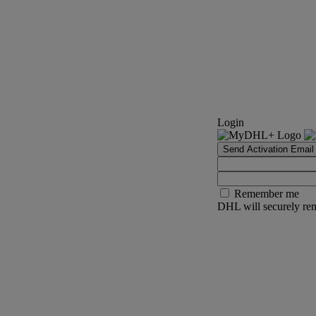
Login
Send Activation Email
Remember me
DHL will securely rem