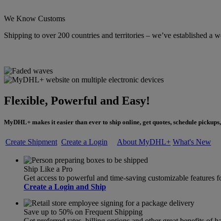
We Know Customs
Shipping to over 200 countries and territories – we’ve established a w
Flexible, Powerful and Easy!
MyDHL+ makes it easier than ever to ship online, get quotes, schedule pickups,
Create Shipment
Create a Login
About MyDHL+
What's New
Ship Like a Pro
Get access to powerful and time-saving customizable feature
Create a Login and Ship
Save up to 50% on Frequent Shipping
Get preferred rates, billing options and other great benefits o