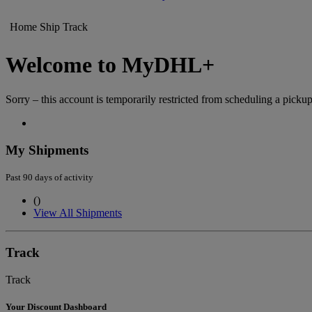
Home
Ship
Track
Welcome to MyDHL+
Sorry – this account is temporarily restricted from scheduling a pickup
My Shipments
Past 90 days of activity
(
)
View All Shipments
Track
Track
Your Discount Dashboard