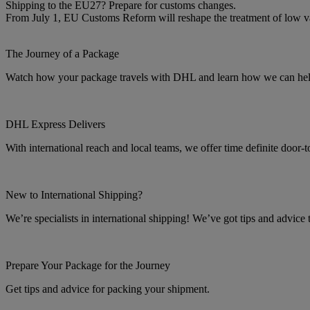
Shipping to the EU27? Prepare for customs changes.
From July 1, EU Customs Reform will reshape the treatment of low 
The Journey of a Package
Watch how your package travels with DHL and learn how we can help 
DHL Express Delivers
With international reach and local teams, we offer time definite door-
New to International Shipping?
We’re specialists in international shipping! We’ve got tips and advice
Prepare Your Package for the Journey
Get tips and advice for packing your shipment.