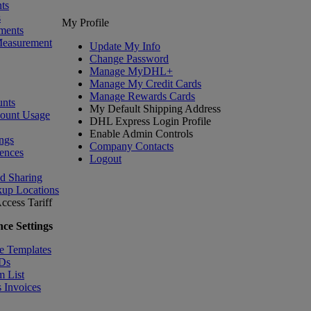
ts
s
My Profile
ments
Measurement
Update My Info
Change Password
Manage MyDHL+
Manage My Credit Cards
Manage Rewards Cards
nts
My Default Shipping Address
count Usage
DHL Express Login Profile
Enable Admin Controls
ngs
Company Contacts
ences
Logout
nd Sharing
kup Locations
ccess Tariff
ce Settings
e Templates
IDs
m List
 Invoices