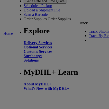
Get a Rate and Time Quote
Schedule a Pickup
Upload a Shipment File
Scan a Barcode
Order Supplies
Order Supplies
Track
Explore
Track Shipm
Home
Track By Re
Delivery Services
Optional Services
Customs Services
Surcharges
Solutions
MyDHL+ Learn
About MyDHL+
What’s New with MyDHL+