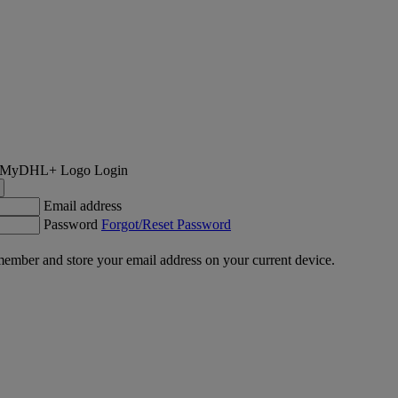
Login
Email address
Password
Forgot/Reset Password
ember and store your email address on your current device.