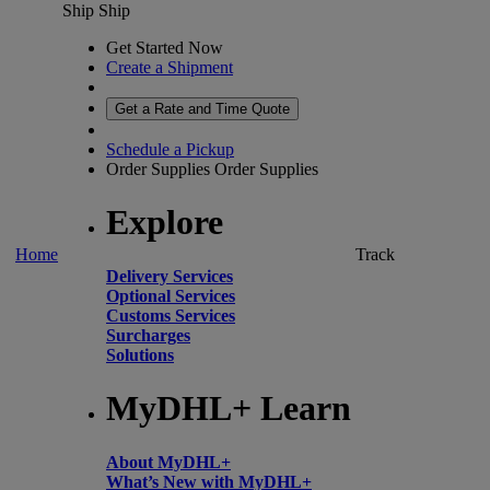
Ship
Ship
Get Started Now
Create a Shipment
Get a Rate and Time Quote
Schedule a Pickup
Order Supplies
Order Supplies
Explore
Home
Track
Delivery Services
Optional Services
Customs Services
Surcharges
Solutions
MyDHL+ Learn
About MyDHL+
What’s New with MyDHL+