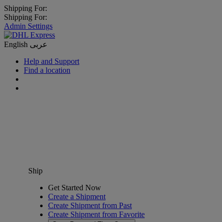
Shipping For:
Shipping For:
Admin Settings
English
عربى
Help and Support
Find a location
Ship
Get Started Now
Create a Shipment
Create Shipment from Past
Create Shipment from Favorite