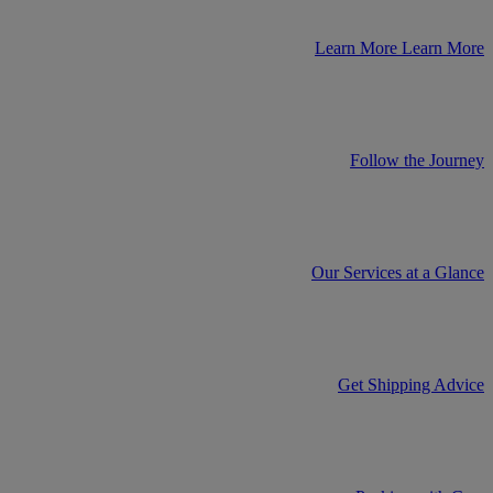
Learn More
Learn More
Follow the Journey
Our Services at a Glance
Get Shipping Advice