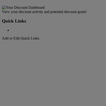
View your discount activity and potential discount goals!
Quick Links
Add or Edit Quick Links
Welcome to
DHL Express
Fast, Door-to-Door, Courier Delivered
Welcome to
DHL Express
Over 50 years of international shipping expertise