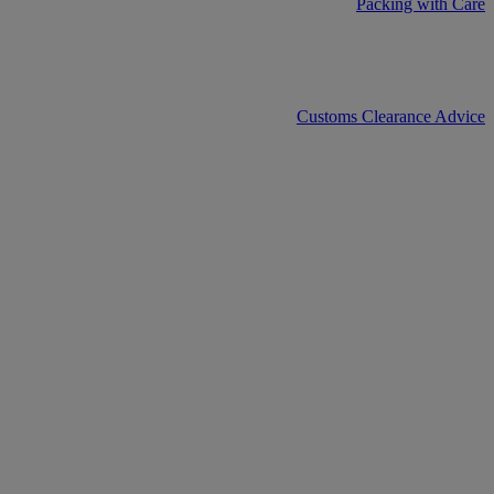
Packing with Care
Customs Clearance Advice