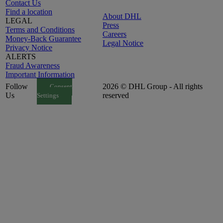
Contact Us
Find a location
About DHL
LEGAL
Press
Terms and Conditions
Careers
Money-Back Guarantee
Legal Notice
Privacy Notice
ALERTS
Fraud Awareness
Important Information
Follow
2026 © DHL Group - All rights
Consent
Us
reserved
Settings