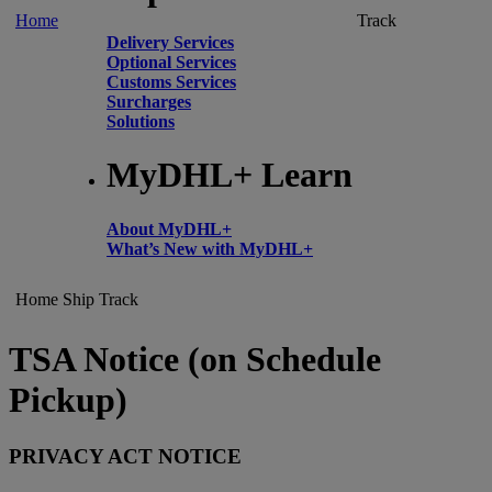
Home
Track
Delivery Services
Optional Services
Customs Services
Surcharges
Solutions
MyDHL+ Learn
About MyDHL+
What’s New with MyDHL+
Home
Ship
Track
TSA Notice (on Schedule
Pickup)
PRIVACY ACT NOTICE