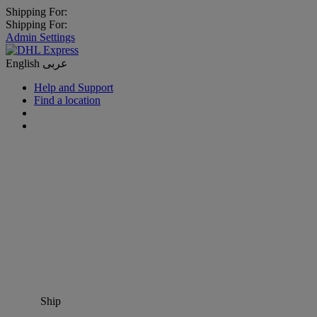
Shipping For:
Shipping For:
Admin Settings
English
عربى
Help and Support
Find a location
Ship