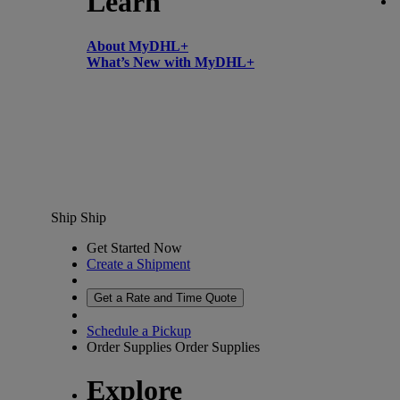
Learn
About MyDHL+
What’s New with MyDHL+
Ship
Ship
Get Started Now
Create a Shipment
Get a Rate and Time Quote
Schedule a Pickup
Order Supplies
Order Supplies
Explore