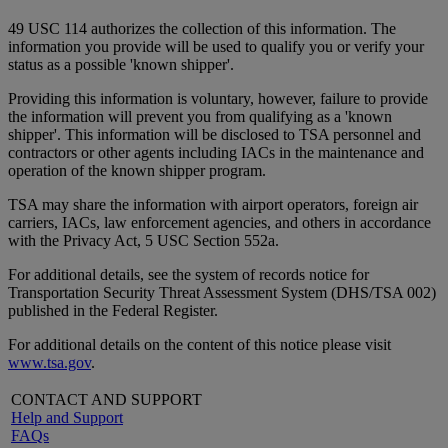
49 USC 114 authorizes the collection of this information. The
information you provide will be used to qualify you or verify your
status as a possible 'known shipper'.
Providing this information is voluntary, however, failure to provide
the information will prevent you from qualifying as a 'known
shipper'. This information will be disclosed to TSA personnel and
contractors or other agents including IACs in the maintenance and
operation of the known shipper program.
TSA may share the information with airport operators, foreign air
carriers, IACs, law enforcement agencies, and others in accordance
with the Privacy Act, 5 USC Section 552a.
For additional details, see the system of records notice for
Transportation Security Threat Assessment System (DHS/TSA 002)
published in the Federal Register.
For additional details on the content of this notice please visit
www.tsa.gov
.
CONTACT AND SUPPORT
Help and Support
FAQs