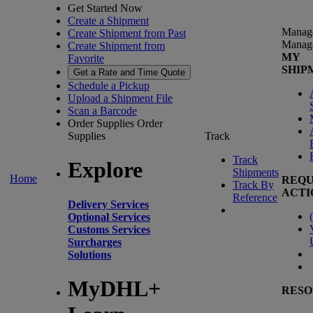
Get Started Now
Create a Shipment
Manag
Create Shipment from Past
Manag
Create Shipment from
MY
Favorite
SHIP
Get a Rate and Time Quote
Schedule a Pickup
Upload a Shipment File
Scan a Barcode
Order Supplies
Order
Supplies
Track
Track
Explore
Shipments
Home
REQU
Track By
ACTI
Reference
Delivery Services
(
Optional Services
Customs Services
Surcharges
Solutions
MyDHL+
RESO