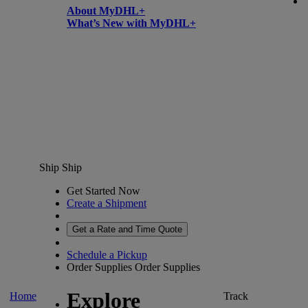
About MyDHL+
What’s New with MyDHL+
Ship
Ship
Get Started Now
Create a Shipment
Get a Rate and Time Quote
Schedule a Pickup
Order Supplies
Order Supplies
Explore
Home
Track