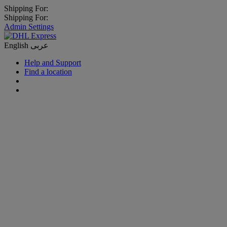
Shipping For:
Shipping For:
Admin Settings
English
عربى
Help and Support
Find a location