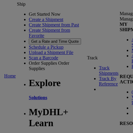
Ship
Manag
Get Started Now
Manag
Create a Shipment
MY
Create Shipment from Past
SHIP
Create Shipment from
Favorite
Get a Rate and Time Quote
Schedule a Pickup
Upload a Shipment File
Scan a Barcode
Track
Order Supplies
Order
Track
Supplies
Shipments
Home
REQU
Track By
Explore
ACTI
Reference
(
Solutions
MyDHL+
Learn
RESO