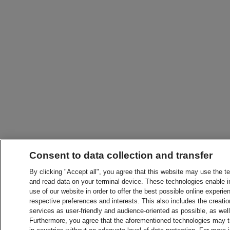
Consent to data collection and transfer
By clicking "Accept all", you agree that this website may use the t
and read data on your terminal device. These technologies enable in
use of our website in order to offer the best possible online experien
respective preferences and interests. This also includes the creatio
services as user-friendly and audience-oriented as possible, as wel
Furthermore, you agree that the aforementioned technologies may tra