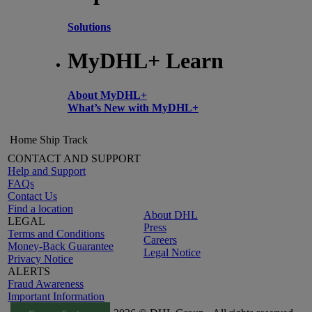
Solutions
MyDHL+ Learn
About MyDHL+
What’s New with MyDHL+
Home
Ship
Track
CONTACT AND SUPPORT
Help and Support
FAQs
Contact Us
Find a location
About DHL
LEGAL
Press
Terms and Conditions
Careers
Money-Back Guarantee
Legal Notice
Privacy Notice
ALERTS
Fraud Awareness
Important Information