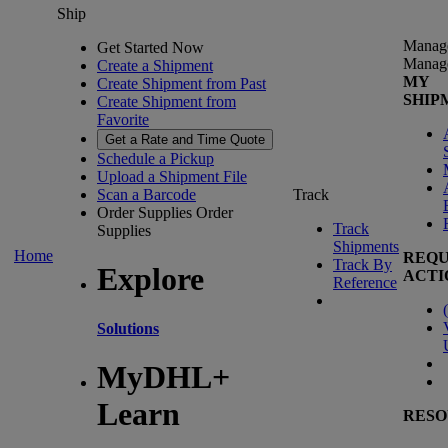
Ship
Manag
Get Started Now
Manag
Create a Shipment
MY
Create Shipment from Past
SHIP
Create Shipment from
Favorite
Get a Rate and Time Quote
Schedule a Pickup
Upload a Shipment File
Scan a Barcode
Track
Order Supplies
Order
Track
Supplies
Shipments
Home
REQU
Track By
Explore
ACTI
Reference
(
Solutions
MyDHL+
Learn
RESO