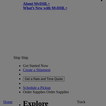
About MyDHL+
What’s New with MyDHL+
Ship
Ship
Get Started Now
Create a Shipment
Get a Rate and Time Quote
Schedule a Pickup
Order Supplies
Order Supplies
Explore
Home
Track