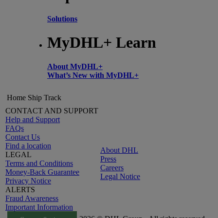
Solutions
MyDHL+ Learn
About MyDHL+
What’s New with MyDHL+
Home
Ship
Track
CONTACT AND SUPPORT
Help and Support
FAQs
Contact Us
Find a location
About DHL
LEGAL
Press
Terms and Conditions
Careers
Money-Back Guarantee
Legal Notice
Privacy Notice
ALERTS
Fraud Awareness
Important Information