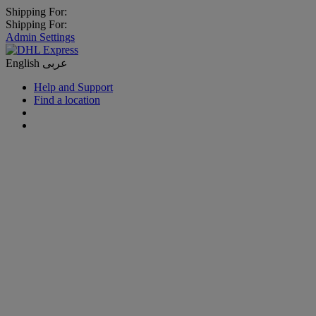
Shipping For:
Shipping For:
Admin Settings
English
عربى
Help and Support
Find a location