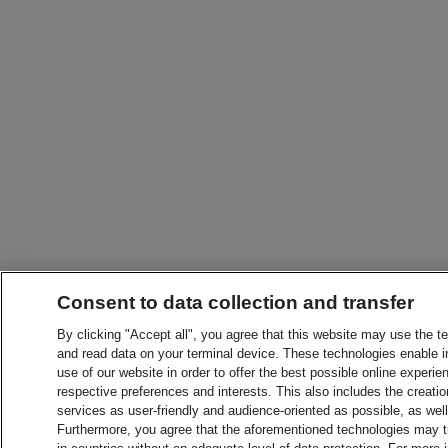
Consent to data collection and transfer
By clicking "Accept all", you agree that this website may use the t
and read data on your terminal device. These technologies enable in
use of our website in order to offer the best possible online experien
respective preferences and interests. This also includes the creatio
services as user-friendly and audience-oriented as possible, as wel
Furthermore, you agree that the aforementioned technologies may tra