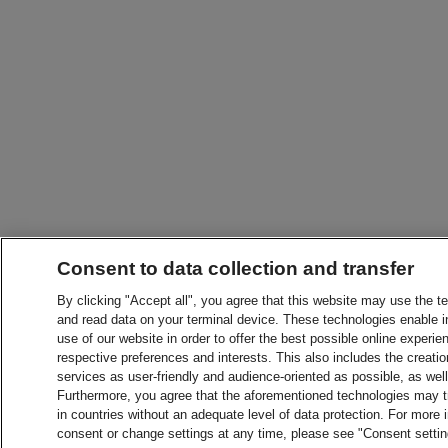
Consent to data collection and transfer
By clicking "Accept all", you agree that this website may use the t
and read data on your terminal device. These technologies enable in
use of our website in order to offer the best possible online experien
respective preferences and interests. This also includes the creatio
services as user-friendly and audience-oriented as possible, as wel
Furthermore, you agree that the aforementioned technologies may tra
in countries without an adequate level of data protection. For more 
consent or change settings at any time, please see "Consent setti