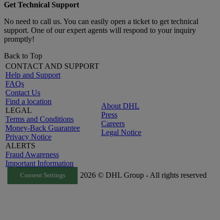
Get Technical Support
No need to call us. You can easily open a ticket to get technical
support. One of our expert agents will respond to your inquiry
promptly!
Back to Top
CONTACT AND SUPPORT
Help and Support
FAQs
Contact Us
Find a location
About DHL
LEGAL
Press
Terms and Conditions
Careers
Money-Back Guarantee
Legal Notice
Privacy Notice
ALERTS
Fraud Awareness
Important Information
2026 © DHL Group - All rights reserved
Consent Settings