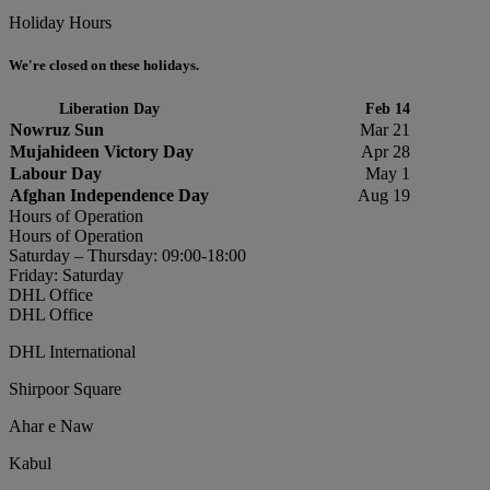
Holiday Hours
We're closed on these holidays.
Liberation Day
Feb 14
Nowruz Sun
Mar 21
Mujahideen Victory Day
Apr 28
Labour Day
May 1
Afghan Independence Day
Aug 19
Hours of Operation
Hours of Operation
Saturday – Thursday: 09:00-18:00
Friday: Saturday
DHL Office
DHL Office
DHL International
Shirpoor Square
Ahar e Naw
Kabul