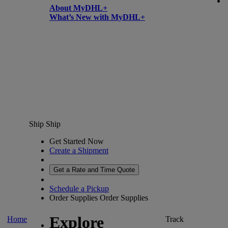
About MyDHL+
What’s New with MyDHL+
Ship
Ship
Get Started Now
Create a Shipment
Get a Rate and Time Quote
Schedule a Pickup
Order Supplies
Order Supplies
Explore
Home
Track