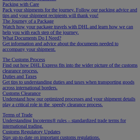
Packing with Care
Pack your shipments for the journey. Follow our packing advice and
tips and your shipment recipients will thank you!
The Journey of a Package
Watch how your package travels with DHL and learn how we can
help you with each step of the journey.
What Documents Do I Need?
Get information and advice about the documents needed to
accompany your shipment.
The Customs Process
Find out how DHL Express fits into the wider picture of the customs
clearance process.
Duties and Taxes
Get tips to understanding duties and taxes when transporting goods
across international borders.
Customs Clearance
Understand how our optimized processes and your shipment details
play a critical role in the speedy clearance process.
Terms of Trade
Understanding Incoterms® rules – standardized trade terms for
international trading.
Customs Regulatory Updates
Stay up-to-date on important customs regulations.