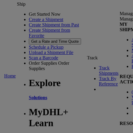
Ship
Manag
Get Started Now
Manag
Create a Shipment
MY
Create Shipment from Past
SHIP
Create Shipment from
Favorite
Get a Rate and Time Quote
Schedule a Pickup
Upload a Shipment File
Scan a Barcode
Track
Order Supplies
Order
Track
Supplies
Shipments
Home
REQU
Track By
Explore
ACTI
Reference
(
Solutions
MyDHL+
Learn
RESO