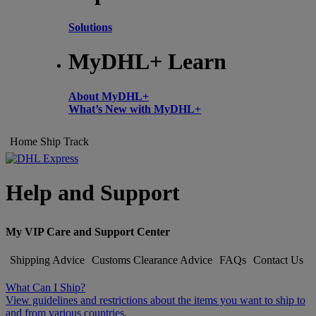
Solutions
MyDHL+ Learn
About MyDHL+
What’s New with MyDHL+
Home
Ship
Track
Help and Support
My VIP Care and Support Center
Shipping Advice
Customs Clearance Advice
FAQs
Contact Us
What Can I Ship?
View guidelines and restrictions about the items you want to ship to
and from various countries.