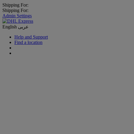
Shipping For:
Shipping For:
Admin Settings
English
عربى
Help and Support
Find a location