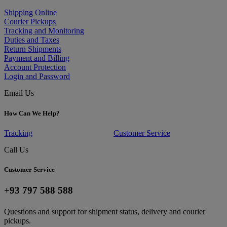
Shipping Online
Courier Pickups
Tracking and Monitoring
Duties and Taxes
Return Shipments
Payment and Billing
Account Protection
Login and Password
Email Us
How Can We Help?
Tracking
Customer Service
Call Us
Customer Service
+93 797 588 588
Questions and support for shipment status, delivery and courier
pickups.