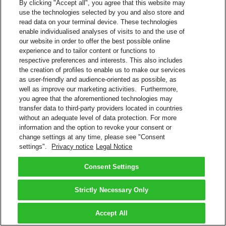
By clicking "Accept all", you agree that this website may
use the technologies selected by you and also store and
read data on your terminal device. These technologies
enable individualised analyses of visits to and the use of
our website in order to offer the best possible online
experience and to tailor content or functions to
respective preferences and interests. This also includes
the creation of profiles to enable us to make our services
as user-friendly and audience-oriented as possible, as
well as improve our marketing activities. Furthermore,
you agree that the aforementioned technologies may
transfer data to third-party providers located in countries
without an adequate level of data protection. For more
information and the option to revoke your consent or
change settings at any time, please see "Consent
settings".
Privacy notice
Legal Notice
Consent Settings
Strictly Necessary Only
Accept All