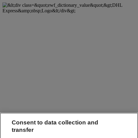
Consent to data collection and
transfer