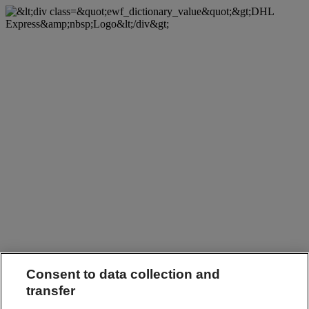
Consent to data collection and
transfer