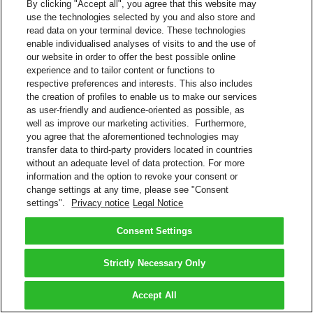
By clicking "Accept all", you agree that this website may
use the technologies selected by you and also store and
read data on your terminal device. These technologies
enable individualised analyses of visits to and the use of
our website in order to offer the best possible online
experience and to tailor content or functions to
respective preferences and interests. This also includes
the creation of profiles to enable us to make our services
as user-friendly and audience-oriented as possible, as
well as improve our marketing activities. Furthermore,
you agree that the aforementioned technologies may
transfer data to third-party providers located in countries
without an adequate level of data protection. For more
information and the option to revoke your consent or
change settings at any time, please see "Consent
settings".
Privacy notice
Legal Notice
Consent Settings
Strictly Necessary Only
Accept All