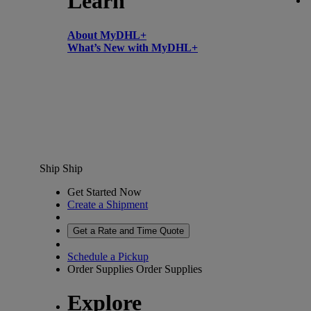
Learn
About MyDHL+
What’s New with MyDHL+
Ship
Ship
Get Started Now
Create a Shipment
Get a Rate and Time Quote
Schedule a Pickup
Order Supplies
Order Supplies
Explore