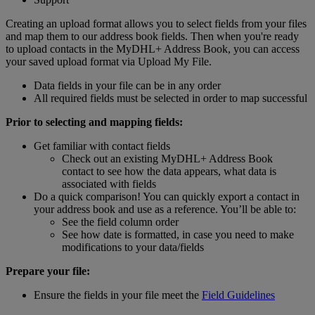
Creating an upload format allows you to select fields from your files
and map them to our address book fields. Then when you're ready
to upload contacts in the MyDHL+ Address Book, you can access
your saved upload format via Upload My File.
Data fields in your file can be in any order
All required fields must be selected in order to map successful
Prior to selecting and mapping fields:
Get familiar with contact fields
Check out an existing MyDHL+ Address Book
contact to see how the data appears, what data is
associated with fields
Do a quick comparison! You can quickly export a contact in
your address book and use as a reference. You’ll be able to:
See the field column order
See how date is formatted, in case you need to make
modifications to your data/fields
Prepare your file:
Ensure the fields in your file meet the
Field Guidelines