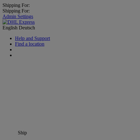
Shipping For:
Shipping For:
Admin Settings
English
Deutsch
Help and Support
Find a location
Ship