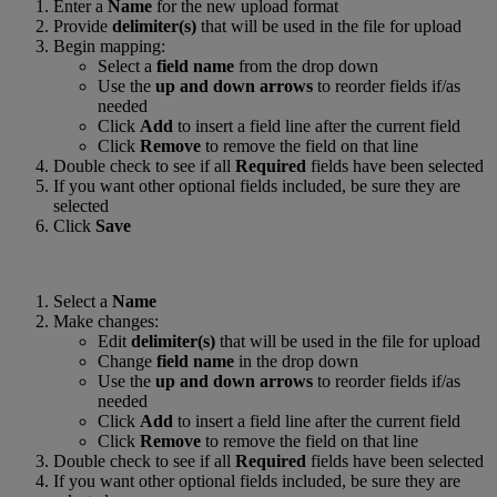
Enter a
Name
for the new upload format
Provide
delimiter(s)
that will be used in the file for upload
Begin mapping:
Select a
field name
from the drop down
Use the
up and down arrows
to reorder fields if/as
needed
Click
Add
to insert a field line after the current field
Click
Remove
to remove the field on that line
Double check to see if all
Required
fields have been selected
If you want other optional fields included, be sure they are
selected
Click
Save
Select a
Name
Make changes:
Edit
delimiter(s)
that will be used in the file for upload
Change
field name
in the drop down
Use the
up and down arrows
to reorder fields if/as
needed
Click
Add
to insert a field line after the current field
Click
Remove
to remove the field on that line
Double check to see if all
Required
fields have been selected
If you want other optional fields included, be sure they are