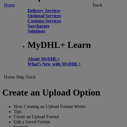
Home
Track
Delivery Services
Optional Services
Customs Services
Surcharges
Solutions
MyDHL+ Learn
About MyDHL+
What’s New with MyDHL+
Home
Ship
Track
Create an Upload Option
How Creating an Upload Format Works
Tips
Create an Upload Format
Edit a Saved Format
Support