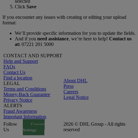
selected
Click
Save
If you encounter any issues with creating or editing your upload
format:
We’ll provide specific information for you to update the fields.
And if you
need assistance
, we’re here to help!
Contact us
at:
07221 201 5000
CONTACT AND SUPPORT
Help and Support
FAQs
Contact Us
Find a location
About DHL
LEGAL
Press
Terms and Conditions
Careers
Money-Back Guarantee
Legal Notice
Privacy Notice
ALERTS
Fraud Awareness
Important Information
Follow
2026 © DHL Group - All rights
Consent
Us
reserved
Settings