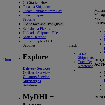
Get Started Now
Create a Shipment
Manag
Create Shipment from Past
Manag
Create Shipment from
MY
Favorite
SHIP
Get a Rate and Time Quote
Schedule a Pickup
Upload a Shipment File
Scan a Barcode
Order Supplies
Order
Supplies
Track
Track
Explore
Shipments
Home
REQU
Track By
ACTI
Reference
Delivery Services
(
Optional Services
Customs Services
Surcharges
Solutions
MyDHL+
RESO