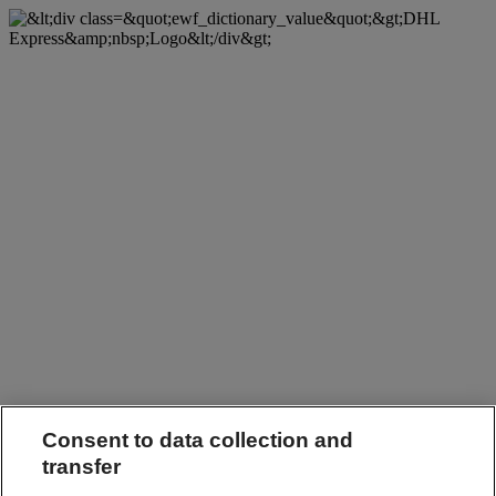
Consent to data collection and
transfer