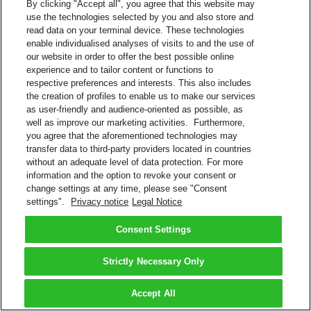
By clicking "Accept all", you agree that this website may
use the technologies selected by you and also store and
read data on your terminal device. These technologies
enable individualised analyses of visits to and the use of
our website in order to offer the best possible online
experience and to tailor content or functions to
respective preferences and interests. This also includes
the creation of profiles to enable us to make our services
as user-friendly and audience-oriented as possible, as
well as improve our marketing activities. Furthermore,
you agree that the aforementioned technologies may
transfer data to third-party providers located in countries
without an adequate level of data protection. For more
information and the option to revoke your consent or
change settings at any time, please see "Consent
settings".
Privacy notice
Legal Notice
Consent Settings
Strictly Necessary Only
Accept All