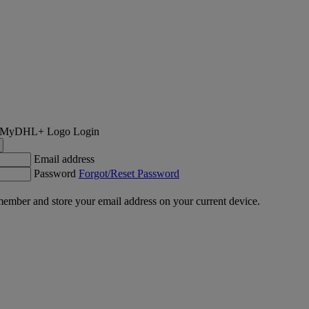
Login
Email address
Password
Forgot/Reset Password
ember and store your email address on your current device.