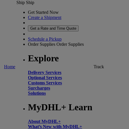
Ship
Ship
Get Started Now
Create a Shipment
Get a Rate and Time Quote
Schedule a Pickup
Order Supplies
Order Supplies
Explore
Home
Track
Delivery Services
Optional Services
Customs Services
Surcharges
Solutions
MyDHL+ Learn
About MyDHL+
What’s New with MyDHL+