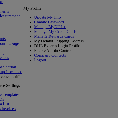
ts
s
My Profile
ments
Measurement
Update My Info
Change Password
Manage MyDHL+
Manage My Credit Cards
Manage Rewards Cards
nts
My Default Shipping Address
count Usage
DHL Express Login Profile
Enable Admin Controls
ngs
Company Contacts
ences
Logout
nd Sharing
kup Locations
ccess Tariff
ce Settings
e Templates
IDs
m List
 Invoices