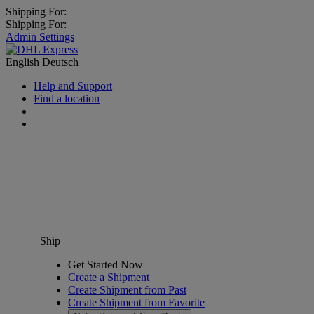
Shipping For:
Shipping For:
Admin Settings
English
Deutsch
Help and Support
Find a location
Ship
Get Started Now
Create a Shipment
Create Shipment from Past
Create Shipment from Favorite