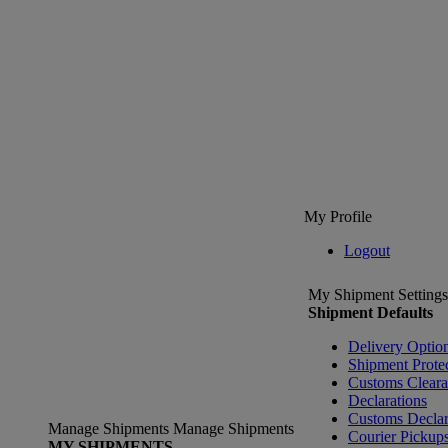
My Profile
Logout
My Shipment Settings
Shipment Defaults
Delivery Optio
Shipment Prote
Customs Clear
Declarations
Customs Declar
Manage Shipments
Manage Shipments
Courier Pickup
MY SHIPMENTS