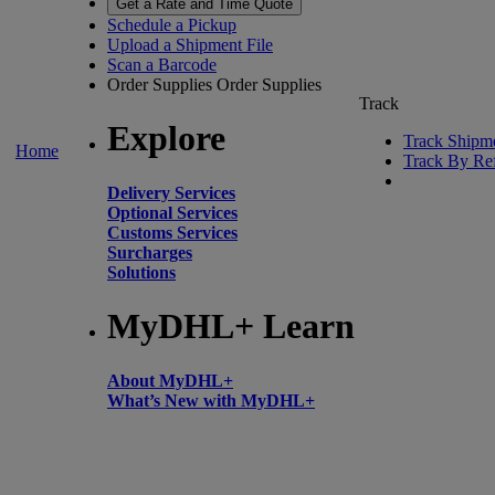
Get a Rate and Time Quote
Schedule a Pickup
Upload a Shipment File
Scan a Barcode
Order Supplies
Order Supplies
Track
Explore
Track Shipm
Home
Track By Re
Delivery Services
Optional Services
Customs Services
Surcharges
Solutions
MyDHL+ Learn
About MyDHL+
What’s New with MyDHL+