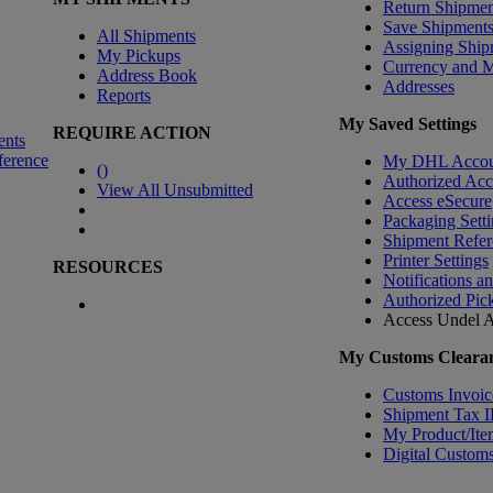
Return Shipmen
Save Shipment
All Shipments
Assigning Ship
My Pickups
Currency and 
Address Book
Addresses
Reports
My Saved Settings
REQUIRE ACTION
ents
ference
My DHL Accou
(
)
Authorized Ac
View All Unsubmitted
Access eSecure
Packaging Setti
Shipment Refer
Printer Settings
RESOURCES
Notifications a
Authorized Pic
Access Undel
A
My Customs Clearan
Customs Invoic
Shipment Tax 
My Product/Ite
Digital Customs