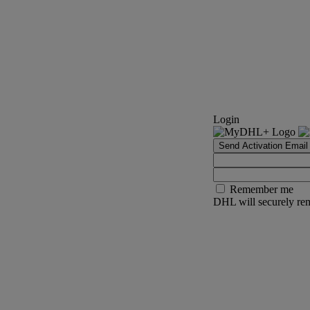
Login
Send Activation Email
Remember me
DHL will securely rem