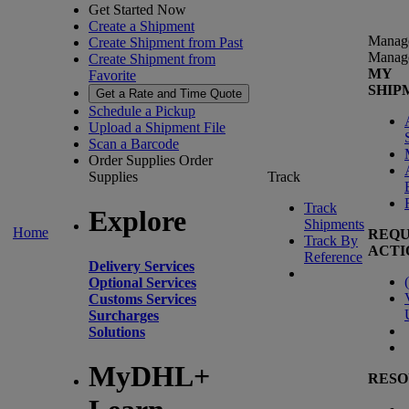
Get Started Now
Create a Shipment
Manag
Create Shipment from Past
Manag
Create Shipment from
MY
Favorite
SHIP
Get a Rate and Time Quote
Schedule a Pickup
Upload a Shipment File
Scan a Barcode
Order Supplies
Order
Supplies
Track
Track
Explore
Shipments
Home
REQU
Track By
ACTI
Reference
Delivery Services
(
Optional Services
Customs Services
Surcharges
Solutions
MyDHL+
RESO