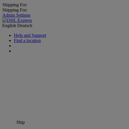
Shipping For:
Shipping For:
Admin Settings
English
Deutsch
Help and Support
Find a location
Ship