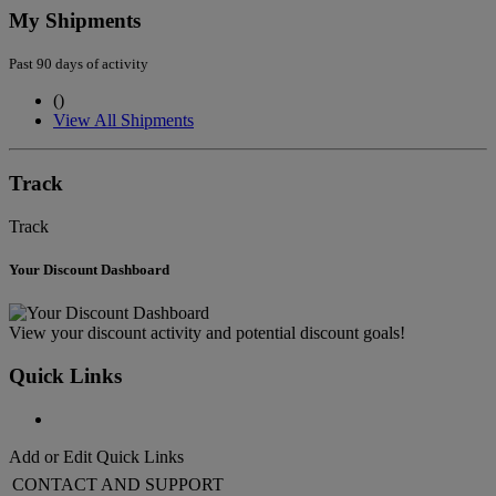
My Shipments
Past 90 days of activity
(
)
View All Shipments
Track
Track
Your Discount Dashboard
View your discount activity and potential discount goals!
Quick Links
Add or Edit Quick Links
CONTACT AND SUPPORT