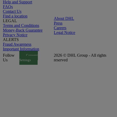
Help and Support
FAQs
Contact Us
Find a location
About DHL
LEGAL
Press
Terms and Conditions
Careers
Money-Back Guarantee
Legal Notice
Privacy Notice
ALERTS
Fraud Awareness
Important Information
Follow
2026 © DHL Group - All rights
Consent
Us
reserved
Settings