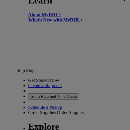
Learn
About MyDHL+
What’s New with MyDHL+
Ship
Ship
Get Started Now
Create a Shipment
Get a Rate and Time Quote
Schedule a Pickup
Order Supplies
Order Supplies
Explore