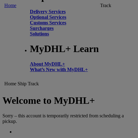
Home
Track
Delivery Services
Optional Services
Customs Services
Surcharges
Solutions
MyDHL+ Learn
About MyDHL+
What’s New with MyDHL+
Home
Ship
Track
Welcome to MyDHL+
Sorry – this account is temporarily restricted from scheduling a
pickup.