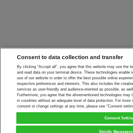
Consent to data collection and transfer
By clicking "Accept all", you agree that this website may use the t
and read data on your terminal device. These technologies enable in
use of our website in order to offer the best possible online experien
respective preferences and interests. This also includes the creatio
services as user-friendly and audience-oriented as possible, as wel
Furthermore, you agree that the aforementioned technologies may tra
in countries without an adequate level of data protection. For more 
consent or change settings at any time, please see "Consent setti
Consent Settin
Strictly Necessary