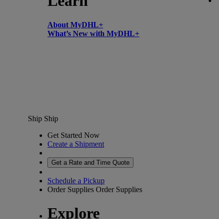
Learn
About MyDHL+
What’s New with MyDHL+
Ship
Ship
Get Started Now
Create a Shipment
Get a Rate and Time Quote
Schedule a Pickup
Order Supplies
Order Supplies
Explore