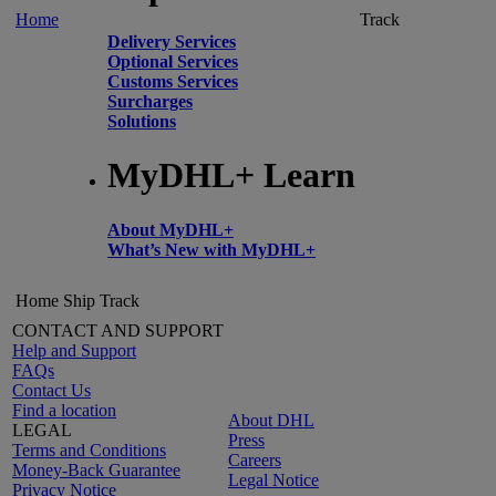
Home
Track
Delivery Services
Optional Services
Customs Services
Surcharges
Solutions
MyDHL+ Learn
About MyDHL+
What’s New with MyDHL+
Home
Ship
Track
CONTACT AND SUPPORT
Help and Support
FAQs
Contact Us
Find a location
About DHL
LEGAL
Press
Terms and Conditions
Careers
Money-Back Guarantee
Legal Notice
Privacy Notice