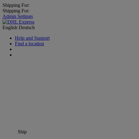
Shipping For:
Shipping For:
Admin Settings
English
Deutsch
Help and Support
Find a location
Ship