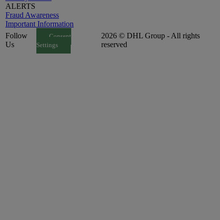
ALERTS
Fraud Awareness
Important Information
Follow
2026 © DHL Group - All rights
Consent
Us
reserved
Settings