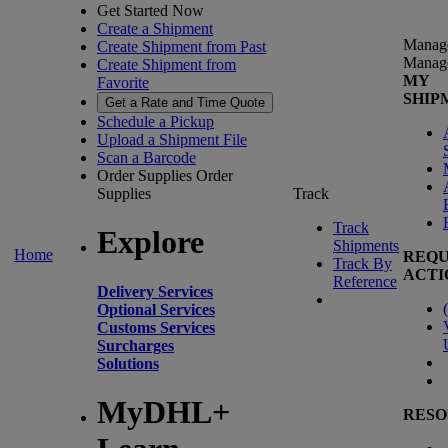
Get Started Now
Create a Shipment
Manag
Create Shipment from Past
Manag
Create Shipment from
MY
Favorite
SHIP
Get a Rate and Time Quote
Schedule a Pickup
Upload a Shipment File
Scan a Barcode
Order Supplies
Order
Supplies
Track
Track
Explore
Shipments
Home
REQU
Track By
ACTI
Reference
Delivery Services
(
Optional Services
Customs Services
Surcharges
Solutions
MyDHL+
RESO