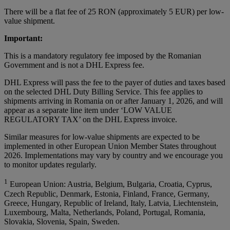
There will be a flat fee of 25 RON (approximately 5 EUR) per low-
value shipment.
Important:
This is a mandatory regulatory fee imposed by the Romanian
Government and is not a DHL Express fee.
DHL Express will pass the fee to the payer of duties and taxes based
on the selected DHL Duty Billing Service. This fee applies to
shipments arriving in Romania on or after January 1, 2026, and will
appear as a separate line item under ‘LOW VALUE
REGULATORY TAX’ on the DHL Express invoice.
Similar measures for low-value shipments are expected to be
implemented in other European Union Member States throughout
2026. Implementations may vary by country and we encourage you
to monitor updates regularly.
1
European Union: Austria, Belgium, Bulgaria, Croatia, Cyprus,
Czech Republic, Denmark, Estonia, Finland, France, Germany,
Greece, Hungary, Republic of Ireland, Italy, Latvia, Liechtenstein,
Luxembourg, Malta, Netherlands, Poland, Portugal, Romania,
Slovakia, Slovenia, Spain, Sweden.