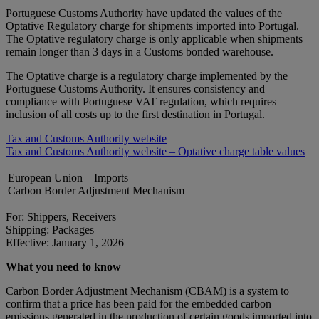
Portuguese Customs Authority have updated the values of the
Optative Regulatory charge for shipments imported into Portugal.
The Optative regulatory charge is only applicable when shipments
remain longer than 3 days in a Customs bonded warehouse.
The Optative charge is a regulatory charge implemented by the
Portuguese Customs Authority. It ensures consistency and
compliance with Portuguese VAT regulation, which requires
inclusion of all costs up to the first destination in Portugal.
Tax and Customs Authority website
Tax and Customs Authority website – Optative charge table values
European Union – Imports
Carbon Border Adjustment Mechanism
For: Shippers, Receivers
Shipping: Packages
Effective: January 1, 2026
What you need to know
Carbon Border Adjustment Mechanism (CBAM) is a system to
confirm that a price has been paid for the embedded carbon
emissions generated in the production of certain goods imported into