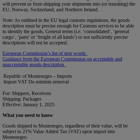
will prevent us from shipping your shipments into (or transiting) the
EU, Norway, Switzerland, and Northern Ireland.
Note: As outlined in the EU legal customs regulations, the goods
description must be precise enough for Customs services to be able
to identify the goods. General terms (i.e. ‘consolidated’, ‘general
cargo’, ‘parts’ or ‘freight of all kinds’) or not sufficiently precise
descriptions will not be accepted.
European Commission’s list of stop words
Guidance from the European Commission on acceptable and
unacceptable goods description
Republic of Montenegro – Imports
Import VAT De-minimis removal
For: Shippers, Receivers
Shipping: Packages
Effective: January 1, 2025
What you need to know
Goods shipped to Montenegro, regardless of their value, will be
subject to 21% Value Added Tax (VAT) upon import into
Montenegro.