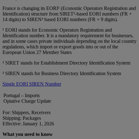
France is changing its EORI¹ (Economic Operators Registration and
Identification) structure from SIRET²‑based EORI numbers (FR +
14 digits) to SIREN³ based EORI numbers (FR + 9 digits).
¹ EORI stands for Economic Operators Registration and
Identification number. It is a mandatory requirement for businesses,
and in some cases private individuals depending on the local country
regulations, which import or export goods into or out of the
European Union 27 Member States
² SIRET stands for Establishment Directory Identification System
³ SIREN stands for Business Directory Identification System
Single EORI SIREN Number
Portugal – Imports
Optative Charge Update
For: Shippers, Receivers
Shipping: Packages
Effective: January 1, 2026
What you need to know