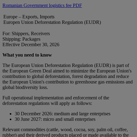
Romanian Government logistics fee PDF
Europe – Exports, Imports
Europen Union Deforestation Regulation (EUDR)
For: Shippers, Receivers
Shipping: Packages
Effective December 30, 2026
What you need to know
The European Union Deforestation Regulation (EUDR) is part of
the European Green Deal aimed to minimize the European Union's
contribution to global deforestation, forest degradation and reduce
the European Union's contribution to greenhouse gas emissions and
global biodiversity loss.
Full operational implementation and enforcement of the
deforestation regulations will apply as follows:
30 December 2026: medium and large enterprises
30 June 2027: micro and small enterprises
Relevant commodities (cattle, wood, cocoa, soy, palm oil, coffee,
rubber) and their derived products placed or made available to the