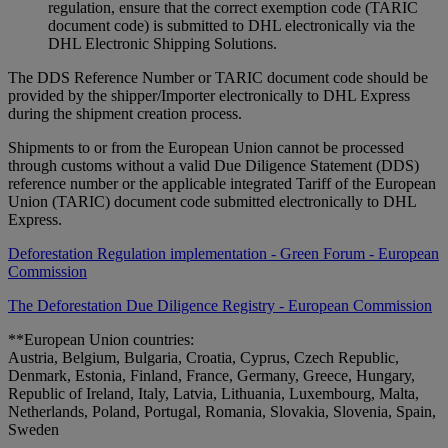
regulation, ensure that the correct exemption code (TARIC
document code) is submitted to DHL electronically via the
DHL Electronic Shipping Solutions.
The DDS Reference Number or TARIC document code should be
provided by the shipper/Importer electronically to DHL Express
during the shipment creation process.
Shipments to or from the European Union cannot be processed
through customs without a valid Due Diligence Statement (DDS)
reference number or the applicable integrated Tariff of the European
Union (TARIC) document code submitted electronically to DHL
Express.
Deforestation Regulation implementation - Green Forum - European
Commission
The Deforestation Due Diligence Registry - European Commission
**European Union countries:
Austria, Belgium, Bulgaria, Croatia, Cyprus, Czech Republic,
Denmark, Estonia, Finland, France, Germany, Greece, Hungary,
Republic of Ireland, Italy, Latvia, Lithuania, Luxembourg, Malta,
Netherlands, Poland, Portugal, Romania, Slovakia, Slovenia, Spain,
Sweden