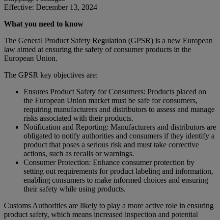
Effective: December 13, 2024
What you need to know
The General Product Safety Regulation (GPSR) is a new European
law aimed at ensuring the safety of consumer products in the
European Union.
The GPSR key objectives are:
Ensures Product Safety for Consumers: Products placed on
the European Union market must be safe for consumers,
requiring manufacturers and distributors to assess and manage
risks associated with their products.
Notification and Reporting: Manufacturers and distributors are
obligated to notify authorities and consumers if they identify a
product that poses a serious risk and must take corrective
actions, such as recalls or warnings.
Consumer Protection: Enhance consumer protection by
setting out requirements for product labeling and information,
enabling consumers to make informed choices and ensuring
their safety while using products.
Customs Authorities are likely to play a more active role in ensuring
product safety, which means increased inspection and potential