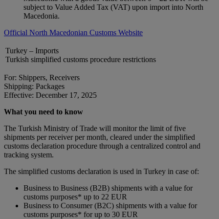
subject to Value Added Tax (VAT) upon import into North
Macedonia.
Official North Macedonian Customs Website
Turkey – Imports
Turkish simplified customs procedure restrictions
For: Shippers, Receivers
Shipping: Packages
Effective: December 17, 2025
What you need to know
The Turkish Ministry of Trade will monitor the limit of five
shipments per receiver per month, cleared under the simplified
customs declaration procedure through a centralized control and
tracking system.
The simplified customs declaration is used in Turkey in case of:
Business to Business (B2B) shipments with a value for
customs purposes* up to 22 EUR
Business to Consumer (B2C) shipments with a value for
customs purposes* for up to 30 EUR