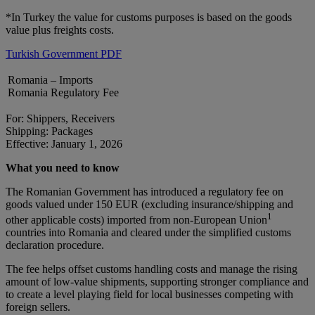
*In Turkey the value for customs purposes is based on the goods
value plus freights costs.
Turkish Government PDF
Romania – Imports
Romania Regulatory Fee
For: Shippers, Receivers
Shipping: Packages
Effective: January 1, 2026
What you need to know
The Romanian Government has introduced a regulatory fee on
goods valued under 150 EUR (excluding insurance/shipping and
1
other applicable costs) imported from non-European Union
countries into Romania and cleared under the simplified customs
declaration procedure.
The fee helps offset customs handling costs and manage the rising
amount of low-value shipments, supporting stronger compliance and
to create a level playing field for local businesses competing with
foreign sellers.