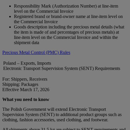
Responsibility Mark (Authorization Number) at line-item
level on the Commercial Invoice
Registered brand or brand‑owner name at line-item level on
the Commercial Invoice
Goods description including the precious metal details (what
the item is made of and percentages of precious metals) at
line-item level on the Commercial Invoice and within the
shipment data
Precious Metal Control (PMC) Rules
Poland – Exports, Imports
Electronic Transport Supervision System (SENT) Requirements
For: Shippers, Receivers
Shipping: Packages
Effective March 17, 2026
What you need to know
The Polish Government will extend Electronic Transport
Supervision System (SENT) to additional product groups such as
clothing, fashion accessories, used clothing, and footwear.
All shipments above 31.5 kg are subject to SENT requirements and