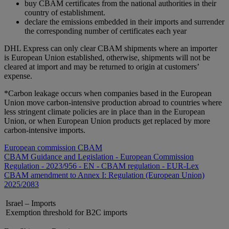
buy CBAM certificates from the national authorities in their
country of establishment.
declare the emissions embedded in their imports and surrender
the corresponding number of certificates each year
DHL Express can only clear CBAM shipments where an importer
is European Union established, otherwise, shipments will not be
cleared at import and may be returned to origin at customers’
expense.
*Carbon leakage occurs when companies based in the European
Union move carbon-intensive production abroad to countries where
less stringent climate policies are in place than in the European
Union, or when European Union products get replaced by more
carbon-intensive imports.
European commission CBAM
CBAM Guidance and Legislation - European Commission
Regulation - 2023/956 - EN - CBAM regulation - EUR-Lex
CBAM amendment to Annex I: Regulation (European Union)
2025/2083
Israel – Imports
Exemption threshold for B2C imports