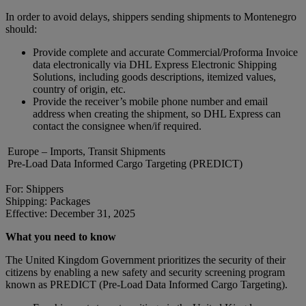
In order to avoid delays, shippers sending shipments to Montenegro
should:
Provide complete and accurate Commercial/Proforma Invoice
data electronically via DHL Express Electronic Shipping
Solutions, including goods descriptions, itemized values,
country of origin, etc.
Provide the receiver’s mobile phone number and email
address when creating the shipment, so DHL Express can
contact the consignee when/if required.
Europe – Imports, Transit Shipments
Pre-Load Data Informed Cargo Targeting (PREDICT)
For: Shippers
Shipping: Packages
Effective: December 31, 2025
What you need to know
The United Kingdom Government prioritizes the security of their
citizens by enabling a new safety and security screening program
known as PREDICT (Pre-Load Data Informed Cargo Targeting).