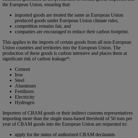
the European Union, ensuring that:
imported goods are treated the same as European Union
produced goods under European Union climate rules,
competition remains fair, and
companies are encouraged to reduce their carbon footprint.
This applies to the imports of certain goods from all non-European
Union countries and territories into the European Union. The
production of these goods is carbon intensive and places them at
significant risk of carbon leakage*:
Cement
Iron
Steel
Aluminum
Fertilizers
Electricity
Hydrogen
Importers of CBAM goods or their indirect customs representatives
importing more than the single mass-based threshold of 50 tons per
year of CBAM goods into the European Union are requested to:
apply for the status of authorized CBAM declarants