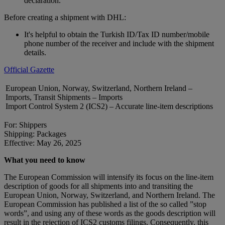
declaration.
Before creating a shipment with DHL:
It's helpful to obtain the Turkish ID/Tax ID number/mobile
phone number of the receiver and include with the shipment
details.
Official Gazette
European Union, Norway, Switzerland, Northern Ireland –
Imports, Transit Shipments – Imports
Import Control System 2 (ICS2) – Accurate line-item descriptions
For: Shippers
Shipping: Packages
Effective: May 26, 2025
What you need to know
The European Commission will intensify its focus on the line-item
description of goods for all shipments into and transiting the
European Union, Norway, Switzerland, and Northern Ireland. The
European Commission has published a list of the so called ”stop
words”, and using any of these words as the goods description will
result in the rejection of ICS2 customs filings. Consequently, this