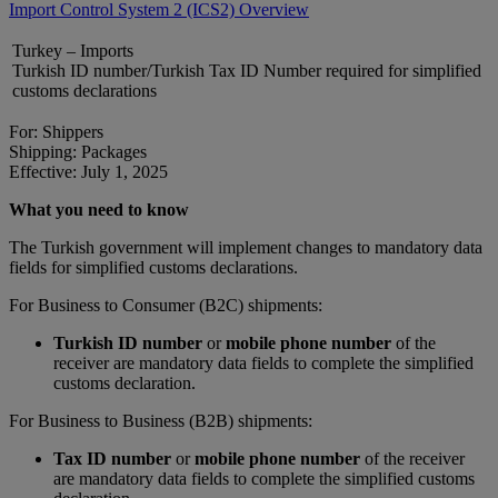
Import Control System 2 (ICS2) Overview
Turkey – Imports
Turkish ID number/Turkish Tax ID Number required for simplified
customs declarations
For: Shippers
Shipping: Packages
Effective: July 1, 2025
What you need to know
The Turkish government will implement changes to mandatory data
fields for simplified customs declarations.
For Business to Consumer (B2C) shipments:
Turkish ID number
or
mobile phone number
of the
receiver are mandatory data fields to complete the simplified
customs declaration.
For Business to Business (B2B) shipments:
Tax ID number
or
mobile phone number
of the receiver
are mandatory data fields to complete the simplified customs