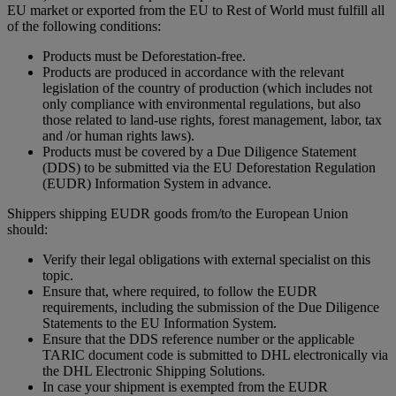
EU market or exported from the EU to Rest of World must fulfill all
of the following conditions:
Products must be Deforestation-free.
Products are produced in accordance with the relevant
legislation of the country of production (which includes not
only compliance with environmental regulations, but also
those related to land-use rights, forest management, labor, tax
and /or human rights laws).
Products must be covered by a Due Diligence Statement
(DDS) to be submitted via the EU Deforestation Regulation
(EUDR) Information System in advance.
Shippers shipping EUDR goods from/to the European Union
should:
Verify their legal obligations with external specialist on this
topic.
Ensure that, where required, to follow the EUDR
requirements, including the submission of the Due Diligence
Statements to the EU Information System.
Ensure that the DDS reference number or the applicable
TARIC document code is submitted to DHL electronically via
the DHL Electronic Shipping Solutions.
In case your shipment is exempted from the EUDR