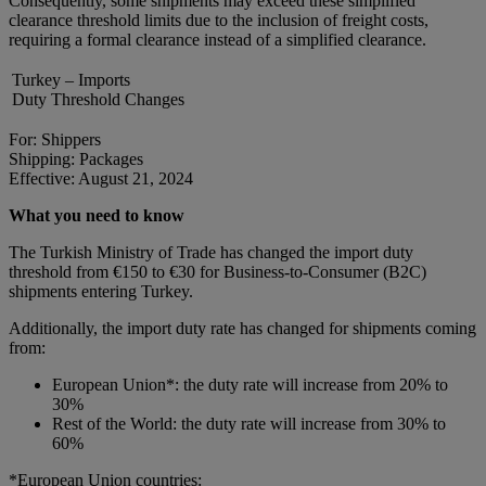
Consequently, some shipments may exceed these simplified
clearance threshold limits due to the inclusion of freight costs,
requiring a formal clearance instead of a simplified clearance.
Turkey – Imports
Duty Threshold Changes
For: Shippers
Shipping: Packages
Effective: August 21, 2024
What you need to know
The Turkish Ministry of Trade has changed the import duty
threshold from €150 to €30 for Business-to-Consumer (B2C)
shipments entering Turkey.
Additionally, the import duty rate has changed for shipments coming
from:
European Union*: the duty rate will increase from 20% to
30%
Rest of the World: the duty rate will increase from 30% to
60%
*European Union countries: