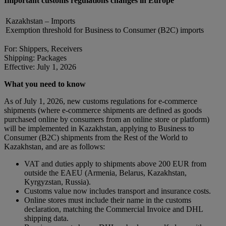
Important customs regulations changes in Europe
Kazakhstan – Imports
Exemption threshold for Business to Consumer (B2C) imports
For: Shippers, Receivers
Shipping: Packages
Effective: July 1, 2026
What you need to know
As of July 1, 2026, new customs regulations for e-commerce
shipments (where e-commerce shipments are defined as goods
purchased online by consumers from an online store or platform)
will be implemented in Kazakhstan, applying to Business to
Consumer (B2C) shipments from the Rest of the World to
Kazakhstan, and are as follows:
VAT and duties apply to shipments above 200 EUR from
outside the EAEU (Armenia, Belarus, Kazakhstan,
Kyrgyzstan, Russia).
Customs value now includes transport and insurance costs.
Online stores must include their name in the customs
declaration, matching the Commercial Invoice and DHL
shipping data.