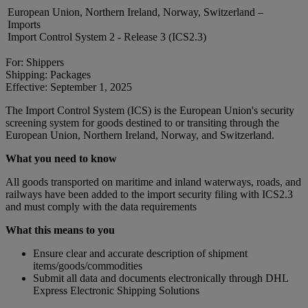
European Union, Northern Ireland, Norway, Switzerland –
Imports
Import Control System 2 - Release 3 (ICS2.3)
For: Shippers
Shipping: Packages
Effective: September 1, 2025
The Import Control System (ICS) is the European Union's security
screening system for goods destined to or transiting through the
European Union, Northern Ireland, Norway, and Switzerland.
What you need to know
All goods transported on maritime and inland waterways, roads, and
railways have been added to the import security filing with ICS2.3
and must comply with the data requirements
What this means to you
Ensure clear and accurate description of shipment
items/goods/commodities
Submit all data and documents electronically through DHL
Express Electronic Shipping Solutions