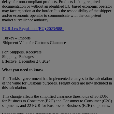
delays for non-compliant products. Products lacking required
documentation or without an identified EU-based economic operator
may face rejection at the border. It is the responsibility of the shipper
and/or economic operator to communicate with the competent
market surveillance authority.
EUR-Lex Regulation (EU) 2023/988
Turkey – Imports
Shipment Value for Customs Clearance
For: Shippers, Receivers
Shipping: Packages
Effective: December 27, 2024
What you need to know
The Turkish government has implemented changes to the calculation
of the value for Customs purposes. Freight costs are now included in
this calculation.
This change affects the simplified clearance thresholds of 30 EUR
for Business to Consumer (B2C) and Consumer to Consumer (C2C)
shipments, and 22 EUR for Business to Business (B2B) shipments.