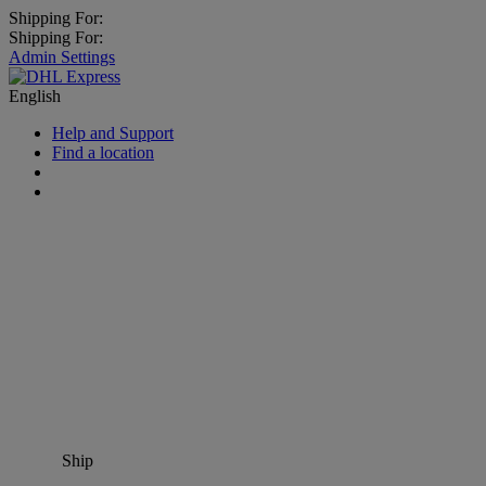
Shipping For:
Shipping For:
Admin Settings
English
Help and Support
Find a location
Ship