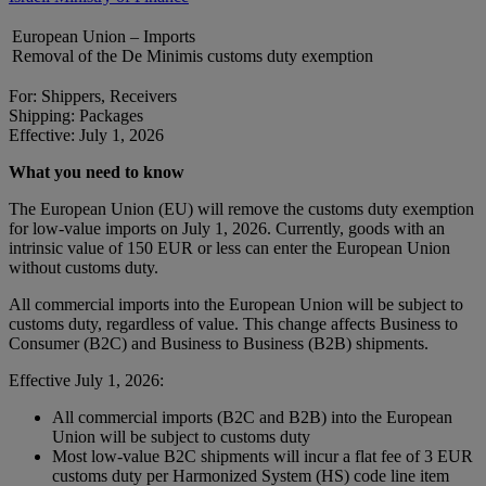
European Union – Imports
Removal of the De Minimis customs duty exemption
For: Shippers, Receivers
Shipping: Packages
Effective: July 1, 2026
What you need to know
The European Union (EU) will remove the customs duty exemption
for low-value imports on July 1, 2026. Currently, goods with an
intrinsic value of 150 EUR or less can enter the European Union
without customs duty.
All commercial imports into the European Union will be subject to
customs duty, regardless of value. This change affects Business to
Consumer (B2C) and Business to Business (B2B) shipments.
Effective July 1, 2026:
All commercial imports (B2C and B2B) into the European
Union will be subject to customs duty
Most low-value B2C shipments will incur a flat fee of 3 EUR
customs duty per Harmonized System (HS) code line item