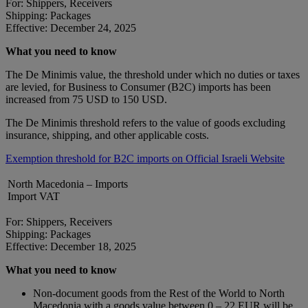
For: Shippers, Receivers
Shipping: Packages
Effective: December 24, 2025
What you need to know
The De Minimis value, the threshold under which no duties or taxes
are levied, for Business to Consumer (B2C) imports has been
increased from 75 USD to 150 USD.
The De Minimis threshold refers to the value of goods excluding
insurance, shipping, and other applicable costs.
Exemption threshold for B2C imports on Official Israeli Website
North Macedonia – Imports
Import VAT
For: Shippers, Receivers
Shipping: Packages
Effective: December 18, 2025
What you need to know
Non-document goods from the Rest of the World to North
Macedonia with a goods value between 0 – 22 EUR will be