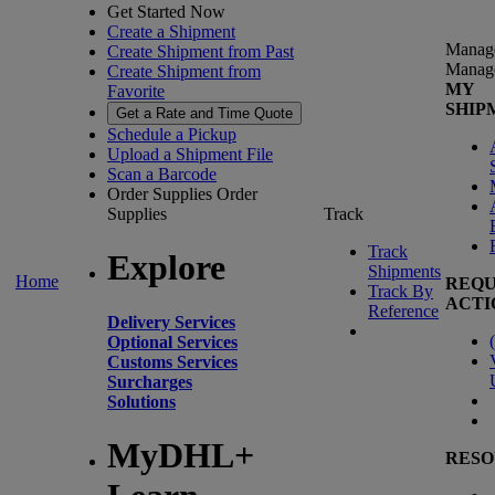
Get Started Now
Create a Shipment
Manag
Create Shipment from Past
Manag
Create Shipment from
MY
Favorite
SHIP
Get a Rate and Time Quote
Schedule a Pickup
Upload a Shipment File
Scan a Barcode
Order Supplies
Order
Supplies
Track
Track
Explore
Shipments
Home
REQU
Track By
ACTI
Reference
Delivery Services
(
Optional Services
Customs Services
Surcharges
Solutions
MyDHL+
RESO