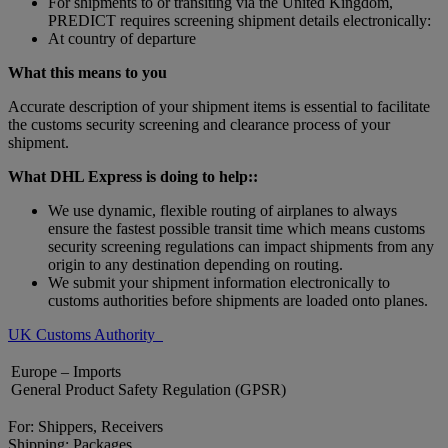
For shipments to or transiting via the United Kingdom,
PREDICT requires screening shipment details electronically:
At country of departure
What this means to you
Accurate description of your shipment items is essential to facilitate
the customs security screening and clearance process of your
shipment.
What DHL Express is doing to help::
We use dynamic, flexible routing of airplanes to always
ensure the fastest possible transit time which means customs
security screening regulations can impact shipments from any
origin to any destination depending on routing.
We submit your shipment information electronically to
customs authorities before shipments are loaded onto planes.
UK Customs Authority
Europe – Imports
General Product Safety Regulation (GPSR)
For: Shippers, Receivers
Shipping: Packages