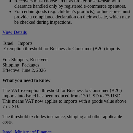
Receivers must choose DHL as broker or self-clear, with
clearance handled only by registered e-commerce operators.
For certain goods (e.g. children’s products), online stores must
provide a compliance declaration on their website, which may
be checked during inspections.
View Details
Israel – Imports
Exemption threshold for Business to Consumer (B2C) imports
For: Shippers, Receivers
Shipping: Packages
Effective: June 2, 2026
What you need to know
The VAT exemption threshold for Business to Consumer (B2C)
imports into Israel has been reduced from 130 USD to 75 USD.
This means VAT now applies to imports with a goods value above
75 USD.
The threshold excludes insurance, shipping and other applicable
costs.
Israeli Ministry of Finance