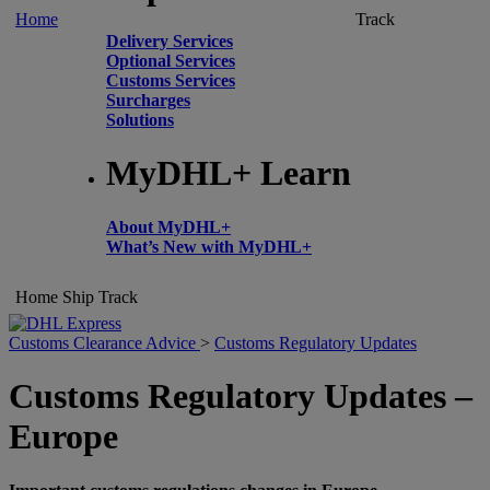
Home
Track
Delivery Services
Optional Services
Customs Services
Surcharges
Solutions
MyDHL+ Learn
About MyDHL+
What’s New with MyDHL+
Home
Ship
Track
Customs Clearance Advice
>
Customs Regulatory Updates
Customs Regulatory Updates –
Europe