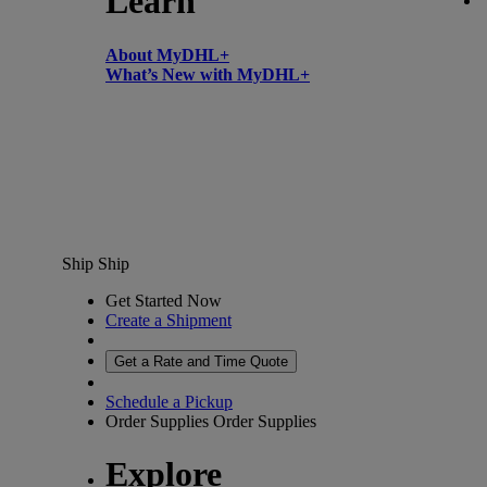
Learn
About MyDHL+
What’s New with MyDHL+
Ship
Ship
Get Started Now
Create a Shipment
Get a Rate and Time Quote
Schedule a Pickup
Order Supplies
Order Supplies
Explore