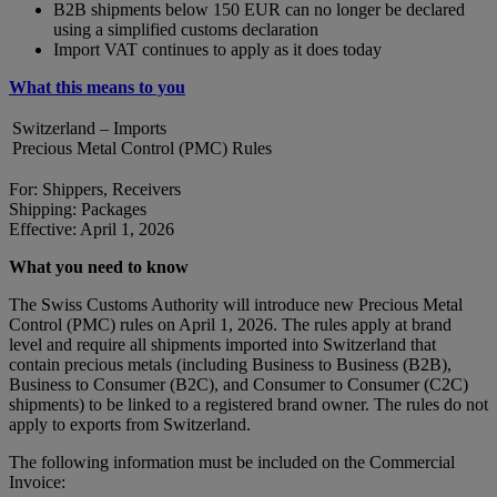
B2B shipments below 150 EUR can no longer be declared
using a simplified customs declaration
Import VAT continues to apply as it does today
What this means to you
Switzerland – Imports
Precious Metal Control (PMC) Rules
For: Shippers, Receivers
Shipping: Packages
Effective: April 1, 2026
What you need to know
The Swiss Customs Authority will introduce new Precious Metal
Control (PMC) rules on April 1, 2026. The rules apply at brand
level and require all shipments imported into Switzerland that
contain precious metals (including Business to Business (B2B),
Business to Consumer (B2C), and Consumer to Consumer (C2C)
shipments) to be linked to a registered brand owner. The rules do not
apply to exports from Switzerland.
The following information must be included on the Commercial
Invoice: