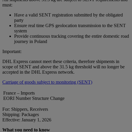
must:
Have a valid SENT registration submitted by the obligated
party
Ensure real time GPS geolocation transmission to the SENT
system
Provide continuous tracking covering the entire domestic road
journey in Poland
Important:
DHL Express cannot meet these criteria, therefore shipments in
scope of SENT and above the 31.5 kg threshold will no longer be
accepted in the DHL Express network.
Carriage of goods subject to monitoring (SENT)
France – Imports
EORI Number Structure Change
For: Shippers, Receivers
Shipping: Packages
Effective: January 1, 2026
What you need to know