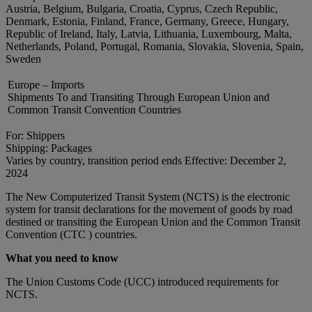
Austria, Belgium, Bulgaria, Croatia, Cyprus, Czech Republic,
Denmark, Estonia, Finland, France, Germany, Greece, Hungary,
Republic of Ireland, Italy, Latvia, Lithuania, Luxembourg, Malta,
Netherlands, Poland, Portugal, Romania, Slovakia, Slovenia, Spain,
Sweden
Europe – Imports
Shipments To and Transiting Through European Union and
Common Transit Convention Countries
For: Shippers
Shipping: Packages
Varies by country, transition period ends Effective: December 2,
2024
The New Computerized Transit System (NCTS) is the electronic
system for transit declarations for the movement of goods by road
destined or transiting the European Union and the Common Transit
Convention (CTC ) countries.
What you need to know
The Union Customs Code (UCC) introduced requirements for
NCTS.