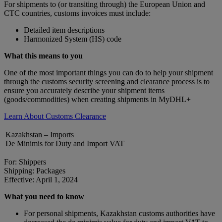
For shipments to (or transiting through) the European Union and
CTC countries, customs invoices must include:
Detailed item descriptions
Harmonized System (HS) code
What this means to you
One of the most important things you can do to help your shipment
through the customs security screening and clearance process is to
ensure you accurately describe your shipment items
(goods/commodities) when creating shipments in MyDHL+
Learn About Customs Clearance
Kazakhstan – Imports
De Minimis for Duty and Import VAT
For: Shippers
Shipping: Packages
Effective: April 1, 2024
What you need to know
For personal shipments, Kazakhstan customs authorities have