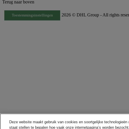
Terug naar boven
2026 © DHL Group - All rights rese
Toestemmingsinstellingen
Deze website maakt gebruik van cookies en soortgelijke technologieën (h
staat stellen te bepalen hoe vaak onze internetpagina’s worden bezocht