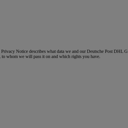
 Privacy Notice describes what data we and our Deutsche Post DHL Gro
, to whom we will pass it on and which rights you have.