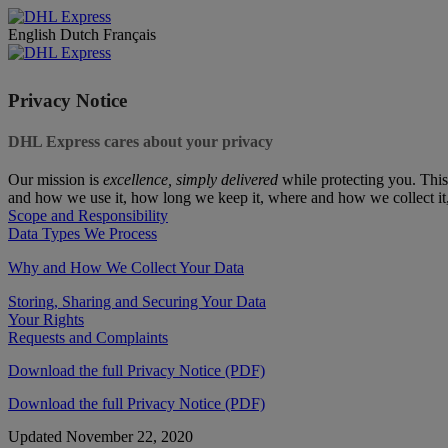
English
Dutch
Français
Privacy Notice
DHL Express cares about your privacy
Our mission is
excellence, simply delivered
while protecting you. This
and how we use it, how long we keep it, where and how we collect it
Scope and Responsibility
Data Types We Process
Why and How We Collect Your Data
Storing, Sharing and Securing Your Data
Your Rights
Requests and Complaints
Download the full Privacy Notice (PDF)
Download the full Privacy Notice (PDF)
Updated November 22, 2020