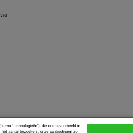
rved
ierna “technologieën”), die ons bijvoorbeeld in
, het aantal bezoekers, onze aanbiedingen zo