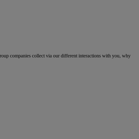
up companies collect via our different interactions with you, why