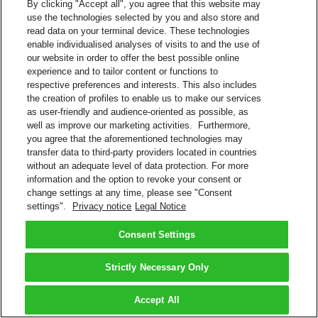
By clicking "Accept all", you agree that this website may
use the technologies selected by you and also store and
read data on your terminal device. These technologies
enable individualised analyses of visits to and the use of
our website in order to offer the best possible online
experience and to tailor content or functions to
respective preferences and interests. This also includes
the creation of profiles to enable us to make our services
as user-friendly and audience-oriented as possible, as
well as improve our marketing activities. Furthermore,
you agree that the aforementioned technologies may
transfer data to third-party providers located in countries
without an adequate level of data protection. For more
information and the option to revoke your consent or
change settings at any time, please see "Consent
settings".
Privacy notice
Legal Notice
Consent Settings
Strictly Necessary Only
Accept All