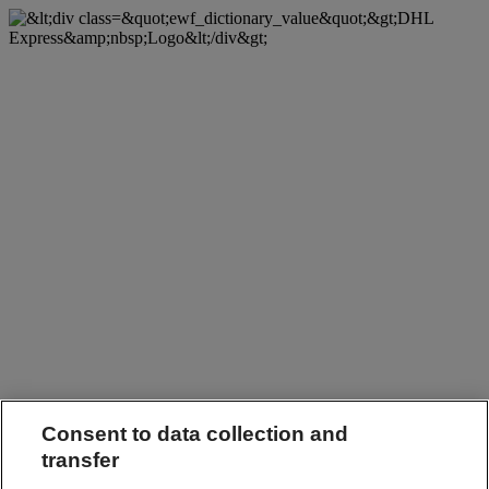
Consent to data collection and
transfer