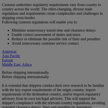
Customs authorities regulatory requirements vary from country to
country across the world. The often-changing, diverse trade
regulations and requirements create complexities and challenges in
shipping cross-border.
Following customs regulations will enable you to:
Minimize unnecessary transit time and clearance delays
Enable correct assessment of duties and taxes
Reduce or eliminate the possible risk of fines and penalties
Avoid unnecessary customer service contact
Americas
Asia Pacific
Europe
Middle East, Africa
Before shipping internationally
Before shipping internationally
It is essential that shippers conduct their own research to be familiar
with the key export requirements of the origin country, import
requirements of the destination country, and/or request regulatory
advisory from its own tax/legal advisors. This will support the
shipper's compliance with the relevant country regulations, avoiding
potential clearance delays, fines and penalties by regulatory