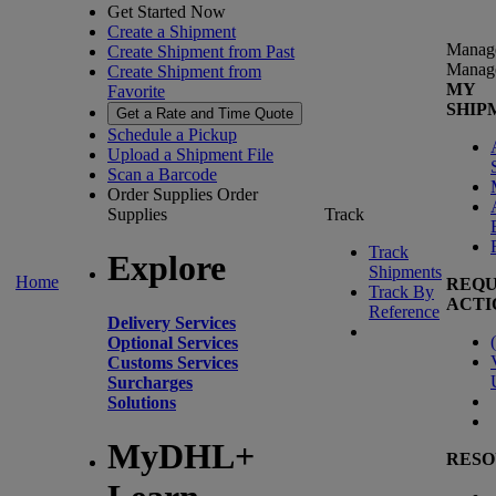
Get Started Now
Create a Shipment
Manag
Create Shipment from Past
Manag
Create Shipment from
MY
Favorite
SHIP
Get a Rate and Time Quote
Schedule a Pickup
Upload a Shipment File
Scan a Barcode
Order Supplies
Order
Supplies
Track
Track
Explore
Shipments
Home
REQU
Track By
ACTI
Reference
Delivery Services
(
Optional Services
Customs Services
Surcharges
Solutions
MyDHL+
RESO