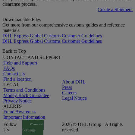
clearance process.
Create a Shipment
Downloadable Files
Get more from our comprehensive customs guides and reference
materials.
DHL Express Global Customs Customer Guidelines
DHL Express Global Customs Customer Guidelines
Back to Top
CONTACT AND SUPPORT
Help and Support
FAQs
Contact Us
Find a location
About DHL
LEGAL
Press
Terms and Conditions
Careers
Money-Back Guarantee
Legal Notice
Privacy Notice
ALERTS
Fraud Awareness
Important Information
Follow
2026 © DHL Group - All rights
Consent
Us
reserved
Settings