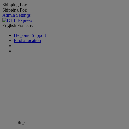
Shipping For:
Shipping For:
Admin Settings
English
Français
Help and Support
Find a location
Ship