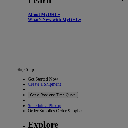
Learn
About MyDHL+
What’s New with MyDHL+
Ship
Ship
Get Started Now
Create a Shipment
Get a Rate and Time Quote
Schedule a Pickup
Order Supplies
Order Supplies
Explore