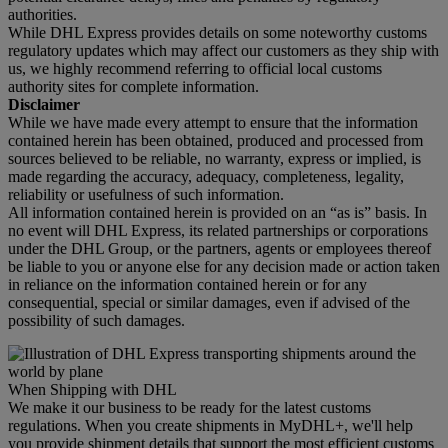
authorities.
While DHL Express provides details on some noteworthy customs
regulatory updates which may affect our customers as they ship with
us, we highly recommend referring to official local customs
authority sites for complete information.
Disclaimer
While we have made every attempt to ensure that the information
contained herein has been obtained, produced and processed from
sources believed to be reliable, no warranty, express or implied, is
made regarding the accuracy, adequacy, completeness, legality,
reliability or usefulness of such information.
All information contained herein is provided on an “as is” basis. In
no event will DHL Express, its related partnerships or corporations
under the DHL Group, or the partners, agents or employees thereof
be liable to you or anyone else for any decision made or action taken
in reliance on the information contained herein or for any
consequential, special or similar damages, even if advised of the
possibility of such damages.
When Shipping with DHL
We make it our business to be ready for the latest customs
regulations. When you create shipments in MyDHL+, we'll help
you provide shipment details that support the most efficient customs