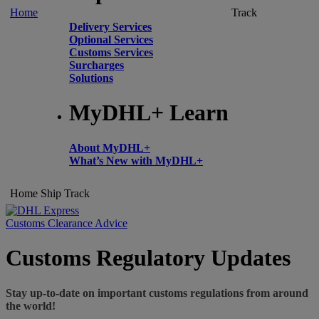
Home
Track
Delivery Services
Optional Services
Customs Services
Surcharges
Solutions
MyDHL+ Learn
About MyDHL+
What’s New with MyDHL+
Home
Ship
Track
Customs Clearance Advice
Customs Regulatory Updates
Stay up-to-date on important customs regulations from around
the world!