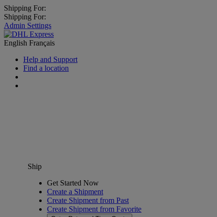
Shipping For:
Shipping For:
Admin Settings
English
Français
Help and Support
Find a location
Ship
Get Started Now
Create a Shipment
Create Shipment from Past
Create Shipment from Favorite