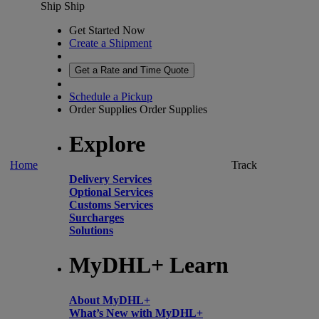
Ship
Ship
Get Started Now
Create a Shipment
Get a Rate and Time Quote
Schedule a Pickup
Order Supplies
Order Supplies
Explore
Home
Track
Delivery Services
Optional Services
Customs Services
Surcharges
Solutions
MyDHL+ Learn
About MyDHL+
What’s New with MyDHL+