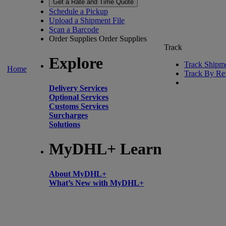
Get a Rate and Time Quote
Schedule a Pickup
Upload a Shipment File
Scan a Barcode
Order Supplies
Order Supplies
Track
Explore
Track Shipm
Home
Track By Re
Delivery Services
Optional Services
Customs Services
Surcharges
Solutions
MyDHL+ Learn
About MyDHL+
What’s New with MyDHL+