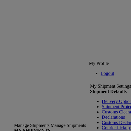
My Profile
Logout
My Shipment Settings
Shipment Defaults
Delivery Optio
Shipment Prote
Customs Clear
Declarations
Customs Declar
Manage Shipments
Manage Shipments
Courier Pickup
MY SHIPMENTS