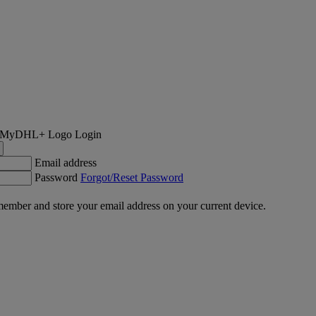
Login
Email address
Password
Forgot/Reset Password
ember and store your email address on your current device.