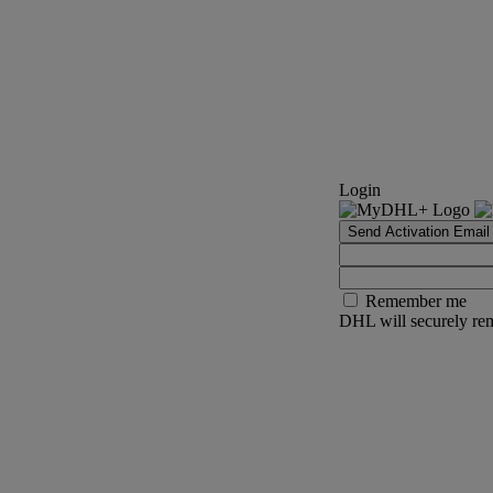
Login
Send Activation Email
Remember me
DHL will securely rem