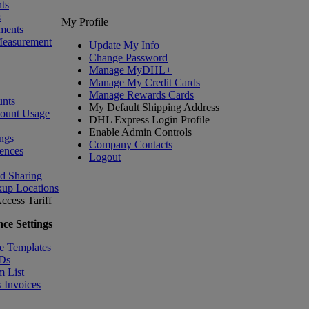
ts
s
My Profile
ments
Measurement
Update My Info
Change Password
Manage MyDHL+
Manage My Credit Cards
Manage Rewards Cards
nts
My Default Shipping Address
count Usage
DHL Express Login Profile
Enable Admin Controls
ngs
Company Contacts
ences
Logout
nd Sharing
kup Locations
ccess Tariff
ce Settings
e Templates
IDs
m List
 Invoices