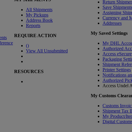
Return Shipmen
Save Shipment
All Shipments
Assigning Ship
My Pickups
Currency and 
Address Book
Addresses
Reports
My Saved Settings
REQUIRE ACTION
ents
ference
My DHL Accou
(
)
Authorized Ac
View All Unsubmitted
Access eSecure
Packaging Setti
Shipment Refer
Printer Settings
RESOURCES
Notifications a
Authorized Pic
Access Undel
A
My Customs Clearan
Customs Invoic
Shipment Tax 
My Product/Ite
Digital Customs