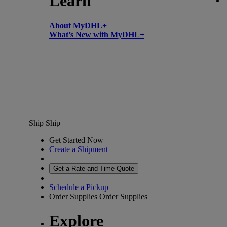
Learn
About MyDHL+
What’s New with MyDHL+
Ship
Ship
Get Started Now
Create a Shipment
Get a Rate and Time Quote
Schedule a Pickup
Order Supplies
Order Supplies
Explore