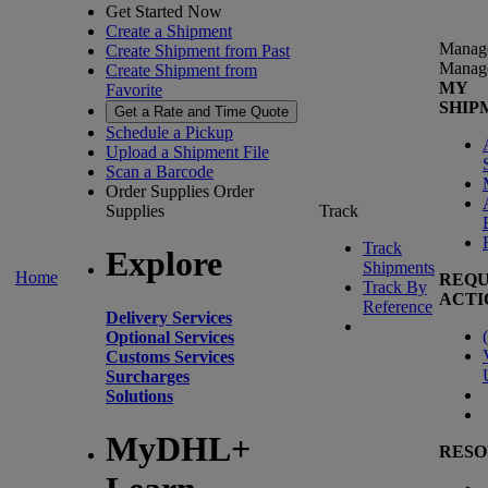
Get Started Now
Create a Shipment
Manag
Create Shipment from Past
Manag
Create Shipment from
MY
Favorite
SHIP
Get a Rate and Time Quote
Schedule a Pickup
Upload a Shipment File
Scan a Barcode
Order Supplies
Order
Supplies
Track
Track
Explore
Shipments
Home
REQU
Track By
ACTI
Reference
Delivery Services
(
Optional Services
Customs Services
Surcharges
Solutions
MyDHL+
RESO