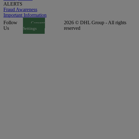
ALERTS
Fraud Awareness
Important Information
Follow
2026 © DHL Group - All rights
Consent
Us
reserved
Settings