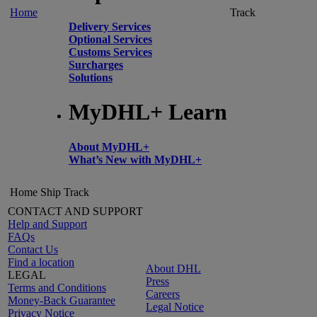
Home
Track
Delivery Services
Optional Services
Customs Services
Surcharges
Solutions
MyDHL+ Learn
About MyDHL+
What’s New with MyDHL+
Home
Ship
Track
CONTACT AND SUPPORT
Help and Support
FAQs
Contact Us
Find a location
About DHL
LEGAL
Press
Terms and Conditions
Careers
Money-Back Guarantee
Legal Notice
Privacy Notice