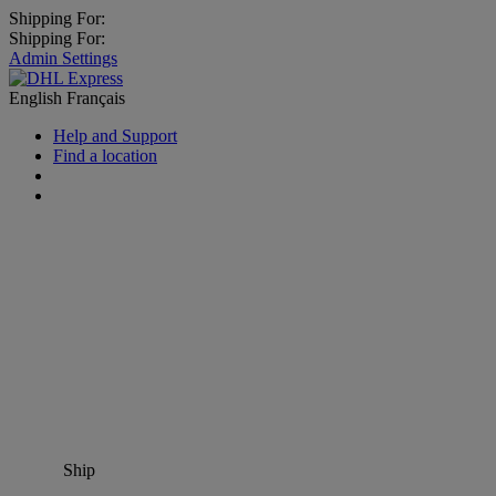
Shipping For:
Shipping For:
Admin Settings
English
Français
Help and Support
Find a location
Ship