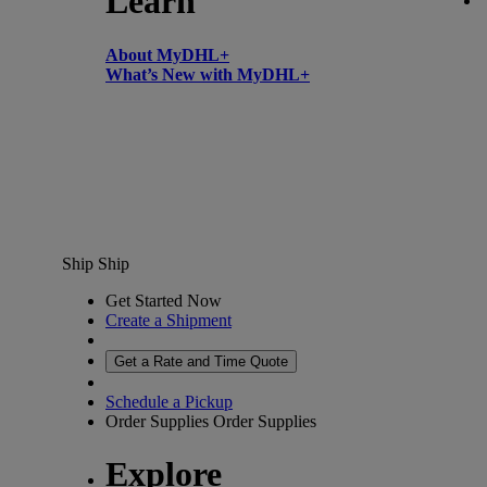
Learn
About MyDHL+
What’s New with MyDHL+
Ship
Ship
Get Started Now
Create a Shipment
Get a Rate and Time Quote
Schedule a Pickup
Order Supplies
Order Supplies
Explore