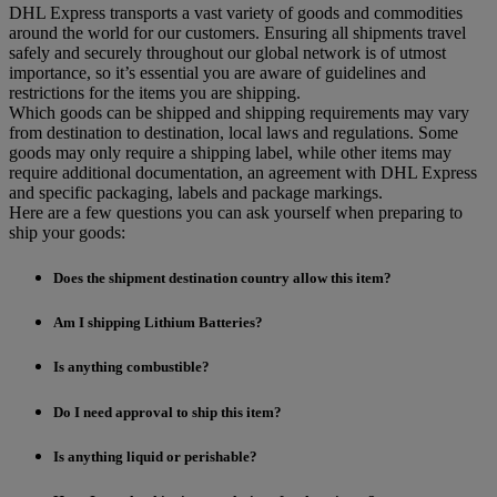
DHL Express transports a vast variety of goods and commodities
around the world for our customers. Ensuring all shipments travel
safely and securely throughout our global network is of utmost
importance, so it’s essential you are aware of guidelines and
restrictions for the items you are shipping.
Which goods can be shipped and shipping requirements may vary
from destination to destination, local laws and regulations. Some
goods may only require a shipping label, while other items may
require additional documentation, an agreement with DHL Express
and specific packaging, labels and package markings.
Here are a few questions you can ask yourself when preparing to
ship your goods:
Does the shipment destination country allow this item?
Am I shipping Lithium Batteries?
Is anything combustible?
Do I need approval to ship this item?
Is anything liquid or perishable?