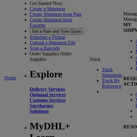
Get Started Now
Create a Shipment
Manag
Create Shipment from Past
Manag
Create Shipment from
MY
Favorite
SHIP
Get a Rate and Time Quote
Schedule a Pickup
Upload a Shipment File
Scan a Barcode
Order Supplies
Order
Supplies
Track
Track
Explore
Shipments
Home
REQU
Track By
ACTI
Reference
Delivery Services
(
Optional Services
Customs Services
Surcharges
Solutions
MyDHL+
RESO