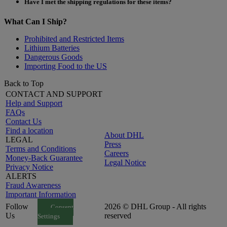
Have I met the shipping regulations for these items?
What Can I Ship?
Prohibited and Restricted Items
Lithium Batteries
Dangerous Goods
Importing Food to the US
Back to Top
CONTACT AND SUPPORT
Help and Support
FAQs
Contact Us
Find a location
About DHL
LEGAL
Press
Terms and Conditions
Careers
Money-Back Guarantee
Legal Notice
Privacy Notice
ALERTS
Fraud Awareness
Important Information
Follow
2026 © DHL Group - All rights
Consent
Us
reserved
Settings