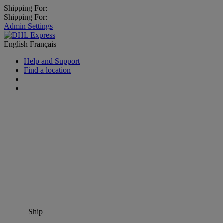
Shipping For:
Shipping For:
Admin Settings
English
Français
Help and Support
Find a location
Ship