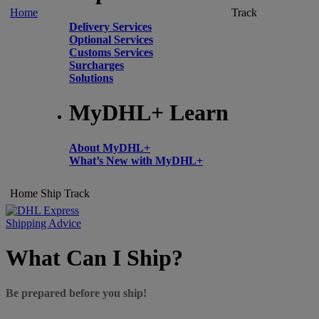
Home
Track
Delivery Services
Optional Services
Customs Services
Surcharges
Solutions
MyDHL+ Learn
About MyDHL+
What’s New with MyDHL+
Home
Ship
Track
Shipping Advice
What Can I Ship?
Be prepared before you ship!