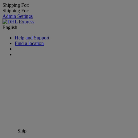
Shipping For:
Shipping For:
Admin Settings
English
Help and Support
Find a location
Ship