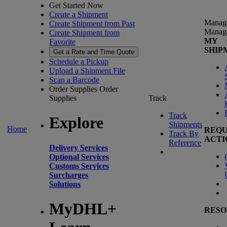
Get Started Now
Create a Shipment
Manag
Create Shipment from Past
Manag
Create Shipment from
MY
Favorite
SHIP
Get a Rate and Time Quote
Schedule a Pickup
Upload a Shipment File
Scan a Barcode
Order Supplies
Order
Supplies
Track
Track
Explore
Shipments
Home
REQU
Track By
ACTI
Reference
Delivery Services
(
Optional Services
Customs Services
Surcharges
Solutions
MyDHL+
RESO