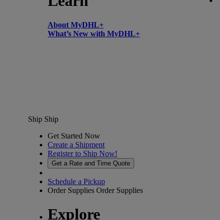
Learn
About MyDHL+
What’s New with MyDHL+
Ship
Ship
Get Started Now
Create a Shipment
Register to Ship Now!
Get a Rate and Time Quote
Schedule a Pickup
Order Supplies
Order Supplies
Explore