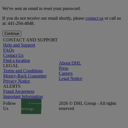
We've sent an email to reset your password.
If you do not receive our email shortly, please
contact us
or call us
at: 441-294-4848.
Continue
CONTACT AND SUPPORT
Help and Support
FAQs
Contact Us
Find a location
About DHL
LEGAL
Press
Terms and Conditions
Careers
Money-Back Guarantee
Legal Notice
Privacy Notice
ALERTS
Fraud Awareness
Important Information
Follow
2026 © DHL Group - All rights
Consent
Us
reserved
Settings