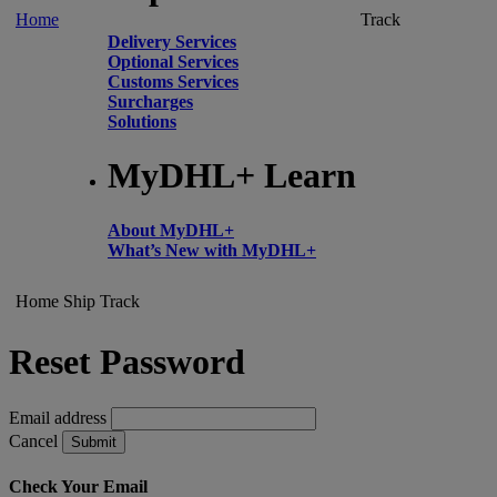
Home
Track
Delivery Services
Optional Services
Customs Services
Surcharges
Solutions
MyDHL+ Learn
About MyDHL+
What’s New with MyDHL+
Home
Ship
Track
Reset Password
Email address
Cancel
Submit
Check Your Email