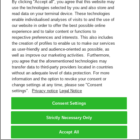
By clicking "Accept all", you agree that this website may
use the technologies selected by you and also store and
read data on your terminal device. These technologies
enable individualised analyses of visits to and the use of
our website in order to offer the best possible online
experience and to tailor content or functions to
respective preferences and interests. This also includes
the creation of profiles to enable us to make our services
as user-friendly and audience-oriented as possible, as
well as improve our marketing activities. Furthermore,
you agree that the aforementioned technologies may
transfer data to third-party providers located in countries
without an adequate level of data protection. For more
information and the option to revoke your consent or
change settings at any time, please see "Consent
settings".
Privacy notice
Legal Notice
Consent Settings
Strictly Necessary Only
Accept All