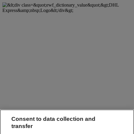
Consent to data collection and
transfer