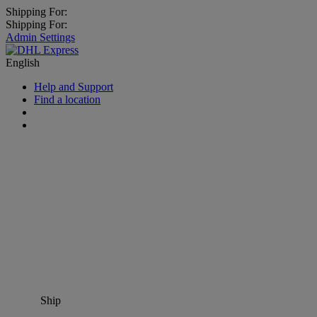
Shipping For:
Shipping For:
Admin Settings
English
Help and Support
Find a location
Ship