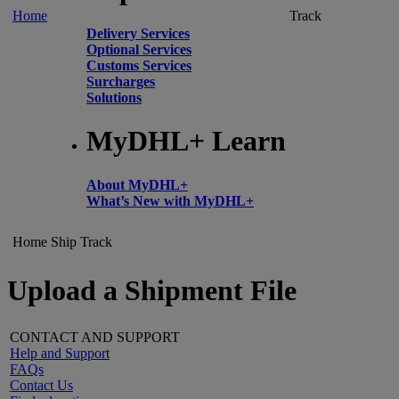
Home
Track
Delivery Services
Optional Services
Customs Services
Surcharges
Solutions
MyDHL+ Learn
About MyDHL+
What’s New with MyDHL+
Home
Ship
Track
Upload a Shipment File
CONTACT AND SUPPORT
Help and Support
FAQs
Contact Us