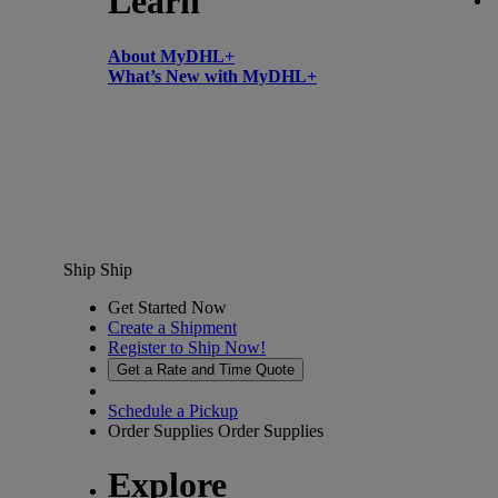
Learn
About MyDHL+
What’s New with MyDHL+
Ship
Ship
Get Started Now
Create a Shipment
Register to Ship Now!
Get a Rate and Time Quote
Schedule a Pickup
Order Supplies
Order Supplies
Explore