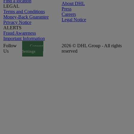
Find a location
About DHL
LEGAL
Press
Terms and Conditions
Careers
Money-Back Guarantee
Legal Notice
Privacy Notice
ALERTS
Fraud Awareness
Important Information
Follow
2026 © DHL Group - All rights
Consent
Us
reserved
Settings