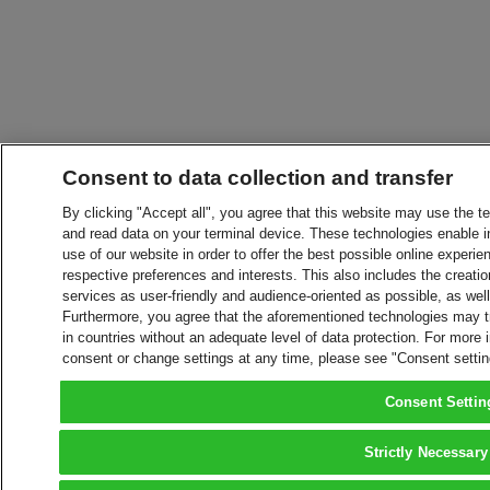
Consent to data collection and transfer
By clicking "Accept all", you agree that this website may use the t
and read data on your terminal device. These technologies enable in
use of our website in order to offer the best possible online experien
respective preferences and interests. This also includes the creatio
services as user-friendly and audience-oriented as possible, as wel
Furthermore, you agree that the aforementioned technologies may tra
in countries without an adequate level of data protection. For more 
consent or change settings at any time, please see "Consent setti
Consent Settin
Strictly Necessary