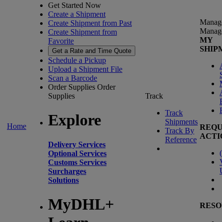
Get Started Now
Create a Shipment
Manag
Create Shipment from Past
Manag
Create Shipment from
MY
Favorite
SHIP
Get a Rate and Time Quote
Schedule a Pickup
Upload a Shipment File
Scan a Barcode
Order Supplies
Order
Supplies
Track
Track
Explore
Shipments
Home
REQU
Track By
ACTI
Reference
Delivery Services
(
Optional Services
Customs Services
Surcharges
Solutions
MyDHL+
RESO