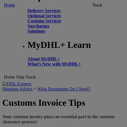
Home
Track
Delivery Services
Optional Services
Customs Services
Surcharges
Solutions
MyDHL+ Learn
About MyDHL+
What’s New with MyDHL+
Home
Ship
Track
Shipping Advice
>
What Documents Do I Need?
Customs Invoice Tips
Your customs invoice plays an essential part in the customs
clearance process!