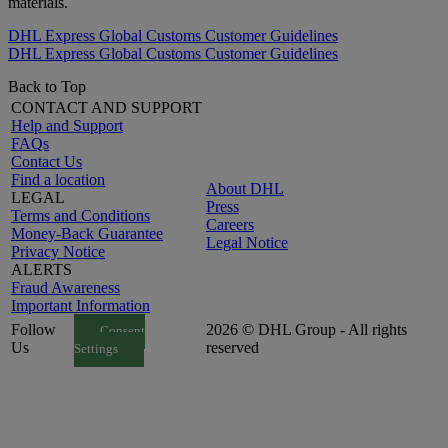
materials.
DHL Express Global Customs Customer Guidelines
DHL Express Global Customs Customer Guidelines
Back to Top
CONTACT AND SUPPORT
Help and Support
FAQs
Contact Us
Find a location
About DHL
LEGAL
Press
Terms and Conditions
Careers
Money-Back Guarantee
Legal Notice
Privacy Notice
ALERTS
Fraud Awareness
Important Information
Follow
2026 © DHL Group - All rights
Consent
Us
reserved
Settings