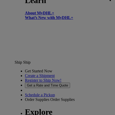
Learn
About MyDHL+
What’s New with MyDHL+
Ship
Ship
Get Started Now
Create a Shipment
Register to Ship Now!
Get a Rate and Time Quote
Schedule a Pickup
Order Supplies
Order Supplies
Explore