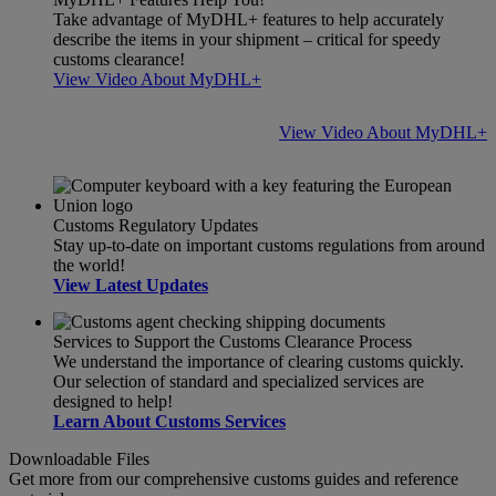
Take advantage of MyDHL+ features to help accurately
describe the items in your shipment – critical for speedy
customs clearance!
View Video About MyDHL+
View Video About MyDHL+
Customs Regulatory Updates
Stay up-to-date on important customs regulations from around
the world!
View Latest Updates
Services to Support the Customs Clearance Process
We understand the importance of clearing customs quickly.
Our selection of standard and specialized services are
designed to help!
Learn About Customs Services
Downloadable Files
Get more from our comprehensive customs guides and reference