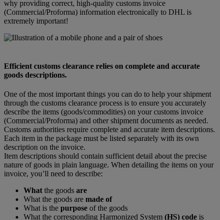
why providing correct, high-quality customs invoice
(Commercial/Proforma) information electronically to DHL is
extremely important!
Efficient customs clearance relies on complete and accurate
goods descriptions.
One of the most important things you can do to help your shipment
through the customs clearance process is to ensure you accurately
describe the items (goods/commodities) on your customs invoice
(Commercial/Proforma) and other shipment documents as needed.
Customs authorities require complete and accurate item descriptions.
Each item in the package must be listed separately with its own
description on the invoice.
Item descriptions should contain sufficient detail about the precise
nature of goods in plain language. When detailing the items on your
invoice, you’ll need to describe:
What
the goods
are
What the goods are
made of
What is the
purpose
of the goods
What the corresponding Harmonized System
(HS) code
is