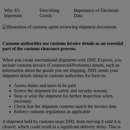
Why It’s
Describing
Importance of Electronic
Important
Goods
Data
Customs authorities use customs invoice details as an essential
part of the customs clearance process.
When you create international shipments with DHL Express, you
include customs invoice (Commercial/Proforma) details, such as
information about the goods you are shipping. DHL sends your
shipment details (data) to customs authorities for them to:
Assess duties and taxes to be paid
Screen the shipment for safety and security reasons
Stop or seize the shipment for further inspection when
necessary
Check that the shipment contents match the invoice data
Enforce customs regulations as applicable
A shipment held by customs stops DHL from moving it until it is
cleared, which could result in a significant delivery delay. This is