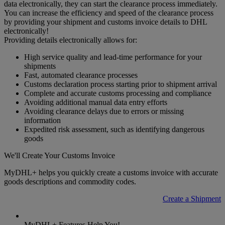
data electronically, they can start the clearance process immediately.
You can increase the efficiency and speed of the clearance process
by providing your shipment and customs invoice details to DHL
electronically!
Providing details electronically allows for:
High service quality and lead-time performance for your
shipments
Fast, automated clearance processes
Customs declaration process starting prior to shipment arrival
Complete and accurate customs processing and compliance
Avoiding additional manual data entry efforts
Avoiding clearance delays due to errors or missing
information
Expedited risk assessment, such as identifying dangerous
goods
We'll Create Your Customs Invoice
MyDHL+ helps you quickly create a customs invoice with accurate
goods descriptions and commodity codes.
Create a Shipment
MyDHL+ Features Help You!