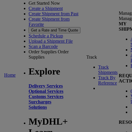
Get Started Now
Create a Shipment
Manag
Create Shipment from Past
Manag
Create Shipment from
MY
Favorite
SHIP
Get a Rate and Time Quote
Schedule a Pickup
Upload a Shipment File
Scan a Barcode
Order Supplies
Order
Supplies
Track
Track
Explore
Shipments
Home
REQU
Track By
ACTI
Reference
Delivery Services
(
Optional Services
Customs Services
Surcharges
Solutions
MyDHL+
RESO