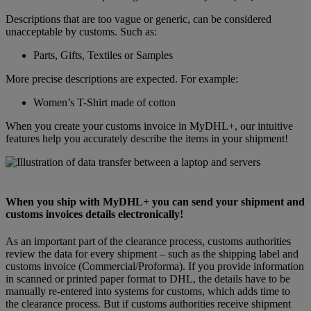
Descriptions that are too vague or generic, can be considered
unacceptable by customs. Such as:
Parts, Gifts, Textiles or Samples
More precise descriptions are expected. For example:
Women’s T-Shirt made of cotton
When you create your customs invoice in MyDHL+, our intuitive
features help you accurately describe the items in your shipment!
When you ship with MyDHL+ you can send your shipment and
customs invoices details electronically!
As an important part of the clearance process, customs authorities
review the data for every shipment – such as the shipping label and
customs invoice (Commercial/Proforma). If you provide information
in scanned or printed paper format to DHL, the details have to be
manually re-entered into systems for customs, which adds time to
the clearance process. But if customs authorities receive shipment