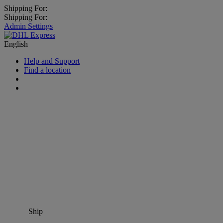
Shipping For:
Shipping For:
Admin Settings
English
Help and Support
Find a location
Ship