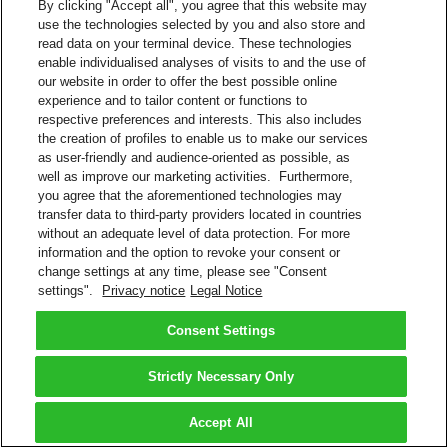
By clicking "Accept all", you agree that this website may
use the technologies selected by you and also store and
read data on your terminal device. These technologies
enable individualised analyses of visits to and the use of
our website in order to offer the best possible online
experience and to tailor content or functions to
respective preferences and interests. This also includes
the creation of profiles to enable us to make our services
as user-friendly and audience-oriented as possible, as
well as improve our marketing activities. Furthermore,
you agree that the aforementioned technologies may
transfer data to third-party providers located in countries
without an adequate level of data protection. For more
information and the option to revoke your consent or
change settings at any time, please see "Consent
settings".
Privacy notice
Legal Notice
Consent Settings
Strictly Necessary Only
Accept All