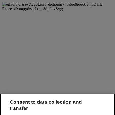
Consent to data collection and
transfer