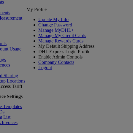
ts
s
My Profile
ments
Measurement
Update My Info
Change Password
Manage MyDHL+
Manage My Credit Cards
Manage Rewards Cards
nts
My Default Shipping Address
count Usage
DHL Express Login Profile
Enable Admin Controls
ngs
Company Contacts
ences
Logout
nd Sharing
kup Locations
ccess Tariff
ce Settings
e Templates
IDs
m List
 Invoices