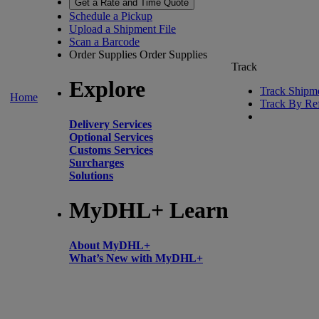
Get a Rate and Time Quote
Schedule a Pickup
Upload a Shipment File
Scan a Barcode
Order Supplies
Order Supplies
Track
Explore
Track Shipm
Home
Track By Re
Delivery Services
Optional Services
Customs Services
Surcharges
Solutions
MyDHL+ Learn
About MyDHL+
What’s New with MyDHL+