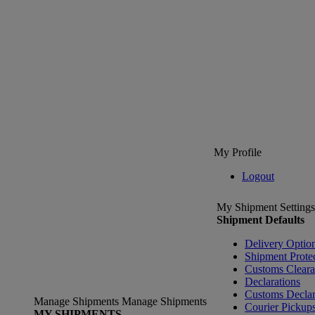
My Profile
Logout
My Shipment Settings
Shipment Defaults
Delivery Optio
Shipment Prote
Customs Clear
Declarations
Customs Declar
Manage Shipments
Manage Shipments
Courier Pickup
MY SHIPMENTS