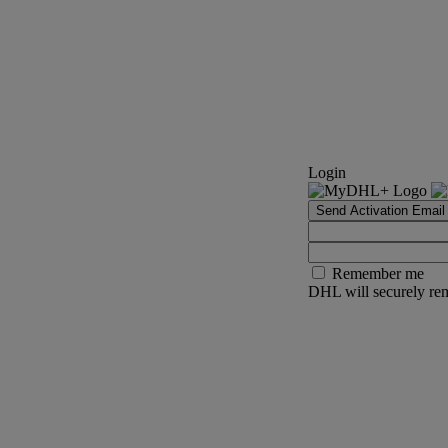
Login
Send Activation Email
Remember me
DHL will securely rem