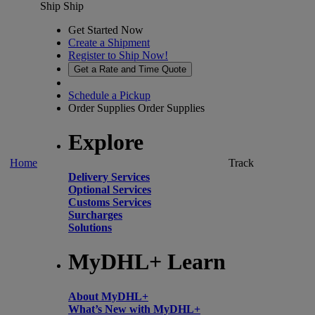
Ship
Ship
Get Started Now
Create a Shipment
Register to Ship Now!
Get a Rate and Time Quote
Schedule a Pickup
Order Supplies
Order Supplies
Explore
Home
Track
Delivery Services
Optional Services
Customs Services
Surcharges
Solutions
MyDHL+ Learn
About MyDHL+
What’s New with MyDHL+