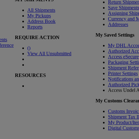
Return Shipmen
Save Shipment
All Shipments
Assigning Ship
My Pickups
Currency and 
Address Book
Addresses
Reports
My Saved Settings
REQUIRE ACTION
ents
ference
My DHL Accou
(
)
Authorized Ac
View All Unsubmitted
Access eSecure
Packaging Setti
Shipment Refer
Printer Settings
RESOURCES
Notifications a
Authorized Pic
Access Undel
A
My Customs Clearan
Customs Invoic
Shipment Tax 
My Product/Ite
Digital Customs