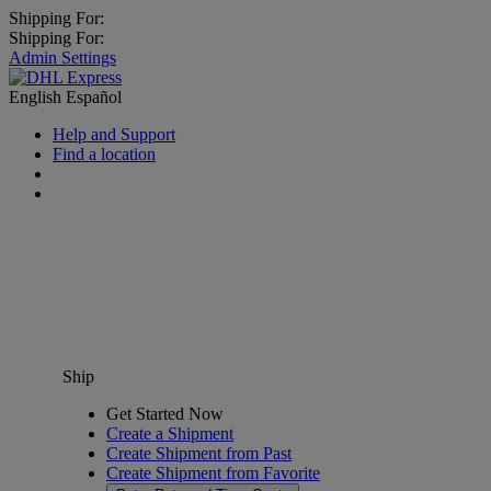
Shipping For:
Shipping For:
Admin Settings
English
Español
Help and Support
Find a location
Ship
Get Started Now
Create a Shipment
Create Shipment from Past
Create Shipment from Favorite