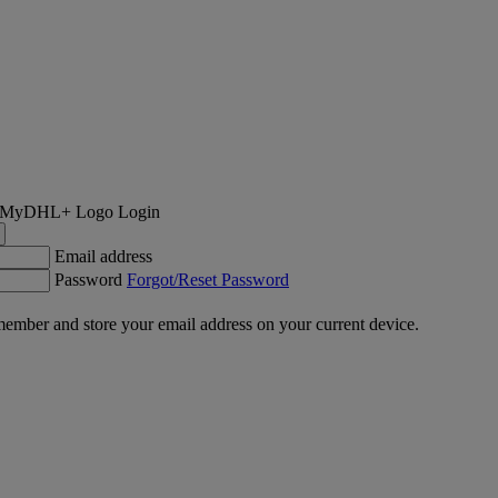
Login
Email address
Password
Forgot/Reset Password
ember and store your email address on your current device.