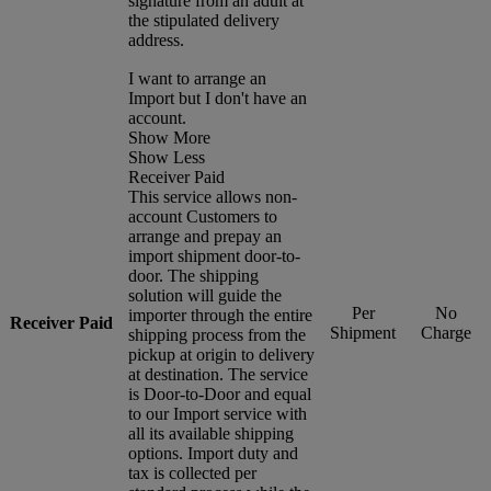
signature from an adult at
the stipulated delivery
address.
I want to arrange an
Import but I don't have an
account.
Show More
Show Less
Receiver Paid
This service allows non-
account Customers to
arrange and prepay an
import shipment door-to-
door. The shipping
solution will guide the
Per
No
importer through the entire
Receiver Paid
Shipment
Charge
shipping process from the
pickup at origin to delivery
at destination. The service
is Door-to-Door and equal
to our Import service with
all its available shipping
options. Import duty and
tax is collected per