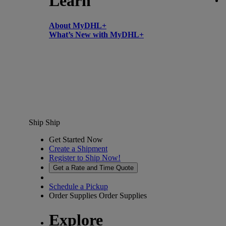
Learn
About MyDHL+
What’s New with MyDHL+
Ship
Ship
Get Started Now
Create a Shipment
Register to Ship Now!
Get a Rate and Time Quote
Schedule a Pickup
Order Supplies
Order Supplies
Explore