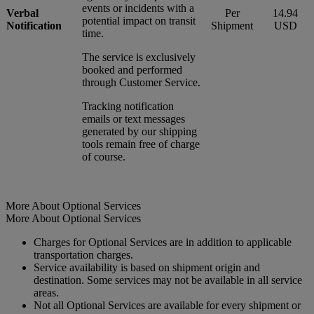
events or incidents with a
Verbal
Per
14.94
potential impact on transit
Notification
Shipment
USD
time.
The service is exclusively
booked and performed
through Customer Service.
Tracking notification
emails or text messages
generated by our shipping
tools remain free of charge
of course.
More About Optional Services
More About Optional Services
Charges for Optional Services are in addition to applicable
transportation charges.
Service availability is based on shipment origin and
destination. Some services may not be available in all service
areas.
Not all Optional Services are available for every shipment or