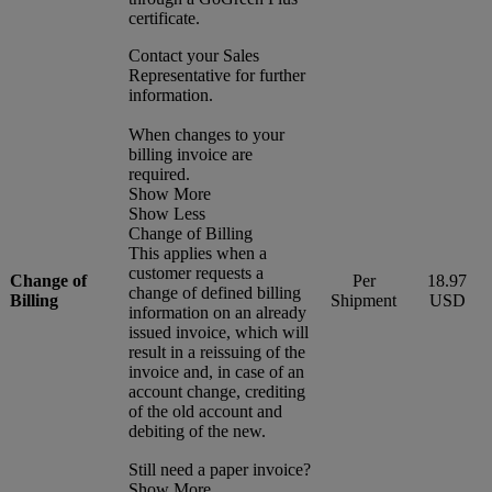
certificate.
Contact your Sales
Representative for further
information.
When changes to your
billing invoice are
required.
Show More
Show Less
Change of Billing
This applies when a
customer requests a
Change of
Per
18.97
change of defined billing
Billing
Shipment
USD
information on an already
issued invoice, which will
result in a reissuing of the
invoice and, in case of an
account change, crediting
of the old account and
debiting of the new.
Still need a paper invoice?
Show More