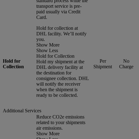
standard process while the
transport service is pre-
paid usually via Credit
Card.
Hold for collection at
DHL facility. We’ll notify
you.
Show More
Show Less
Hold for Collection
Hold for
Per
No
Hold my shipment at the
Collection
Shipment
Charge
DHL delivery facility at
the destination for
consignee collection. DHL
will notify the receiver
when the shipment is
ready to be collected.
Additional Services
Reduce CO2e emissions
related to your shipments
air emissions.
Show More