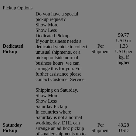
Pickup Options
Do you have a special
pickup request?
Show More
Show Less
59.77
Dedicated Pickup
USD or
If your business needs a
Dedicated
Per
1.33
dedicated vehicle to collect
Pickup
Shipment
USD per
unusual shipments, or a
kg, if
pickup outside normal
higher
business hours, we can
arrange this for you. For
further assistance please
contact Customer Service.
Shipping on Saturday.
Show More
Show Less
Saturday Pickup
In countries where
Saturday is not a normal
working day, DHL can
Saturday
Per
48.28
arrange an ad-hoc pickup
Pickup
Shipment
USD
of smaller shipments up to