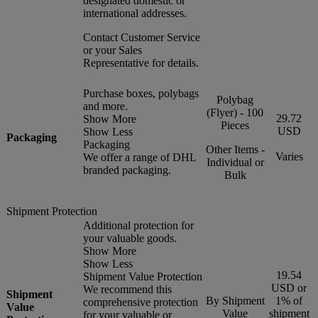
designated domestic or
international addresses.
Contact Customer Service
or your Sales
Representative for details.
Purchase boxes, polybags
Polybag
and more.
(Flyer) - 100
29.72
Show More
Pieces
USD
Show Less
Packaging
Packaging
Other Items -
Varies
We offer a range of DHL
Individual or
branded packaging.
Bulk
Shipment Protection
Additional protection for
your valuable goods.
Show More
Show Less
19.54
Shipment Value Protection
USD or
We recommend this
Shipment
By Shipment
1% of
comprehensive protection
Value
Value
shipment
for your valuable or