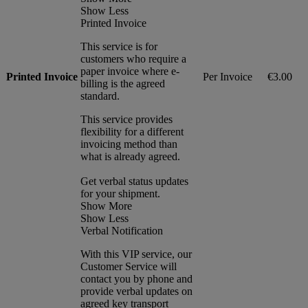
Show Less
Printed Invoice
This service is for
customers who require a
paper invoice where e-
Printed Invoice
Per Invoice
€3.00
billing is the agreed
standard.
This service provides
flexibility for a different
invoicing method than
what is already agreed.
Get verbal status updates
for your shipment.
Show More
Show Less
Verbal Notification
With this VIP service, our
Customer Service will
contact you by phone and
provide verbal updates on
agreed key transport