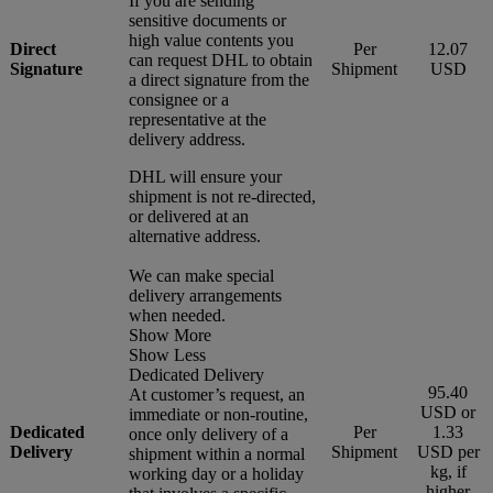
If you are sending
sensitive documents or
high value contents you
Direct
Per
12.07
can request DHL to obtain
Signature
Shipment
USD
a direct signature from the
consignee or a
representative at the
delivery address.
DHL will ensure your
shipment is not re-directed,
or delivered at an
alternative address.
We can make special
delivery arrangements
when needed.
Show More
Show Less
Dedicated Delivery
95.40
At customer’s request, an
USD or
immediate or non-routine,
Dedicated
Per
1.33
once only delivery of a
Delivery
Shipment
USD per
shipment within a normal
kg, if
working day or a holiday
higher