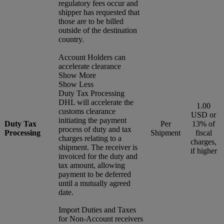
regulatory fees occur and
shipper has requested that
those are to be billed
outside of the destination
country.
Account Holders can
accelerate clearance
Show More
Show Less
Duty Tax Processing
DHL will accelerate the
1.00
customs clearance
USD or
initiating the payment
Duty Tax
Per
13% of
process of duty and tax
Processing
Shipment
fiscal
charges relating to a
charges,
shipment. The receiver is
if higher
invoiced for the duty and
tax amount, allowing
payment to be deferred
until a mutually agreed
date.
Import Duties and Taxes
for Non-Account receivers