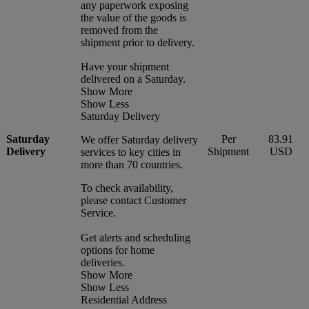
any paperwork exposing
the value of the goods is
removed from the
shipment prior to delivery.
Have your shipment
delivered on a Saturday.
Show More
Show Less
Saturday Delivery
Saturday
Per
83.91
We offer Saturday delivery
Delivery
Shipment
USD
services to key cities in
more than 70 countries.
To check availability,
please contact Customer
Service.
Get alerts and scheduling
options for home
deliveries.
Show More
Show Less
Residential Address