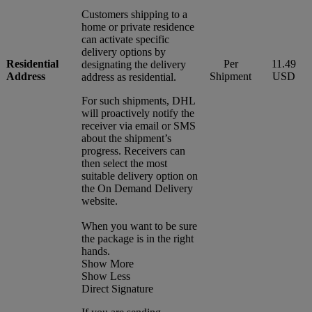
Customers shipping to a
home or private residence
can activate specific
delivery options by
Residential
Per
11.49
designating the delivery
Address
Shipment
USD
address as residential.
For such shipments, DHL
will proactively notify the
receiver via email or SMS
about the shipment’s
progress. Receivers can
then select the most
suitable delivery option on
the On Demand Delivery
website.
When you want to be sure
the package is in the right
hands.
Show More
Show Less
Direct Signature