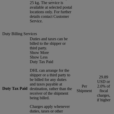
25 kg. The service is
available at selected postal
locations only. For further
details contact Customer
Service.
Duty Billing Services
Duties and taxes can be
billed to the shipper or
third party.
Show More
Show Less
Duty Tax Paid
DHL can arrange for the
shipper or a third party to
29.89
be billed for any duties
USD or
and taxes payable at
Per
2.0% of
Duty Tax Paid
destination, rather than the
Shipment
fiscal
receiver of the shipment
charges,
being billed.
if higher
Charges apply whenever
duties, taxes or other