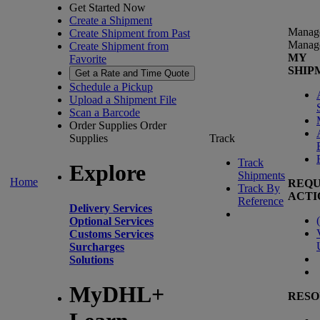
Get Started Now
Create a Shipment
Manag
Create Shipment from Past
Manag
Create Shipment from
MY
Favorite
SHIP
Get a Rate and Time Quote
Schedule a Pickup
Upload a Shipment File
Scan a Barcode
Order Supplies
Order
Supplies
Track
Track
Explore
Shipments
Home
REQU
Track By
ACTI
Reference
Delivery Services
(
Optional Services
Customs Services
Surcharges
Solutions
MyDHL+
RESO