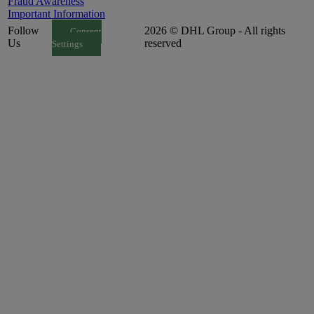
Fraud Awareness
Important Information
Follow
2026 © DHL Group - All rights
Consent
Us
reserved
Settings