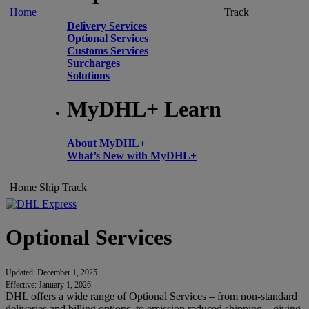
Home
Track
Delivery Services
Optional Services
Customs Services
Surcharges
Solutions
MyDHL+ Learn
About MyDHL+
What’s New with MyDHL+
Home
Ship
Track
Optional Services
Updated: December 1, 2025
Effective: January 1, 2026
DHL offers a wide range of Optional Services – from non-standard
deliveries and billing options, to emission reduced shipping – giving