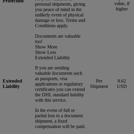
Protection
value, if
personal shipments, giving
higher
you peace of mind in the
unlikely event of physical
damage or loss. Terms and
Conditions apply.
Documents are valuable
too!
Show More
Show Less
Extended Liability
If you are sending
valuable documents such
as passports, visa
Extended
Per
8.62
applications or regulatory
Liability
Shipment
USD
certificates you can extend
the DHL standard liability
with this service.
In the event of full or
partial loss to a document
shipment, a fixed
compensation will be paid.