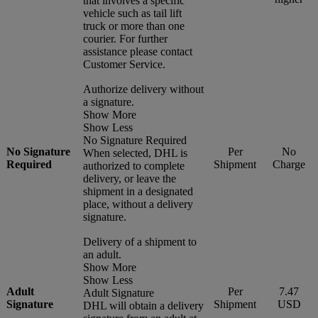
that involves a specific
vehicle such as tail lift
truck or more than one
courier. For further
assistance please contact
Customer Service.
Authorize delivery without
a signature.
Show More
Show Less
No Signature Required
No Signature
Per
No
When selected, DHL is
Required
Shipment
Charge
authorized to complete
delivery, or leave the
shipment in a designated
place, without a delivery
signature.
Delivery of a shipment to
an adult.
Show More
Show Less
Adult
Per
7.47
Adult Signature
Signature
Shipment
USD
DHL will obtain a delivery