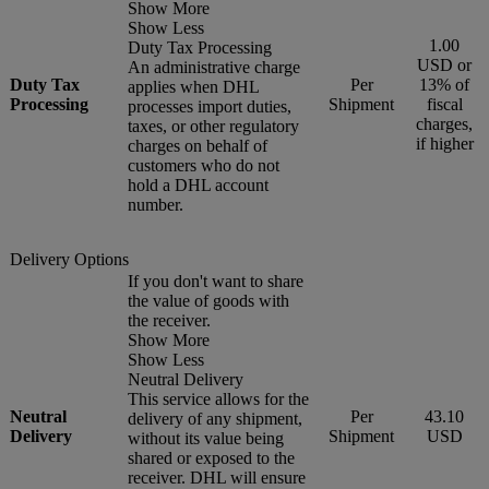
Show More
Show Less
1.00
Duty Tax Processing
USD or
An administrative charge
Duty Tax
Per
13% of
applies when DHL
Processing
Shipment
fiscal
processes import duties,
charges,
taxes, or other regulatory
if higher
charges on behalf of
customers who do not
hold a DHL account
number.
Delivery Options
If you don't want to share
the value of goods with
the receiver.
Show More
Show Less
Neutral Delivery
This service allows for the
Neutral
Per
43.10
delivery of any shipment,
Delivery
Shipment
USD
without its value being
shared or exposed to the
receiver. DHL will ensure