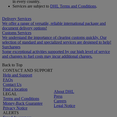
in every country.
Services are subject to
DHL Terms and Conditions
.
Delivery Services
We offer a range of versatile, reliable international package and
document delivery options!
Customs Services
We understand the importance of clearing customs quickly. Our
selection of standard and specialized services are designed to help!
Surcharges
Some exceptional activities supported by our high level of service
and changes to fuel costs may incur additional charges.
Back to Top
CONTACT AND SUPPORT
Help and Support
FAQs
Contact Us
Find a location
About DHL
LEGAL
Press
Terms and Conditions
Careers
Money-Back Guarantee
Legal Notice
Privacy Notice
ALERTS