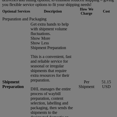
you flexible service options to fit your shipping needs!
How We
Optional Services
Description
Cost
Charge
Preparation and Packaging
Get extra hands to help
with shipment volume
fluctuations.
Show More
Show Less
Shipment Preparation
This is a convenient, fast
and reliable service for
seasonal or irregular
shipments that require
extra resources for their
preparation.
Shipment
Per
51.15
Preparation
Shipment
USD
DHL manages the entire
process of waybill
preparation, content
selection, labelling and
packaging, then sends the
shipments to the