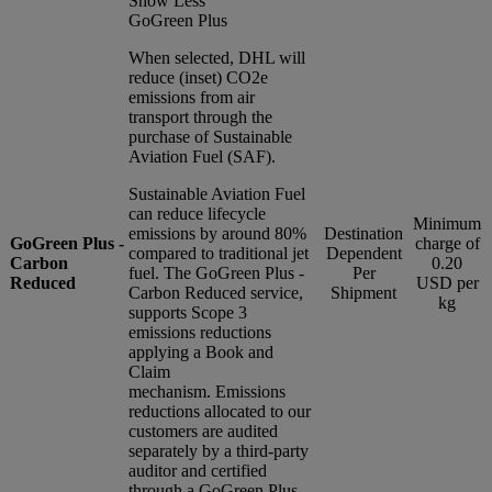
Show Less
GoGreen Plus
When selected, DHL will
reduce (inset) CO2e
emissions from air
transport through the
purchase of Sustainable
Aviation Fuel (SAF).
Sustainable Aviation Fuel
can reduce lifecycle
Minimum
emissions by around 80%
Destination
GoGreen Plus -
charge of
compared to traditional jet
Dependent
Carbon
0.20
fuel. The GoGreen Plus -
Per
Reduced
USD per
Carbon Reduced service,
Shipment
kg
supports Scope 3
emissions reductions
applying a Book and
Claim
mechanism. Emissions
reductions allocated to our
customers are audited
separately by a third-party
auditor and certified
through a GoGreen Plus