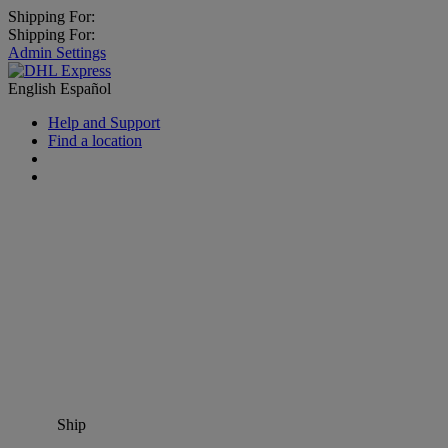
Shipping For:
Shipping For:
Admin Settings
English
Español
Help and Support
Find a location
Ship