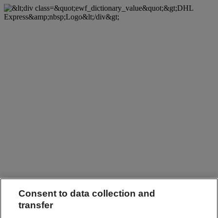
Consent to data collection and
transfer