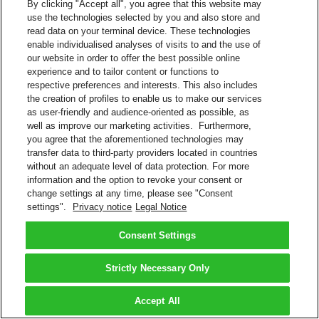
By clicking "Accept all", you agree that this website may
use the technologies selected by you and also store and
read data on your terminal device. These technologies
enable individualised analyses of visits to and the use of
our website in order to offer the best possible online
experience and to tailor content or functions to
respective preferences and interests. This also includes
the creation of profiles to enable us to make our services
as user-friendly and audience-oriented as possible, as
well as improve our marketing activities. Furthermore,
you agree that the aforementioned technologies may
transfer data to third-party providers located in countries
without an adequate level of data protection. For more
information and the option to revoke your consent or
change settings at any time, please see "Consent
settings".
Privacy notice
Legal Notice
Consent Settings
Strictly Necessary Only
Accept All