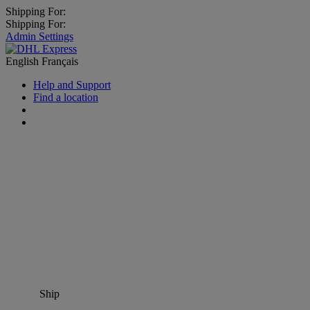
Shipping For:
Shipping For:
Admin Settings
English
Français
Help and Support
Find a location
Ship