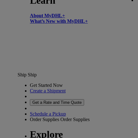
Learn
About MyDHL+
What’s New with MyDHL+
Ship
Ship
Get Started Now
Create a Shipment
Get a Rate and Time Quote
Schedule a Pickup
Order Supplies
Order Supplies
Explore