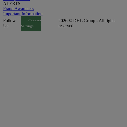
ALERTS
Fraud Awareness
Important Information
Follow
2026 © DHL Group - All rights
Consent
Us
reserved
Settings