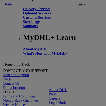
Home
Track
Delivery Services
Optional Services
Customs Services
Surcharges
Solutions
MyDHL+ Learn
About MyDHL+
What’s New with MyDHL+
Home
Ship
Track
CONTACT AND SUPPORT
Help and Support
FAQs
Contact Us
Find a location
About DHL
LEGAL
Press
Terms and Conditions
Careers
Money-Back Guarantee
Legal Notice
Privacy Notice