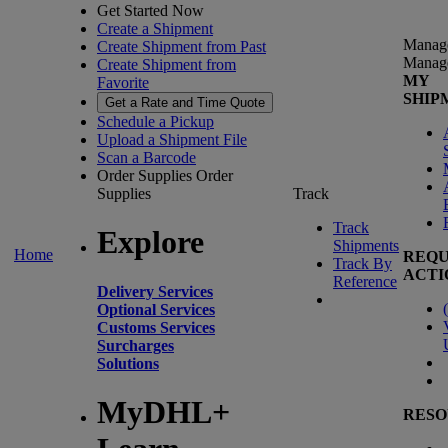
Get Started Now
Create a Shipment
Manag
Create Shipment from Past
Manag
Create Shipment from
MY
Favorite
SHIP
Get a Rate and Time Quote
Schedule a Pickup
Upload a Shipment File
Scan a Barcode
Order Supplies
Order
Supplies
Track
Track
Explore
Shipments
Home
REQU
Track By
ACTI
Reference
Delivery Services
(
Optional Services
Customs Services
Surcharges
Solutions
MyDHL+
RESO