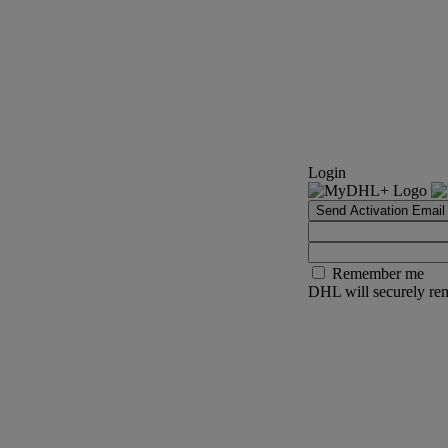
Login
Send Activation Email
Remember me
DHL will securely rem