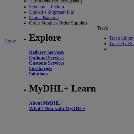
Get a Rate and Time Quote
Schedule a Pickup
Upload a Shipment File
Scan a Barcode
Order Supplies
Order Supplies
Track
Explore
Track Shipm
Home
Track By Re
Delivery Services
Optional Services
Customs Services
Surcharges
Solutions
MyDHL+ Learn
About MyDHL+
What’s New with MyDHL+