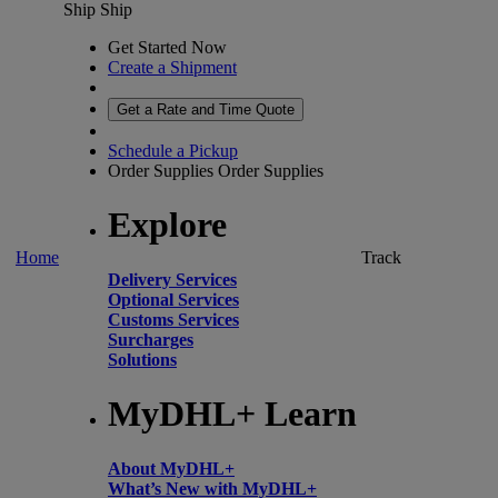
Ship
Ship
Get Started Now
Create a Shipment
Get a Rate and Time Quote
Schedule a Pickup
Order Supplies
Order Supplies
Explore
Home
Track
Delivery Services
Optional Services
Customs Services
Surcharges
Solutions
MyDHL+ Learn
About MyDHL+
What’s New with MyDHL+