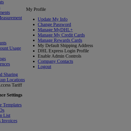
ts
s
My Profile
ments
Measurement
Update My Info
Change Password
Manage MyDHL+
Manage My Credit Cards
Manage Rewards Cards
nts
My Default Shipping Address
count Usage
DHL Express Login Profile
Enable Admin Controls
ngs
Company Contacts
ences
Logout
nd Sharing
kup Locations
ccess Tariff
ce Settings
e Templates
IDs
m List
 Invoices