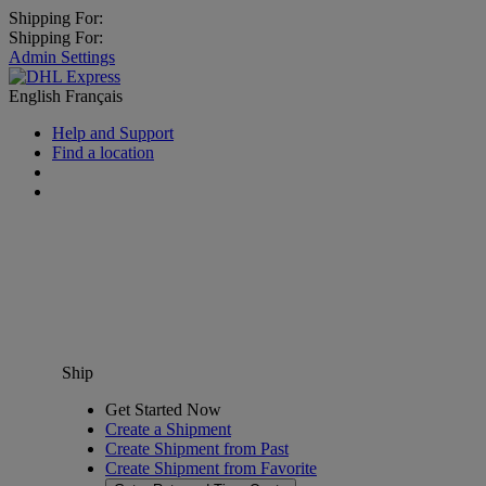
Shipping For:
Shipping For:
Admin Settings
English
Français
Help and Support
Find a location
Ship
Get Started Now
Create a Shipment
Create Shipment from Past
Create Shipment from Favorite