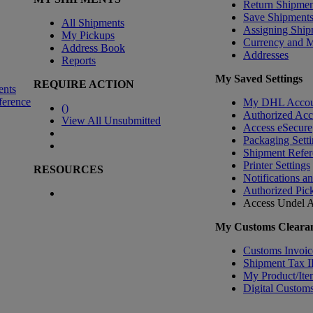
Return Shipmen
Save Shipment
All Shipments
Assigning Ship
My Pickups
Currency and 
Address Book
Addresses
Reports
My Saved Settings
REQUIRE ACTION
ents
ference
My DHL Accou
(
)
Authorized Ac
View All Unsubmitted
Access eSecure
Packaging Setti
Shipment Refer
Printer Settings
RESOURCES
Notifications a
Authorized Pic
Access Undel
A
My Customs Clearan
Customs Invoic
Shipment Tax 
My Product/Ite
Digital Customs