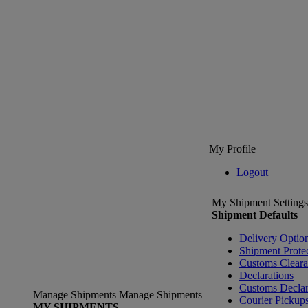
My Profile
Logout
My Shipment Settings
Shipment Defaults
Delivery Optio
Shipment Prote
Customs Clear
Declarations
Customs Declar
Manage Shipments
Manage Shipments
Courier Pickup
MY SHIPMENTS