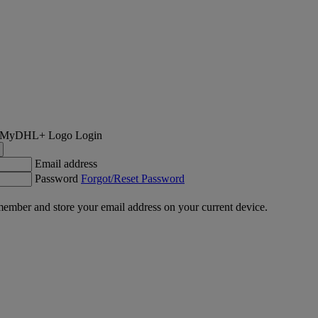
Login
Email address
Password
Forgot/Reset Password
ember and store your email address on your current device.