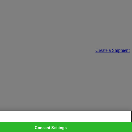
Create a Shipment
Consent Settings