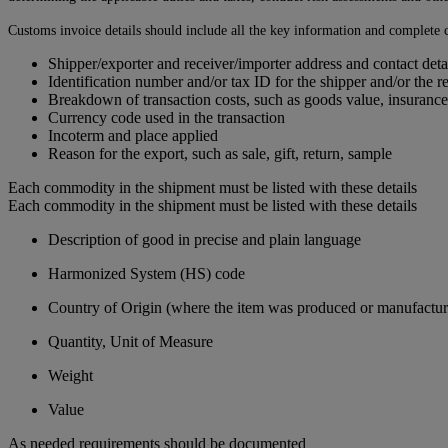
Customs invoice details should include all the key information and complete c
Shipper/exporter and receiver/importer address and contact deta
Identification number and/or tax ID for the shipper and/or the r
Breakdown of transaction costs, such as goods value, insurance
Currency code used in the transaction
Incoterm and place applied
Reason for the export, such as sale, gift, return, sample
Each commodity in the shipment must be listed with these details
Each commodity in the shipment must be listed with these details
Description of good in precise and plain language
Harmonized System (HS) code
Country of Origin (where the item was produced or manufactur
Quantity, Unit of Measure
Weight
Value
As needed requirements should be documented