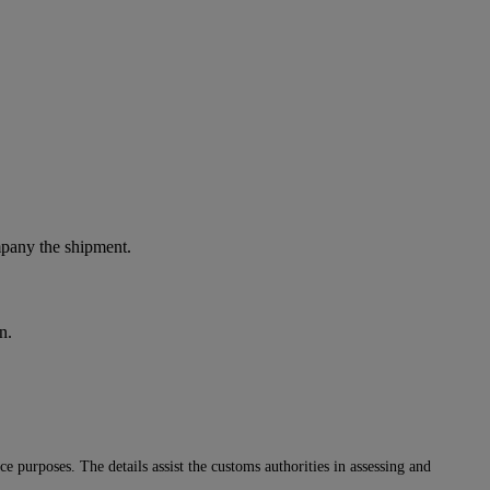
ompany the shipment.
n.
 purposes. The details assist the customs authorities in assessing and