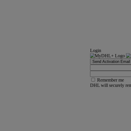
Login
Send Activation Email
Remember me
DHL will securely rem