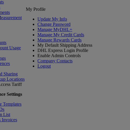
ts
s
My Profile
ments
Measurement
Update My Info
Change Password
Manage MyDHL+
Manage My Credit Cards
Manage Rewards Cards
nts
My Default Shipping Address
count Usage
DHL Express Login Profile
Enable Admin Controls
ngs
Company Contacts
ences
Logout
nd Sharing
kup Locations
ccess Tariff
ce Settings
e Templates
IDs
m List
 Invoices