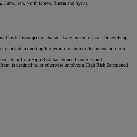
ea, Cuba, Iran, North Korea, Russia and Syria).
. This list is subject to change at any time in response to evolving
 may include requesting further information or documentation from
 goods to or from High Risk Sanctioned Countries and
 from, is destined to, or otherwise involves a High Risk Sanctioned