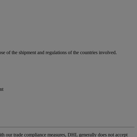
se of the shipment and regulations of the countries involved.
nt
l with our trade compliance measures, DHL generally does not accept