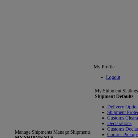
My Profile
Logout
My Shipment Settings
Shipment Defaults
Delivery Optio
Shipment Prote
Customs Clear
Declarations
Customs Declar
Manage Shipments
Manage Shipments
Courier Pickup
MY SHIPMENTS