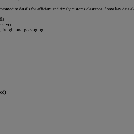
ommodity details for efficient and timely customs clearance. Some key data ele
ils
eceiver
, freight and packaging
ed)