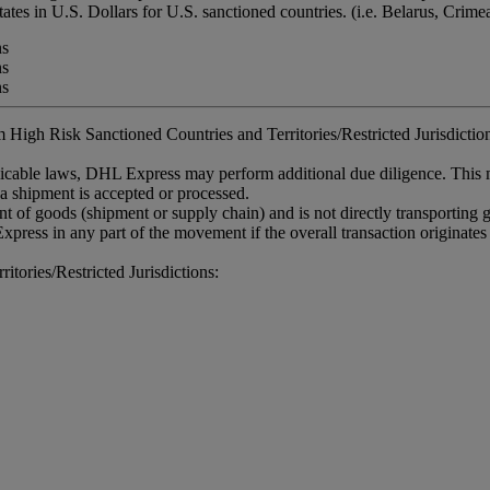
tates in U.S. Dollars for U.S. sanctioned countries. (i.e. Belarus, Crim
ns
ns
ns
 High Risk Sanctioned Countries and Territories/Restricted Jurisdictions
plicable laws, DHL Express may perform additional due diligence. This
 a shipment is accepted or processed.
 of goods (shipment or supply chain) and is not directly transporting
xpress in any part of the movement if the overall transaction originates
tories/Restricted Jurisdictions: