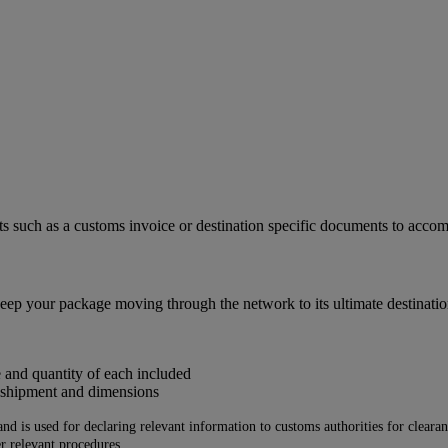
ts such as a customs invoice or destination specific documents to acc
eep your package moving through the network to its ultimate destinatio
e and quantity of each included
e shipment and dimensions
 is used for declaring relevant information to customs authorities for clearance
r relevant procedures.