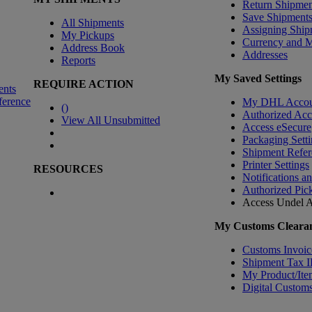
Return Shipmen
Save Shipment
All Shipments
Assigning Ship
My Pickups
Currency and 
Address Book
Addresses
Reports
My Saved Settings
REQUIRE ACTION
ents
ference
My DHL Accou
(
)
Authorized Ac
View All Unsubmitted
Access eSecure
Packaging Setti
Shipment Refer
Printer Settings
RESOURCES
Notifications a
Authorized Pic
Access Undel
A
My Customs Clearan
Customs Invoic
Shipment Tax 
My Product/Ite
Digital Customs