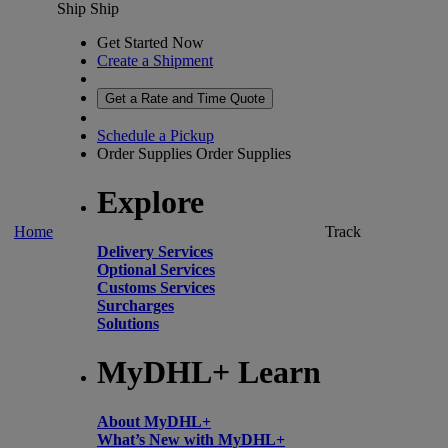
Ship
Ship
Get Started Now
Create a Shipment
Get a Rate and Time Quote
Schedule a Pickup
Order Supplies
Order Supplies
Explore
Home
Track
Delivery Services
Optional Services
Customs Services
Surcharges
Solutions
MyDHL+ Learn
About MyDHL+
What’s New with MyDHL+