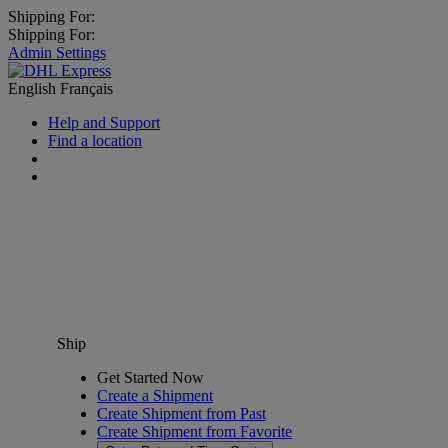
Shipping For:
Shipping For:
Admin Settings
English
Français
Help and Support
Find a location
Ship
Get Started Now
Create a Shipment
Create Shipment from Past
Create Shipment from Favorite