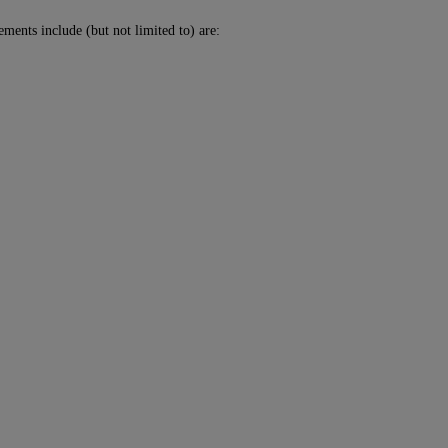
ments include (but not limited to) are: