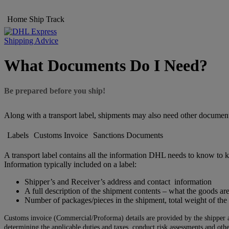
Home
Ship
Track
Shipping Advice
What Documents Do I Need?
Be prepared before you ship!
Along with a transport label, shipments may also need other documen
Labels
Customs Invoice
Sanctions Documents
A transport label contains all the information DHL needs to know to k
Information typically included on a label:
Shipper’s and Receiver’s address and contact information
A full description of the shipment contents – what the goods ar
Number of packages/pieces in the shipment, total weight of th
Customs invoice (Commercial/Proforma) details are provided by the shipper and
determining the applicable duties and taxes, conduct risk assessments and othe