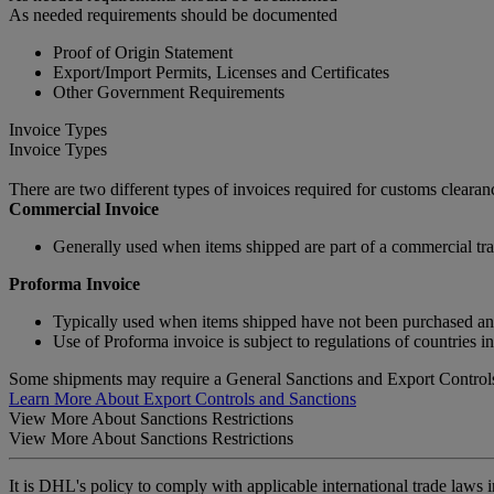
As needed requirements should be documented
Proof of Origin Statement
Export/Import Permits, Licenses and Certificates
Other Government Requirements
Invoice Types
Invoice Types
There are two different types of invoices required for customs clear
Commercial Invoice
Generally used when items shipped are part of a commercial tra
Proforma Invoice
Typically used when items shipped have not been purchased and a
Use of Proforma invoice is subject to regulations of countries i
Some shipments may require a General Sanctions and Export Controls
Learn More About Export Controls and Sanctions
View More About Sanctions Restrictions
View More About Sanctions Restrictions
It is DHL's policy to comply with applicable international trade laws 