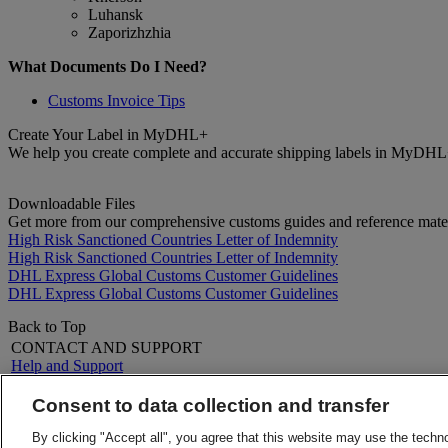
Luhansk
Zaporizhzhia
What Documents Do I Need?
Customs Invoice Tips
Create Your Label in MyDHL+
We help you create complete and accurate shipping labels in MyDHL
Downloadable Files
Get more from our comprehensive customs guides and reference mater
High Risk Sanctioned Countries Letter of Indemnity
High Risk Sanctioned Countries Letter of Indemnity
DHL Express Global Customs Customer Guidelines
DHL Express Global Customs Customer Guidelines
Back to Top
CONTACT AND SUPPORT
Help and Support
FAQs
Contact Us
Consent to data collection and transfer
Find a location
About DHL
LEGAL
By clicking "Accept all", you agree that this website may use the techn
Press