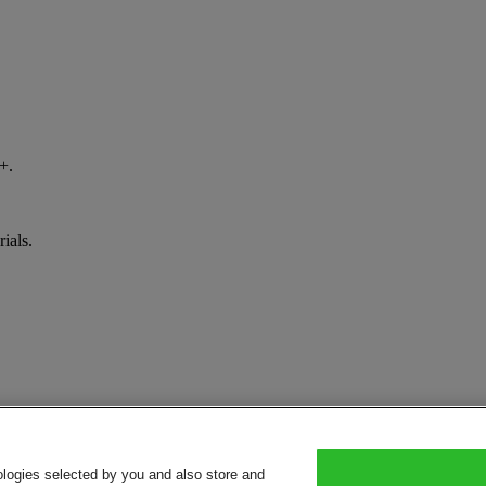
+.
ials.
ologies selected by you and also store and