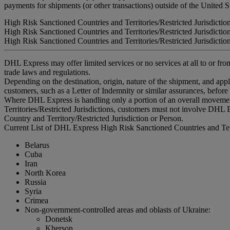
payments for shipments (or other transactions) outside of the United S
High Risk Sanctioned Countries and Territories/Restricted Jurisdictio
High Risk Sanctioned Countries and Territories/Restricted Jurisdictio
High Risk Sanctioned Countries and Territories/Restricted Jurisdictio
DHL Express may offer limited services or no services at all to or from
trade laws and regulations.
Depending on the destination, origin, nature of the shipment, and ap
customers, such as a Letter of Indemnity or similar assurances, before
Where DHL Express is handling only a portion of an overall movement
Territories/Restricted Jurisdictions, customers must not involve DHL E
Country and Territory/Restricted Jurisdiction or Person.
Current List of DHL Express High Risk Sanctioned Countries and Terri
Belarus
Cuba
Iran
North Korea
Russia
Syria
Crimea
Non-government-controlled areas and oblasts of Ukraine:
Donetsk
Kherson