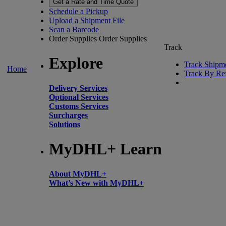
Get a Rate and Time Quote
Schedule a Pickup
Upload a Shipment File
Scan a Barcode
Order Supplies
Order Supplies
Track
Explore
Track Shipm
Home
Track By Re
Delivery Services
Optional Services
Customs Services
Surcharges
Solutions
MyDHL+ Learn
About MyDHL+
What’s New with MyDHL+