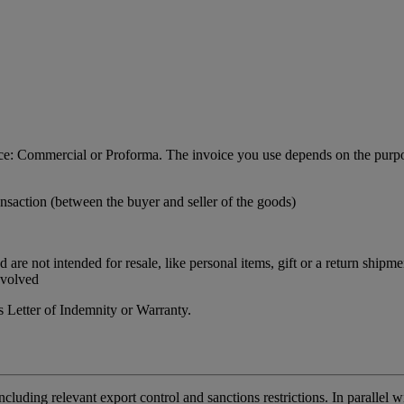
ance: Commercial or Proforma. The invoice you use depends on the purpo
nsaction (between the buyer and seller of the goods)
re not intended for resale, like personal items, gift or a return shipme
nvolved
 Letter of Indemnity or Warranty.
including relevant export control and sanctions restrictions. In paralle