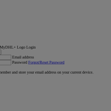
Login
Email address
Password
Forgot/Reset Password
ember and store your email address on your current device.