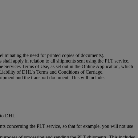
eliminating the need for printed copies of documents).
shall apply in relation to all shipments sent using the PLT service.
 Services Terms of Use, as set out in the Online Application, which
Liability of DHL's Terms and Conditions of Carriage.
hipment and the transport document. This will include:
d to DHL
ts concerning the PLT service, so that for example, you will not use
he purposes of processing and sending the PLT shipments. This includes