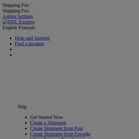
Shipping For:
Shipping For:
Admin Settings
English
Français
Help and Support
Find a location
Ship
Get Started Now
Create a Shipment
Create Shipment from Past
Create Shipment from Favorite