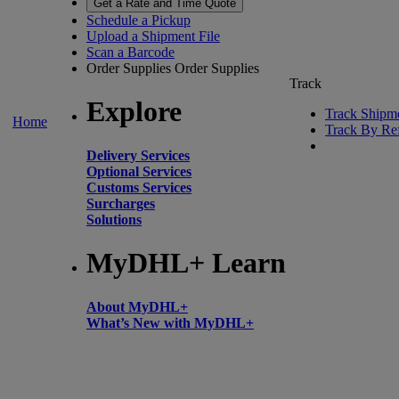
Get a Rate and Time Quote
Schedule a Pickup
Upload a Shipment File
Scan a Barcode
Order Supplies
Order Supplies
Track
Explore
Track Shipm
Home
Track By Re
Delivery Services
Optional Services
Customs Services
Surcharges
Solutions
MyDHL+ Learn
About MyDHL+
What’s New with MyDHL+