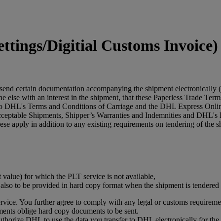
tings/Digitial Customs Invoice)
 send certain documentation accompanying the shipment electronically (
 else with an interest in the shipment, that these Paperless Trade Terms 
 to DHL's Terms and Conditions of Carriage and the DHL Express Online
acceptable Shipments, Shipper’s Warranties and Indemnities and DHL's 
se apply in addition to any existing requirements on tendering of the s
t value) for which the PLT service is not available,
s also to be provided in hard copy format when the shipment is tendere
vice. You further agree to comply with any legal or customs requiremen
ments oblige hard copy documents to be sent.
authorize DHL to use the data you transfer to DHL electronically for t