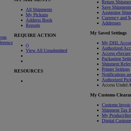
Return Shipmen
Save Shipment
All Shipments
Assigning Ship
My Pickups
Currency and 
Address Book
Addresses
Reports
My Saved Settings
REQUIRE ACTION
ents
ference
My DHL Accou
(
)
Authorized Ac
View All Unsubmitted
Access eSecure
Packaging Setti
Shipment Refer
Printer Settings
RESOURCES
Notifications a
Authorized Pic
Access Undel
A
My Customs Clearan
Customs Invoic
Shipment Tax 
My Product/Ite
Digital Customs