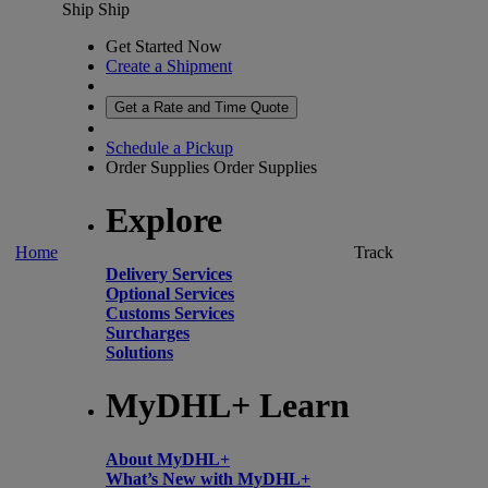
Ship
Ship
Get Started Now
Create a Shipment
Get a Rate and Time Quote
Schedule a Pickup
Order Supplies
Order Supplies
Explore
Home
Track
Delivery Services
Optional Services
Customs Services
Surcharges
Solutions
MyDHL+ Learn
About MyDHL+
What’s New with MyDHL+