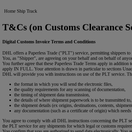
Home
Ship
Track
T&Cs (on Customs Clearance Set
Digital Customs Invoice Terms and Conditions
DHL offers a Paperless Trade ("PLT") service, permitting shippers to
You, as "Shipper", are agreeing on your behalf and on behalf of anyone
You further agree that these Paperless Trade Terms apply in addition
apply IN FULL. Your attention is drawn in particular to sections Un
DHL will provide you with instructions on use of the PLT service. The
the format in which you will send the electronic files,
the quality requirements for any scanning of documentation,
the timing of shipment data transmission,
the details of where shipment paperwork is to be transmitted to,
the shipment details (ex origins, destinations, contents, shipmen
any documentation (such as a certificate of origin) which need
You agree to comply with all DHL instructions concerning the PLT ser
the PLT service for any shipments for which legal or customs require
You confirm that you are authorized to send data electronically. You 