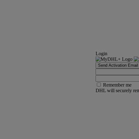
Login
Send Activation Email
Remember me
DHL will securely rem