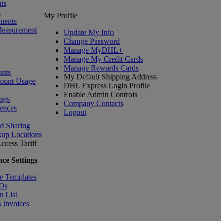
ts
s
My Profile
ments
Measurement
Update My Info
Change Password
Manage MyDHL+
Manage My Credit Cards
Manage Rewards Cards
nts
My Default Shipping Address
count Usage
DHL Express Login Profile
Enable Admin Controls
ngs
Company Contacts
ences
Logout
nd Sharing
kup Locations
ccess Tariff
ce Settings
e Templates
IDs
m List
 Invoices