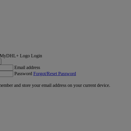
Login
Email address
Password
Forgot/Reset Password
ember and store your email address on your current device.