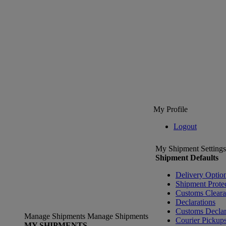
My Profile
Logout
My Shipment Settings
Shipment Defaults
Delivery Optio
Shipment Prote
Customs Clear
Declarations
Customs Declar
Manage Shipments
Manage Shipments
Courier Pickup
MY SHIPMENTS