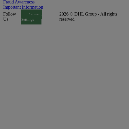
Fraud Awareness
Important Information
Follow
2026 © DHL Group - All rights
Consent
Us
reserved
Settings