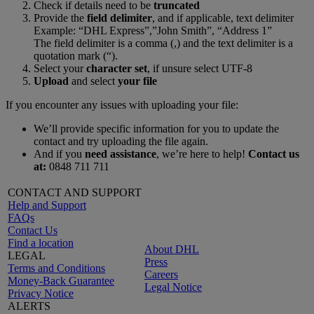
Check if details need to be
truncated
Provide the
field delimiter
, and if applicable, text delimiter
Example: “DHL Express”,”John Smith”, “Address 1”
The field delimiter is a comma (,) and the text delimiter is a
quotation mark (“).
Select your
character set
, if unsure select UTF-8
Upload
and select
your file
If you encounter any issues with uploading your file:
We’ll provide specific information for you to update the
contact and try uploading the file again.
And if you
need assistance
, we’re here to help!
Contact us
at:
0848 711 711
CONTACT AND SUPPORT
Help and Support
FAQs
Contact Us
Find a location
About DHL
LEGAL
Press
Terms and Conditions
Careers
Money-Back Guarantee
Legal Notice
Privacy Notice
ALERTS