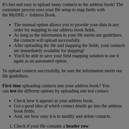
It's fast and easy to upload many contacts to the address book! The
customize process uses your file setup to map fields with
the MyDHL+ Address Book.
The manual option allows you to provide your data in any
order for mapping to our address book fields.
As long as the information in your file meets our guidelines,
the contacts will upload successfully.
After uploading the file and mapping the fields, your contacts
are immediately available for shipping!
You'll be able to save your field mapping solution to use it
again as an automated option.
To upload contacts successfully, be sure the information meets our
file guidelines.
First time
uploading contacts into your address book? You
can
test
the different options by uploading one test contact.
Check how it appears in your address book,
Get a good idea of which contact details go into the address
book fields,
And, see how easy it is to modify and delete contacts.
Check if your file contains a
header row