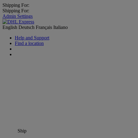
Shipping For:
Shipping For:
Admin Settings
English
Deutsch
Français
Italiano
Help and Support
Find a location
Ship