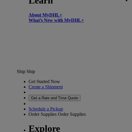
Learn
About MyDHL+
What’s New with MyDHL+
Ship
Ship
Get Started Now
Create a Shipment
Get a Rate and Time Quote
Schedule a Pickup
Order Supplies
Order Supplies
Explore