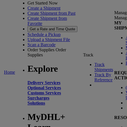
Get Started Now
Create a Shipment
Manag
Create Shipment from Past
Manag
Create Shipment from
MY
Favorite
SHIP
Get a Rate and Time Quote
Schedule a Pickup
Upload a Shipment File
Scan a Barcode
Order Supplies
Order
Supplies
Track
Track
Explore
Shipments
Home
REQU
Track By
ACTI
Reference
Delivery Services
(
Optional Services
Customs Services
Surcharges
Solutions
MyDHL+
RESO