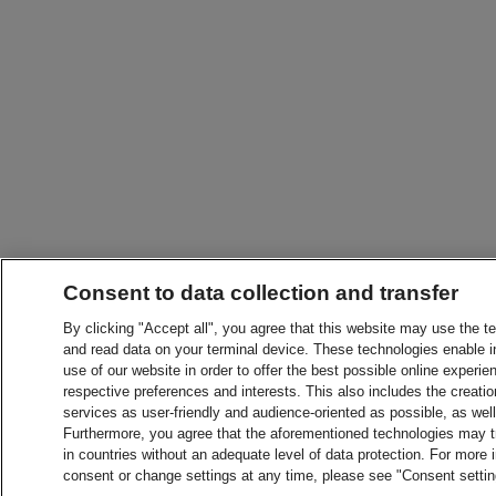
Consent to data collection and transfer
By clicking "Accept all", you agree that this website may use the t
and read data on your terminal device. These technologies enable in
use of our website in order to offer the best possible online experien
respective preferences and interests. This also includes the creatio
services as user-friendly and audience-oriented as possible, as wel
Furthermore, you agree that the aforementioned technologies may tra
in countries without an adequate level of data protection. For more 
consent or change settings at any time, please see "Consent setti