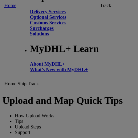
Home
Track
Delivery Services
Optional Services
Customs Services
Surcharges
Solutions
MyDHL+ Learn
About MyDHL+
What’s New with MyDHL+
Home
Ship
Track
Upload and Map Quick Tips
How Upload Works
Tips
Upload Steps
Support