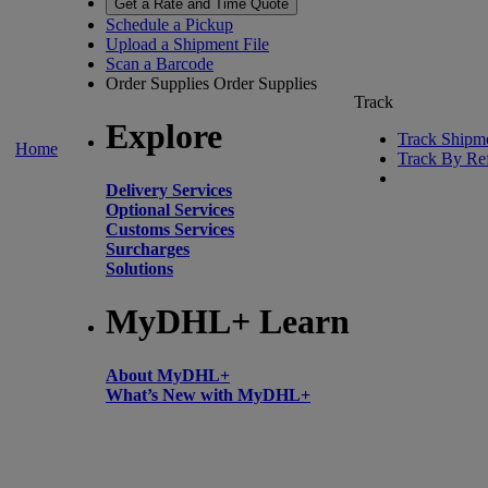
Get a Rate and Time Quote
Schedule a Pickup
Upload a Shipment File
Scan a Barcode
Order Supplies
Order Supplies
Track
Explore
Track Shipm
Home
Track By Re
Delivery Services
Optional Services
Customs Services
Surcharges
Solutions
MyDHL+ Learn
About MyDHL+
What’s New with MyDHL+