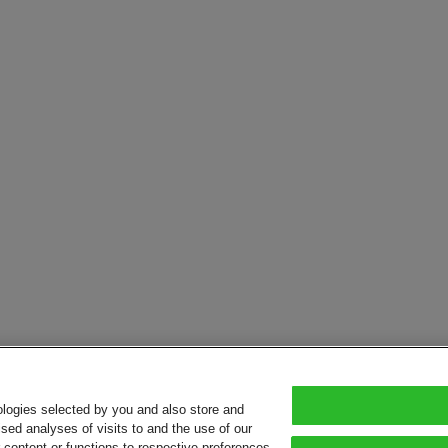
ologies selected by you and also store and
sed analyses of visits to and the use of our
or content or functions to respective preferences