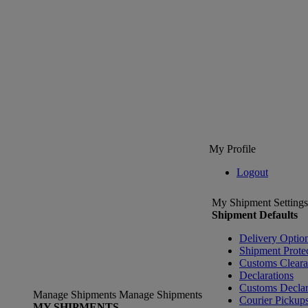
My Profile
Logout
My Shipment Settings
Shipment Defaults
Delivery Optio
Shipment Prote
Customs Clear
Declarations
Customs Declar
Manage Shipments
Manage Shipments
Courier Pickup
MY SHIPMENTS