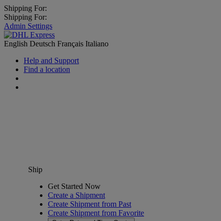
Shipping For:
Shipping For:
Admin Settings
English
Deutsch
Français
Italiano
Help and Support
Find a location
Ship
Get Started Now
Create a Shipment
Create Shipment from Past
Create Shipment from Favorite