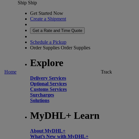
Ship
Ship
Get Started Now
Create a Shipment
Get a Rate and Time Quote
Schedule a Pickup
Order Supplies
Order Supplies
Explore
Home
Track
Delivery Services
Optional Services
Customs Services
Surcharges
Solutions
MyDHL+ Learn
About MyDHL+
What’s New with MyDHL+