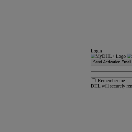
Login
Send Activation Email
Remember me
DHL will securely rem