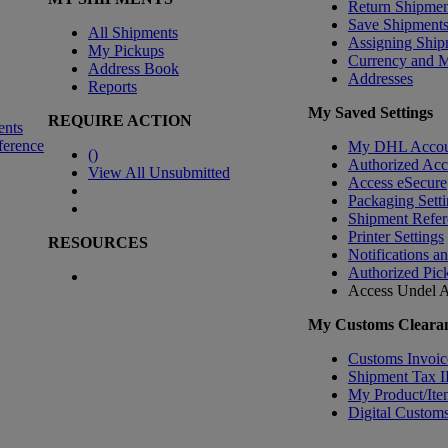
Return Shipmen
Save Shipment
All Shipments
Assigning Ship
My Pickups
Currency and 
Address Book
Addresses
Reports
My Saved Settings
REQUIRE ACTION
ents
ference
My DHL Accou
(
)
Authorized Ac
View All Unsubmitted
Access eSecure
Packaging Setti
Shipment Refer
Printer Settings
RESOURCES
Notifications a
Authorized Pic
Access Undel
A
My Customs Clearan
Customs Invoic
Shipment Tax 
My Product/Ite
Digital Customs