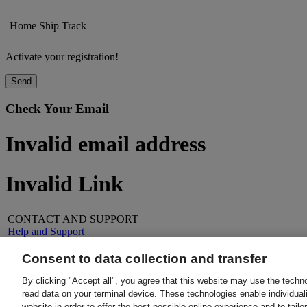
Home
Ship
Track
Activate your registration!
Send
Check Your Email
Invalid email address
Invalid Link
CONTACT AND SUPPORT
Help and Support
FAQs
Contact Us
Consent to data collection and transfer
Find a location
About DHL
LEGAL
By clicking "Accept all", you agree that this website may use the techn
Press
Terms and Conditions
read data on your terminal device. These technologies enable individuali
Careers
Money-Back Guarantee
website in order to offer the best possible online experience and to tail