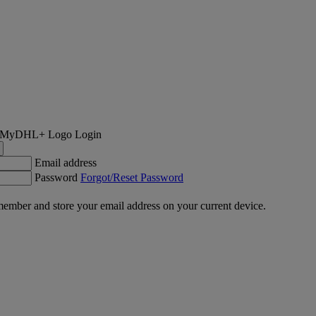
Login
Email address
Password
Forgot/Reset Password
ember and store your email address on your current device.