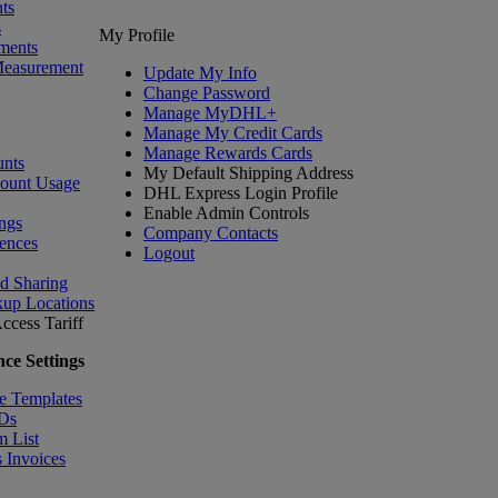
ts
s
My Profile
ments
Measurement
Update My Info
Change Password
Manage MyDHL+
Manage My Credit Cards
Manage Rewards Cards
nts
My Default Shipping Address
count Usage
DHL Express Login Profile
Enable Admin Controls
ngs
Company Contacts
ences
Logout
nd Sharing
kup Locations
ccess Tariff
ce Settings
e Templates
IDs
m List
 Invoices