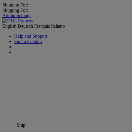
Shipping For:
Shipping For:
Admin Settings
English
Deutsch
Français
Italiano
Help and Support
Find a location
Ship