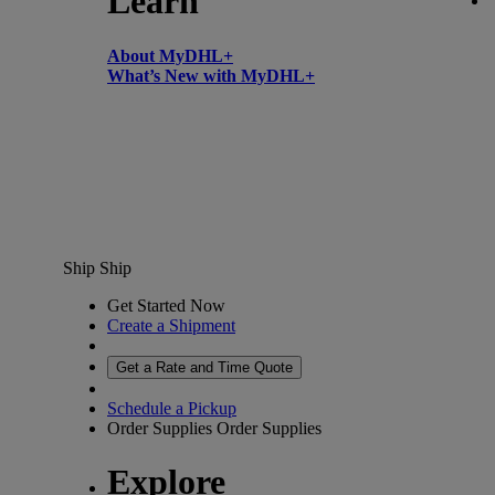
Learn
About MyDHL+
What’s New with MyDHL+
Ship
Ship
Get Started Now
Create a Shipment
Get a Rate and Time Quote
Schedule a Pickup
Order Supplies
Order Supplies
Explore