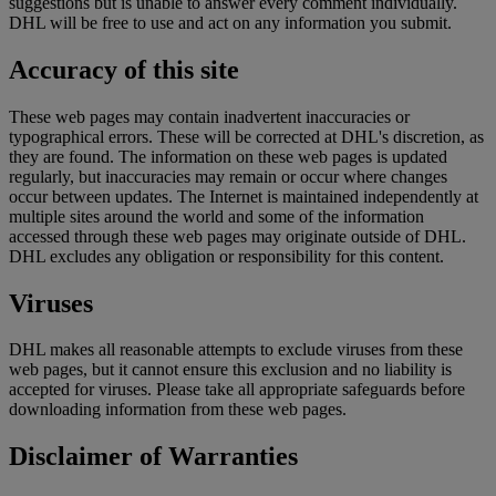
suggestions but is unable to answer every comment individually.
DHL will be free to use and act on any information you submit.
Accuracy of this site
These web pages may contain inadvertent inaccuracies or
typographical errors. These will be corrected at DHL's discretion, as
they are found. The information on these web pages is updated
regularly, but inaccuracies may remain or occur where changes
occur between updates. The Internet is maintained independently at
multiple sites around the world and some of the information
accessed through these web pages may originate outside of DHL.
DHL excludes any obligation or responsibility for this content.
Viruses
DHL makes all reasonable attempts to exclude viruses from these
web pages, but it cannot ensure this exclusion and no liability is
accepted for viruses. Please take all appropriate safeguards before
downloading information from these web pages.
Disclaimer of Warranties