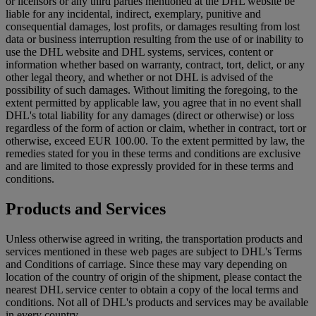
or licensors or any third parties mentioned at the DHL website be
liable for any incidental, indirect, exemplary, punitive and
consequential damages, lost profits, or damages resulting from lost
data or business interruption resulting from the use of or inability to
use the DHL website and DHL systems, services, content or
information whether based on warranty, contract, tort, delict, or any
other legal theory, and whether or not DHL is advised of the
possibility of such damages. Without limiting the foregoing, to the
extent permitted by applicable law, you agree that in no event shall
DHL's total liability for any damages (direct or otherwise) or loss
regardless of the form of action or claim, whether in contract, tort or
otherwise, exceed EUR 100.00. To the extent permitted by law, the
remedies stated for you in these terms and conditions are exclusive
and are limited to those expressly provided for in these terms and
conditions.
Products and Services
Unless otherwise agreed in writing, the transportation products and
services mentioned in these web pages are subject to DHL's Terms
and Conditions of carriage. Since these may vary depending on
location of the country of origin of the shipment, please contact the
nearest DHL service center to obtain a copy of the local terms and
conditions. Not all of DHL's products and services may be available
in every country.