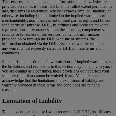
The services, the content and the information on this website are
provided on an "as is" basis. DHL, to the fullest extent permitted by
law, disclaims all warranties, whether express, implied, statutory or
otherwise, including but not limited to the implied warranties of
merchantability, non-infringement of third parties rights and fitness
for a particular purpose. DHL, its affiliates and licensors make no
representations or warranties about the accuracy, completeness,
security or timeliness of the services, content or information
provided on or through the DHL web site or systems. No
information obtained via the DHL systems or website shall create
any warranty not expressly stated by DHL in these terms and
conditions.
Some jurisdictions do not allow limitations of implied warranties, so
the limitations and exclusions in this section may not apply to you. If
you are dealing as a consumer, these provisions do not affect your
statutory rights that cannot be waived, if any. You agree and
acknowledge that the limitations and exclusions of liability and
warranty provided in these terms and conditions are fair and
reasonable.
Limitation of Liability
To the extent permitted by law, in no event shall DHL, its affiliates