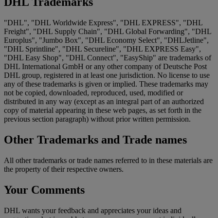
DHL Trademarks
"DHL", "DHL Worldwide Express", "DHL EXPRESS", "DHL
Freight", "DHL Supply Chain", "DHL Global Forwarding", "DHL
Europlus", "Jumbo Box", "DHL Economy Select", "DHLJetline",
"DHL Sprintline", "DHL Secureline", "DHL EXPRESS Easy",
"DHL Easy Shop", "DHL Connect", "EasyShip" are trademarks of
DHL International GmbH or any other company of Deutsche Post
DHL group, registered in at least one jurisdiction. No license to use
any of these trademarks is given or implied. These trademarks may
not be copied, downloaded, reproduced, used, modified or
distributed in any way (except as an integral part of an authorized
copy of material appearing in these web pages, as set forth in the
previous section paragraph) without prior written permission.
Other Trademarks and Trade names
All other trademarks or trade names referred to in these materials are
the property of their respective owners.
Your Comments
DHL wants your feedback and appreciates your ideas and