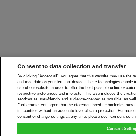
Consent to data collection and transfer
By clicking "Accept all", you agree that this website may use the t
and read data on your terminal device. These technologies enable in
use of our website in order to offer the best possible online experien
respective preferences and interests. This also includes the creatio
services as user-friendly and audience-oriented as possible, as wel
Furthermore, you agree that the aforementioned technologies may tra
in countries without an adequate level of data protection. For more 
consent or change settings at any time, please see "Consent setti
Consent Settin