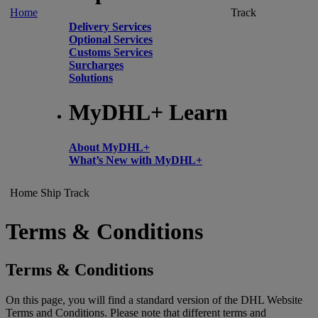
Home
Track
Delivery Services
Optional Services
Customs Services
Surcharges
Solutions
MyDHL+ Learn
About MyDHL+
What’s New with MyDHL+
Home
Ship
Track
Terms & Conditions
Terms & Conditions
On this page, you will find a standard version of the DHL Website
Terms and Conditions. Please note that different terms and