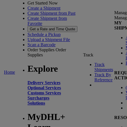
Get Started Now
Create a Shipment
Manag
Create Shipment from Past
Manag
Create Shipment from
MY
Favorite
SHIP
Get a Rate and Time Quote
Schedule a Pickup
Upload a Shipment File
Scan a Barcode
Order Supplies
Order
Supplies
Track
Track
Explore
Shipments
Home
REQU
Track By
ACTI
Reference
Delivery Services
(
Optional Services
Customs Services
Surcharges
Solutions
MyDHL+
RESO