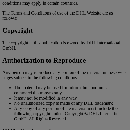
conditions may apply in certain countries.
The Terms and Conditions of use of the DHL Website are as
follows:
Copyright
The copyright in this publication is owned by DHL International
GmbH.
Authorization to Reproduce
Any person may reproduce any portion of the material in these web
pages subject to the following conditions:
The material may be used for information and non-
commercial purposes only
It may not be modified in any way
No unauthorized copy is made of any DHL trademark
Any copy of any portion of the material must include the
following copyright notice: Copyright © DHL International
GmbH. All Rights Reserved.