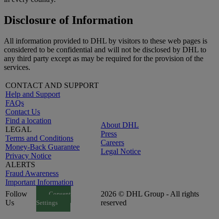
Disclosure of Information
All information provided to DHL by visitors to these web pages is
considered to be confidential and will not be disclosed by DHL to
any third party except as may be required for the provision of the
services.
CONTACT AND SUPPORT
Help and Support
FAQs
Contact Us
Find a location
About DHL
LEGAL
Press
Terms and Conditions
Careers
Money-Back Guarantee
Legal Notice
Privacy Notice
ALERTS
Fraud Awareness
Important Information
Follow
2026 © DHL Group - All rights
Consent
Us
reserved
Settings