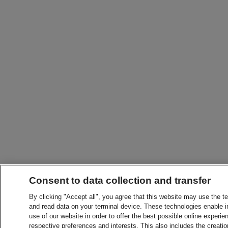
Consent to data collection and transfer
By clicking "Accept all", you agree that this website may use the t
and read data on your terminal device. These technologies enable in
use of our website in order to offer the best possible online experien
respective preferences and interests. This also includes the creatio