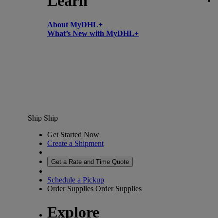
Learn
About MyDHL+
What’s New with MyDHL+
Ship
Ship
Get Started Now
Create a Shipment
Get a Rate and Time Quote
Schedule a Pickup
Order Supplies
Order Supplies
Explore