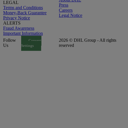
LEGAL
Press
Terms and Conditions
Careers
Money-Back Guarantee
Legal Notice
Privacy Notice
ALERTS
Fraud Awareness
Important Information
Follow
2026 © DHL Group - All rights
Consent
Us
reserved
Settings