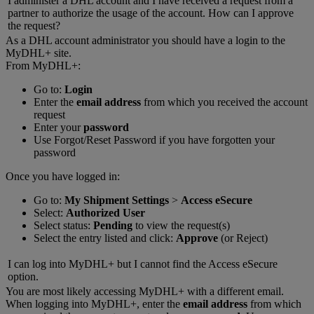
I administer a DHL account and I have received a request from a
partner to authorize the usage of the account. How can I approve
the request?
As a DHL account administrator you should have a login to the
MyDHL+ site.
From MyDHL+:
Go to:
Login
Enter the
email address
from which you received the account
request
Enter your
password
Use Forgot/Reset Password if you have forgotten your
password
Once you have logged in:
Go to:
My Shipment Settings
>
Access eSecure
Select:
Authorized User
Select status:
Pending
to view the request(s)
Select the entry listed and click:
Approve
(or Reject)
I can log into MyDHL+ but I cannot find the Access eSecure
option.
You are most likely accessing MyDHL+ with a different email.
When logging into MyDHL+, enter the
email address
from which