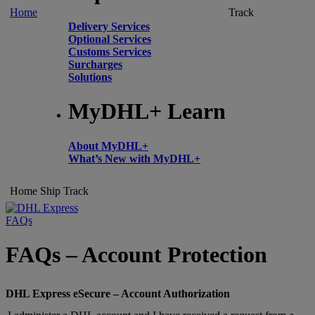
Home
Track
Delivery Services
Optional Services
Customs Services
Surcharges
Solutions
MyDHL+ Learn
About MyDHL+
What’s New with MyDHL+
Home
Ship
Track
FAQs
FAQs – Account Protection
DHL Express eSecure – Account Authorization