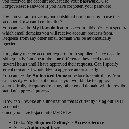
you received the account request and your
password
. Use
Forgot/Reset Password if you have forgotten your password.
I will never authorize anyone outside of our company to use the
account. How can I control this?
You can use the
My Domain
feature to control this. You can specify
which email domains you will receive account requests from.
Requests from any other email domain will be automatically
rejected.
I regularly receive account requests from suppliers. They need to
ship quickly, but due to the time difference they need to wait
several hours until I have approved their requests. Can I specify
email domains I would like to approve automatically?
You can use the
Authorized Domain
feature to control this. You
can specify which email domains you would like to approve
automatically. Requests from any other email domain will follow the
standard approval process.
How can I revoke an authorization that is currently using our DHL
account?
Once you have logged into MyDHL+:
Go to:
My Shipment Settings
>
Access eSecure
Select:
Authorized User