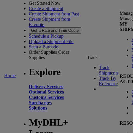
Get Started Now
Create a Shipment
Manag
Create Shipment from Past
Manag
Create Shipment from
MY
Favorite
SHIP
Get a Rate and Time Quote
Schedule a Pickup
Upload a Shipment File
Scan a Barcode
Order Supplies
Order
Supplies
Track
Track
Explore
Shipments
Home
REQU
Track By
ACTI
Reference
Delivery Services
(
Optional Services
Customs Services
Surcharges
Solutions
MyDHL+
RESO