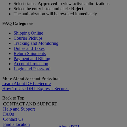
Select status:
Approved
to view active authorizations
Select the entry listed and click:
Reject
The authorization will be revoked immediately
FAQ Categories
Shipping Online
Courier Pickups
Tracking and Monitoring
Duties and Taxes
Return Shipments
Payment and Billing
Account Protection
Login and Password
More About Account Protection
Learn About DHL eSecure
How To Use DHL Express eSecure
Back to Top
CONTACT AND SUPPORT
Help and Support
FAQs
Contact Us
Find a location
About DHL