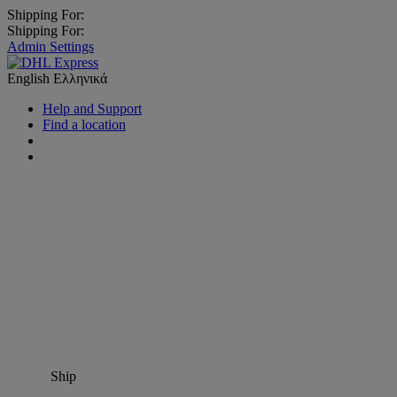
Shipping For:
Shipping For:
Admin Settings
English
Ελληνικά
Help and Support
Find a location
Ship