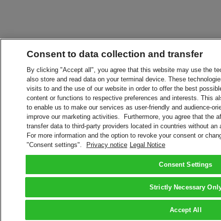
Consent to data collection and transfer
By clicking "Accept all", you agree that this website may use the t
also store and read data on your terminal device. These technologie
visits to and the use of our website in order to offer the best possibl
content or functions to respective preferences and interests. This als
to enable us to make our services as user-friendly and audience-ori
improve our marketing activities. Furthermore, you agree that the 
transfer data to third-party providers located in countries without an
For more information and the option to revoke your consent or chang
"Consent settings".
Privacy notice
Legal Notice
Consent Settings
Strictly Necessary Onl
Accept All