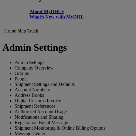
About MyDHL+
What’s New with MyDHL+
Home
Ship
Track
Admin Settings
Admin Settings
Company Overview
Groups
People
Shipment Settings and Defaults
Account Numbers
Address Books
Digital Customs Invoice
Shipment References
Authorized Account Usage
Notifications and Sharing
Registration Email Message
Shipment Monitoring & Online Billing Options
Message Center