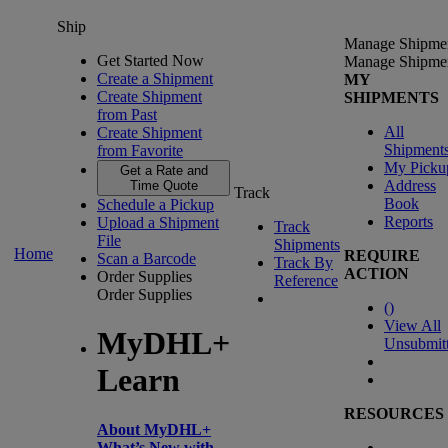
Ship
Manage Shipme
Get Started Now
Manage Shipme
Create a Shipment
MY
Create Shipment
SHIPMENTS
from Past
All
Create Shipment
Shipment
from Favorite
My Picku
Get a Rate and
Address
Time Quote
Track
Book
Schedule a Pickup
Reports
Upload a Shipment
Track
File
Shipments
Home
REQUIRE
Scan a Barcode
Track By
ACTION
Order Supplies
Reference
Order Supplies
(
)
View All
MyDHL+
Unsubmit
Learn
RESOURCES
About MyDHL+
What’s New with