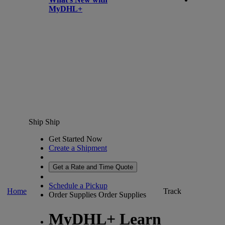
MyDHL+
Ship
Ship
Get Started Now
Create a Shipment
Get a Rate and Time Quote
Schedule a Pickup
Home
Track
Order Supplies
Order Supplies
MyDHL+ Learn