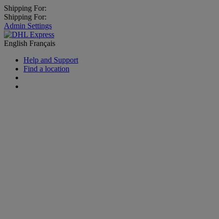
Shipping For:
Shipping For:
Admin Settings
English
Français
Help and Support
Find a location