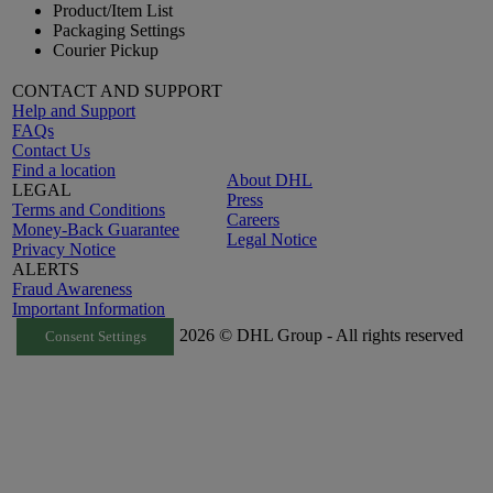
Product/Item List
Packaging Settings
Courier Pickup
CONTACT AND SUPPORT
Help and Support
FAQs
Contact Us
Find a location
About DHL
LEGAL
Press
Terms and Conditions
Careers
Money-Back Guarantee
Legal Notice
Privacy Notice
ALERTS
Fraud Awareness
Important Information
2026 © DHL Group - All rights reserved
Consent Settings