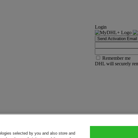
Login
Send Activation Email
Remember me
DHL will securely rem
ologies selected by you and also store and