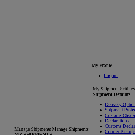
My Profile
Logout
My Shipment Settings
Shipment Defaults
Delivery Optio
Shipment Prote
Customs Clear
Declarations
Customs Declar
Manage Shipments
Manage Shipments
Courier Pickup
MY SHIPMENTS