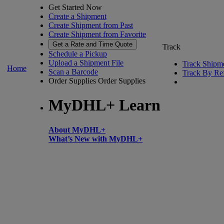
Get Started Now
Create a Shipment
Create Shipment from Past
Create Shipment from Favorite
Get a Rate and Time Quote
Track
Schedule a Pickup
Upload a Shipment File
Track Shipm
Home
Scan a Barcode
Track By Re
Order Supplies
Order Supplies
MyDHL+ Learn
About MyDHL+
What’s New with MyDHL+