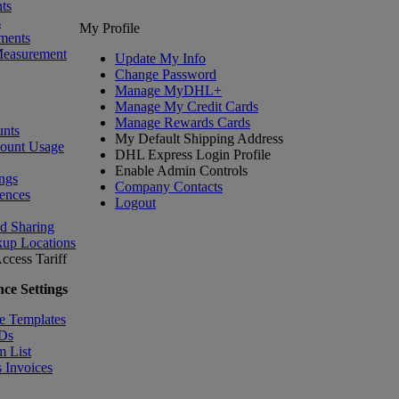
ts
s
My Profile
ments
Measurement
Update My Info
Change Password
Manage MyDHL+
Manage My Credit Cards
Manage Rewards Cards
nts
My Default Shipping Address
count Usage
DHL Express Login Profile
Enable Admin Controls
ngs
Company Contacts
ences
Logout
nd Sharing
kup Locations
ccess Tariff
ce Settings
e Templates
IDs
m List
 Invoices