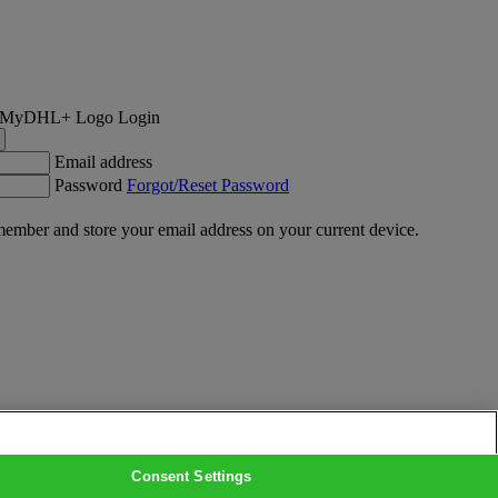
Login
Email address
Password
Forgot/Reset Password
ember and store your email address on your current device.
Consent Settings