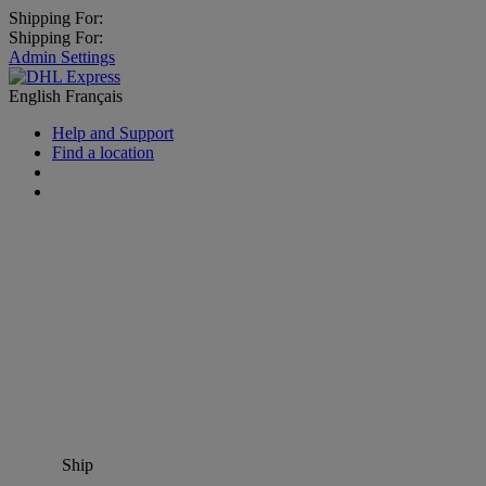
Shipping For:
Shipping For:
Admin Settings
English
Français
Help and Support
Find a location
Ship