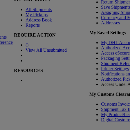
Return Shipmen
Save Shipment
All Shipments
Assigning Ship
My Pickups
Currency and 
Address Book
Addresses
Reports
My Saved Settings
REQUIRE ACTION
ents
ference
My DHL Accou
(
)
Authorized Ac
View All Unsubmitted
Access eSecure
Packaging Setti
Shipment Refer
Printer Settings
RESOURCES
Notifications a
Authorized Pic
Access Undel
A
My Customs Clearan
Customs Invoic
Shipment Tax 
My Product/Ite
Digital Customs