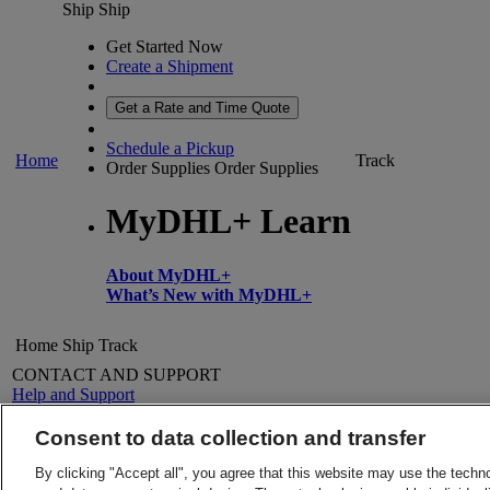
Ship
Ship
Get Started Now
Create a Shipment
Get a Rate and Time Quote
Schedule a Pickup
Home
Track
Order Supplies
Order Supplies
MyDHL+ Learn
About MyDHL+
What’s New with MyDHL+
Home
Ship
Track
CONTACT AND SUPPORT
Help and Support
FAQs
Contact Us
Consent to data collection and transfer
Find a location
About DHL
LEGAL
By clicking "Accept all", you agree that this website may use the techn
Press