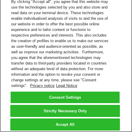
By clicking "Accept all", you agree that this website may
use the technologies selected by you and also store and
read data on your terminal device. These technologies
enable individualised analyses of visits to and the use of
our website in order to offer the best possible online
experience and to tailor content or functions to
respective preferences and interests. This also includes
the creation of profiles to enable us to make our services
as user-friendly and audience-oriented as possible, as
well as improve our marketing activities. Furthermore,
you agree that the aforementioned technologies may
transfer data to third-party providers located in countries
without an adequate level of data protection. For more
information and the option to revoke your consent or
change settings at any time, please see "Consent
settings".
Privacy notice
Legal Notice
Consent Settings
Strictly Necessary Only
Accept All