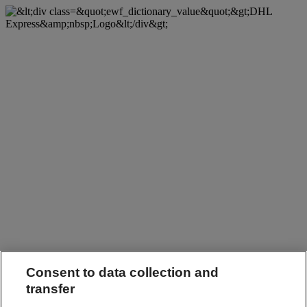
Consent to data collection and
transfer