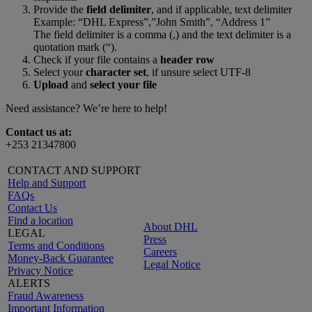
Provide the
field delimiter
, and if applicable, text delimiter
Example: “DHL Express”,”John Smith”, “Address 1”
The field delimiter is a comma (,) and the text delimiter is a
quotation mark (“).
Check if your file contains a
header row
Select your
character set
, if unsure select UTF-8
Upload
and
select your file
Need assistance? We’re here to help!
Contact us at:
+253 21347800
CONTACT AND SUPPORT
Help and Support
FAQs
Contact Us
Find a location
About DHL
LEGAL
Press
Terms and Conditions
Careers
Money-Back Guarantee
Legal Notice
Privacy Notice
ALERTS
Fraud Awareness
Important Information