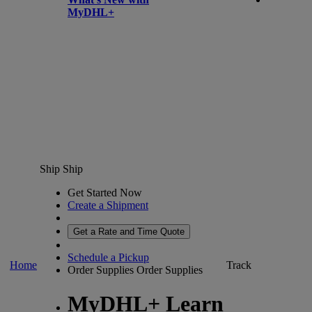
MyDHL+
Ship
Ship
Get Started Now
Create a Shipment
Get a Rate and Time Quote
Schedule a Pickup
Home
Track
Order Supplies
Order Supplies
MyDHL+ Learn