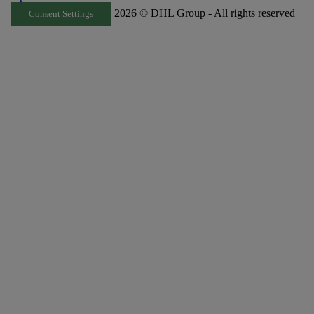
2026 © DHL Group - All rights reserved
Consent Settings