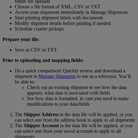
future file uploads
Choose a file format of XML, CSV or TXT
Access your shipments immediately in Manage Shipments
Start printing shipment labels with documents
Modify shipment details before printing if needed
Schedule courier pickups
Prepare your file:
Save as CSV or TXT
Prior to uploading and mapping fields:
Do a quick comparison! Quickly review and download a
shipment in
Manage Shipments
to use as a reference. You’ll
be able to:
Check out an existing shipment to see how the data
appears, what data is associated with fields
See how data is formatted, in case you need to make
modifications to your data/fields
The
Shipper Address
in the data file will be applied, or you
can select one from the address book to apply to all shipments
The
Shipper Account
in the data file will be applied, or you
can select one from your saved accounts to apply to all
shipments