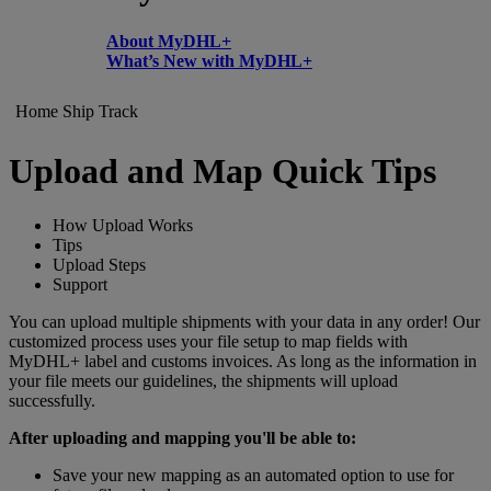
About MyDHL+
What’s New with MyDHL+
Home
Ship
Track
Upload and Map Quick Tips
How Upload Works
Tips
Upload Steps
Support
You can upload multiple shipments with your data in any order! Our
customized process uses your file setup to map fields with
MyDHL+ label and customs invoices. As long as the information in
your file meets our guidelines, the shipments will upload
successfully.
After uploading and mapping you'll be able to:
Save your new mapping as an automated option to use for