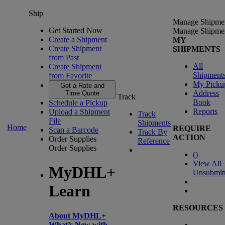
Ship
Manage Shipme
Get Started Now
Manage Shipme
Create a Shipment
MY
Create Shipment
SHIPMENTS
from Past
All
Create Shipment
Shipment
from Favorite
My Picku
Get a Rate and
Address
Time Quote
Track
Book
Schedule a Pickup
Reports
Upload a Shipment
Track
File
Shipments
Home
REQUIRE
Scan a Barcode
Track By
ACTION
Order Supplies
Reference
Order Supplies
(
)
View All
MyDHL+
Unsubmit
Learn
RESOURCES
About MyDHL+
What’s New with