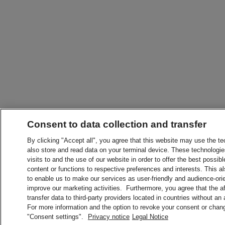
Consent to data collection and transfer
By clicking "Accept all", you agree that this website may use the t
also store and read data on your terminal device. These technologie
visits to and the use of our website in order to offer the best possibl
content or functions to respective preferences and interests. This als
to enable us to make our services as user-friendly and audience-ori
improve our marketing activities. Furthermore, you agree that the 
transfer data to third-party providers located in countries without an
For more information and the option to revoke your consent or chang
"Consent settings".
Privacy notice
Legal Notice