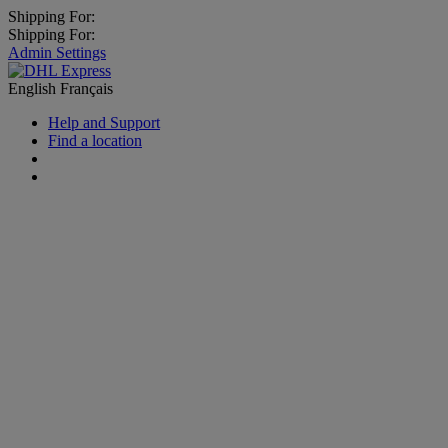
Shipping For:
Shipping For:
Admin Settings
English
Français
Help and Support
Find a location