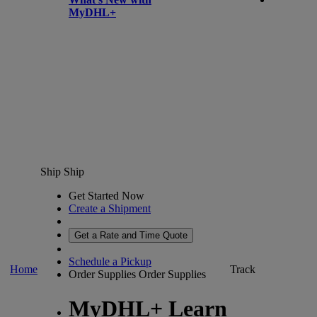
MyDHL+
Ship
Ship
Get Started Now
Create a Shipment
Get a Rate and Time Quote
Schedule a Pickup
Home
Track
Order Supplies
Order Supplies
MyDHL+ Learn