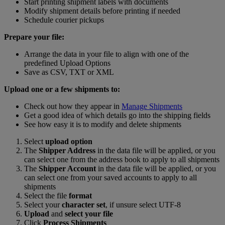
Start printing shipment labels with documents
Modify shipment details before printing if needed
Schedule courier pickups
Prepare your file:
Arrange the data in your file to align with one of the
predefined Upload Options
Save as CSV, TXT or XML
Upload one or a few shipments to:
Check out how they appear in
Manage Shipments
Get a good idea of which details go into the shipping fields
See how easy it is to modify and delete shipments
Select
upload option
The
Shipper Address
in the data file will be applied, or you
can select one from the address book to apply to all shipments
The
Shipper Account
in the data file will be applied, or you
can select one from your saved accounts to apply to all
shipments
Select the file
format
Select your
character set
, if unsure select UTF-8
Upload
and
select your file
Click
Process Shipments