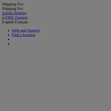
Shipping For:
Shipping For:
Admin Settings
English
Français
Help and Support
Find a location