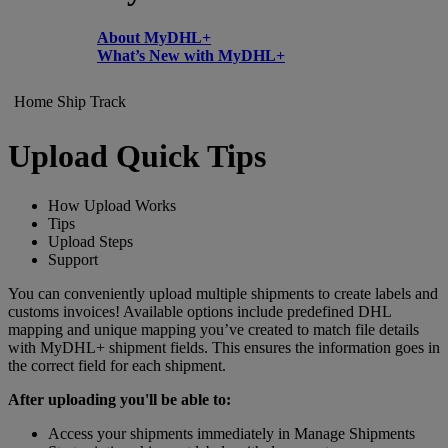
About MyDHL+
What’s New with MyDHL+
Home
Ship
Track
Upload Quick Tips
How Upload Works
Tips
Upload Steps
Support
You can conveniently upload multiple shipments to create labels and
customs invoices! Available options include predefined DHL
mapping and unique mapping you’ve created to match file details
with MyDHL+ shipment fields. This ensures the information goes in
the correct field for each shipment.
After uploading you'll be able to:
Access your shipments immediately in Manage Shipments