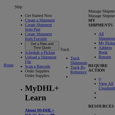
Ship
Manage Shipme
Get Started Now
Manage Shipme
Create a Shipment
MY
Create Shipment
SHIPMENTS
from Past
All
Create Shipment
Shipment
from Favorite
My Picku
Get a Rate and
Address
Time Quote
Track
Book
Schedule a Pickup
Reports
Upload a Shipment
Track
File
Shipments
Home
REQUIRE
Scan a Barcode
Track By
ACTION
Order Supplies
Reference
Order Supplies
(
)
View All
MyDHL+
Unsubmit
Learn
RESOURCES
About MyDHL+
What’s New with