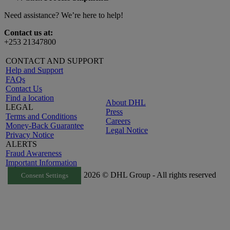
Need assistance? We’re here to help!
Contact us at:
+253 21347800
CONTACT AND SUPPORT
Help and Support
FAQs
Contact Us
Find a location
About DHL
LEGAL
Press
Terms and Conditions
Careers
Money-Back Guarantee
Legal Notice
Privacy Notice
ALERTS
Fraud Awareness
Important Information
2026 © DHL Group - All rights reserved
Consent Settings