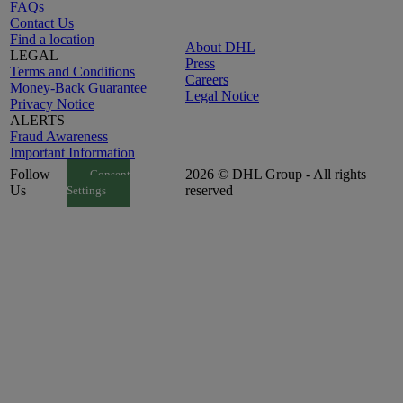
FAQs
Contact Us
Find a location
About DHL
LEGAL
Press
Terms and Conditions
Careers
Money-Back Guarantee
Legal Notice
Privacy Notice
ALERTS
Fraud Awareness
Important Information
Follow
2026 © DHL Group - All rights
Consent
Us
reserved
Settings