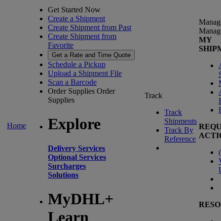
Get Started Now
Create a Shipment
Manag
Create Shipment from Past
Manag
Create Shipment from
MY
Favorite
SHIP
Get a Rate and Time Quote
Schedule a Pickup
Upload a Shipment File
Scan a Barcode
Order Supplies
Order
Track
Supplies
Track
Explore
Shipments
Home
REQU
Track By
ACTI
Reference
Delivery Services
(
Optional Services
Surcharges
Solutions
MyDHL+
RESO
Learn