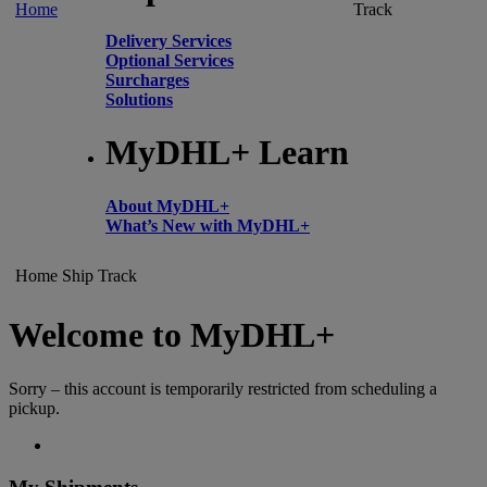
Home
Track
Delivery Services
Optional Services
Surcharges
Solutions
MyDHL+ Learn
About MyDHL+
What’s New with MyDHL+
Home
Ship
Track
Welcome to MyDHL+
Sorry – this account is temporarily restricted from scheduling a
pickup.