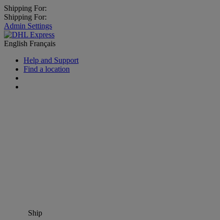
Shipping For:
Shipping For:
Admin Settings
English
Français
Help and Support
Find a location
Ship