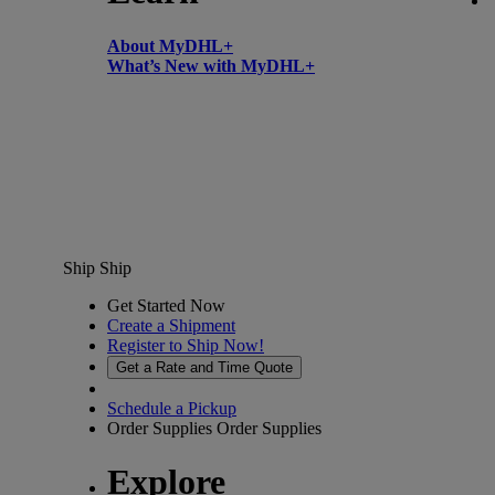
About MyDHL+
What’s New with MyDHL+
Ship
Ship
Get Started Now
Create a Shipment
Register to Ship Now!
Get a Rate and Time Quote
Schedule a Pickup
Order Supplies
Order Supplies
Explore