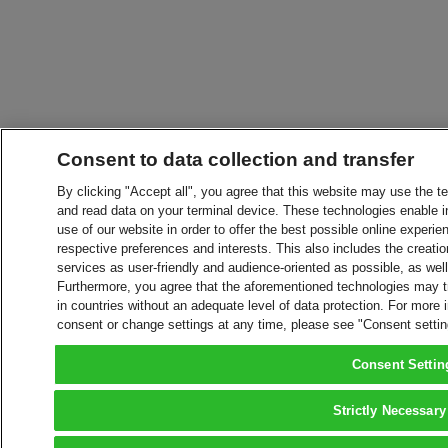
Consent to data collection and transfer
By clicking "Accept all", you agree that this website may use the t
and read data on your terminal device. These technologies enable in
use of our website in order to offer the best possible online experien
respective preferences and interests. This also includes the creatio
services as user-friendly and audience-oriented as possible, as wel
Furthermore, you agree that the aforementioned technologies may tra
in countries without an adequate level of data protection. For more 
consent or change settings at any time, please see "Consent setti
Consent Settin
Strictly Necessary