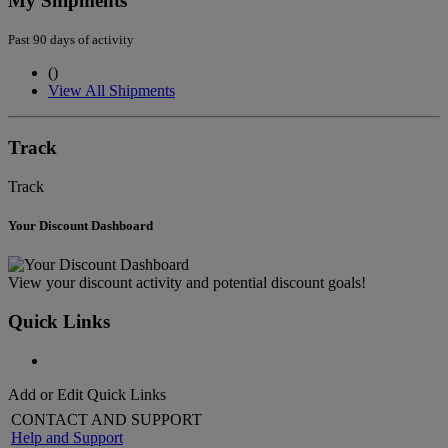
My Shipments
Past 90 days of activity
(
)
View All Shipments
Track
Track
Your Discount Dashboard
View your discount activity and potential discount goals!
Quick Links
Add or Edit Quick Links
CONTACT AND SUPPORT
Help and Support