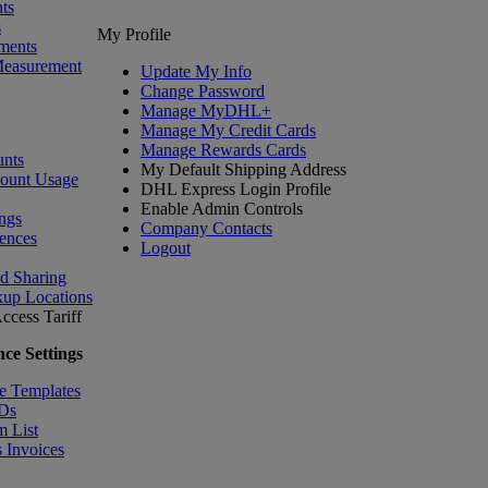
ts
s
My Profile
ments
Measurement
Update My Info
Change Password
Manage MyDHL+
Manage My Credit Cards
Manage Rewards Cards
nts
My Default Shipping Address
count Usage
DHL Express Login Profile
Enable Admin Controls
ngs
Company Contacts
ences
Logout
nd Sharing
kup Locations
ccess Tariff
ce Settings
e Templates
IDs
m List
 Invoices