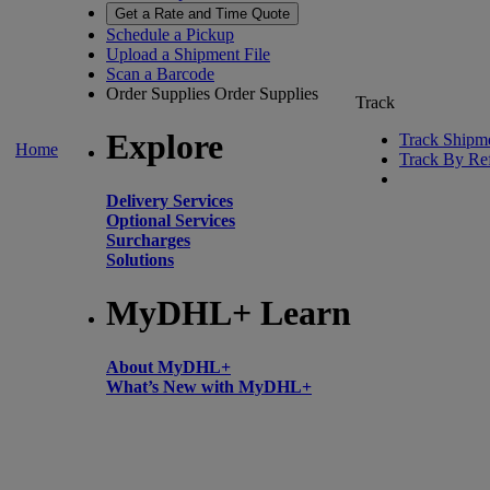
Get a Rate and Time Quote
Schedule a Pickup
Upload a Shipment File
Scan a Barcode
Order Supplies
Order Supplies
Track
Explore
Track Shipm
Home
Track By Re
Delivery Services
Optional Services
Surcharges
Solutions
MyDHL+ Learn
About MyDHL+
What’s New with MyDHL+