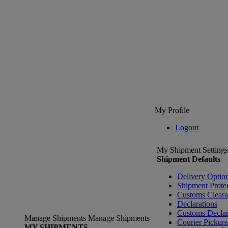
My Profile
Logout
My Shipment Settings
Shipment Defaults
Delivery Optio
Shipment Prote
Customs Clear
Declarations
Customs Declar
Manage Shipments
Manage Shipments
Courier Pickup
MY SHIPMENTS