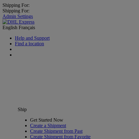
Shipping For:
Shipping For:
Admin Settings
English
Français
Help and Support
Find a location
Ship
Get Started Now
Create a Shipment
Create Shipment from Past
Create Shipment from Favorite