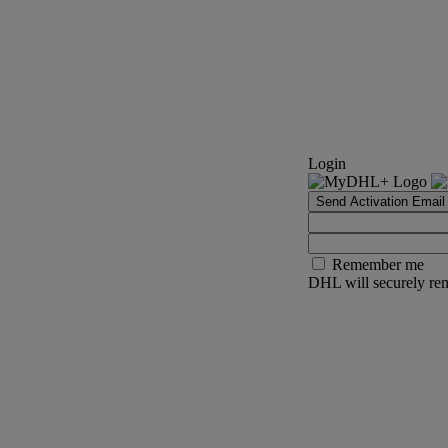
Login
Send Activation Email
Remember me
DHL will securely rem