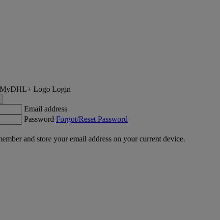
Login
Email address
Password
Forgot/Reset Password
ember and store your email address on your current device.