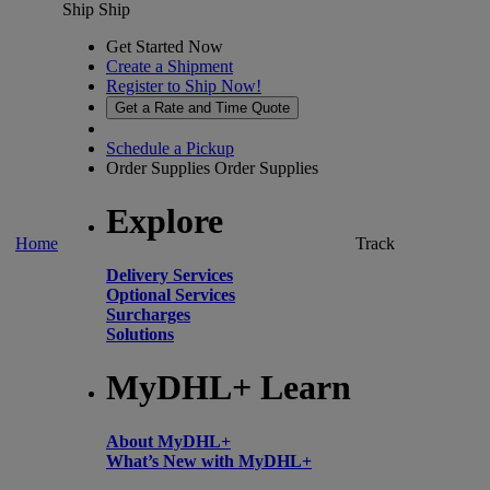
Ship
Ship
Get Started Now
Create a Shipment
Register to Ship Now!
Get a Rate and Time Quote
Schedule a Pickup
Order Supplies
Order Supplies
Explore
Home
Track
Delivery Services
Optional Services
Surcharges
Solutions
MyDHL+ Learn
About MyDHL+
What’s New with MyDHL+