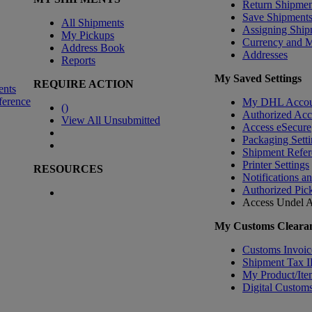
Return Shipmen
Save Shipment
All Shipments
Assigning Ship
My Pickups
Currency and 
Address Book
Addresses
Reports
My Saved Settings
REQUIRE ACTION
ents
ference
My DHL Accou
(
)
Authorized Ac
View All Unsubmitted
Access eSecure
Packaging Setti
Shipment Refer
Printer Settings
RESOURCES
Notifications a
Authorized Pic
Access Undel
A
My Customs Clearan
Customs Invoic
Shipment Tax 
My Product/Ite
Digital Customs